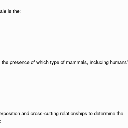
le is the:
y the presence of which type of mammals, including humans
erposition and cross-cutting relationships to determine the
: