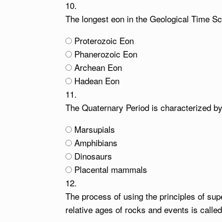
10.
The longest eon in the Geological Time Sca
Proterozoic Eon
Phanerozoic Eon
Archean Eon
Hadean Eon
11.
The Quaternary Period is characterized b
Marsupials
Amphibians
Dinosaurs
Placental mammals
12.
The process of using the principles of sup
relative ages of rocks and events is called