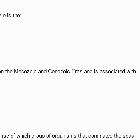
le is the:
en the Mesozoic and Cenozoic Eras and is associated with
 rise of which group of organisms that dominated the seas