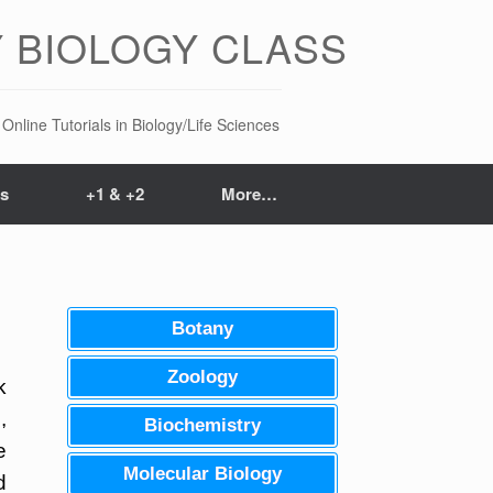
 BIOLOGY CLASS
Online Tutorials in Biology/Life Sciences
ts
+1 & +2
More…
Botany
Zoology
k
,
Biochemistry
e
Molecular Biology
d