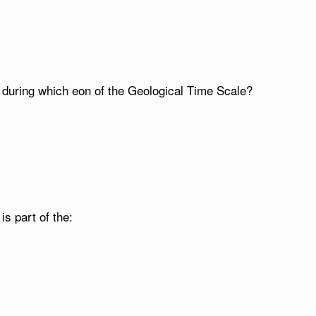
d during which eon of the Geological Time Scale?
is part of the: