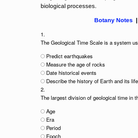
biological processes.
Botany Notes
1.
The Geological Time Scale is a system use
Predict earthquakes
Measure the age of rocks
Date historical events
Describe the history of Earth and its lif
2.
The largest division of geological time in 
Age
Era
Period
Epoch