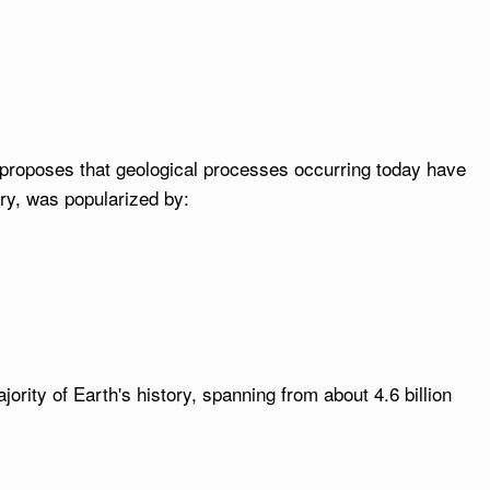
 proposes that geological processes occurring today have
ory, was popularized by:
rity of Earth's history, spanning from about 4.6 billion