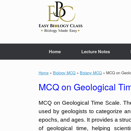
Skip
to
content
Home
Lecture Notes
Home
»
Biology MCQ
»
Botany MCQ
»
MCQ on Geolog
MCQ on Geological Tim
MCQ on Geological Time Scale. The 
used by geologists to categorize and
epochs, and ages. It provides a str
of geological time, helping scient