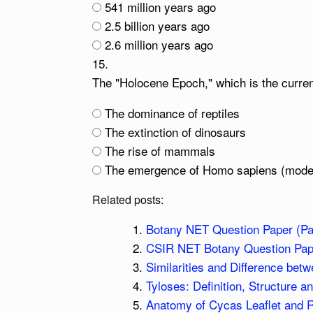
541 million years ago
2.5 billion years ago
2.6 million years ago
15.
The "Holocene Epoch," which is the curren
The dominance of reptiles
The extinction of dinosaurs
The rise of mammals
The emergence of Homo sapiens (mod
Related posts:
Botany NET Question Paper (Pa
CSIR NET Botany Question Pape
Similarities and Difference bet
Tyloses: Definition, Structure a
Anatomy of Cycas Leaflet and 