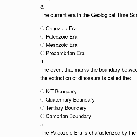
3.
The current era in the Geological Time Sca
Cenozoic Era
Paleozoic Era
Mesozoic Era
Precambrian Era
4.
The event that marks the boundary betwe
the extinction of dinosaurs is called the:
K-T Boundary
Quaternary Boundary
Tertiary Boundary
Cambrian Boundary
5.
The Paleozoic Era is characterized by the