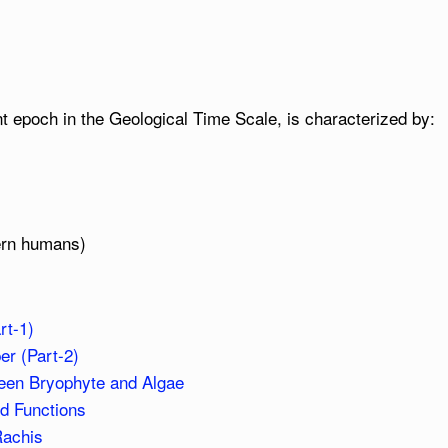
t epoch in the Geological Time Scale, is characterized by:
ern humans)
rt-1)
r (Part-2)
ween Bryophyte and Algae
nd Functions
Rachis