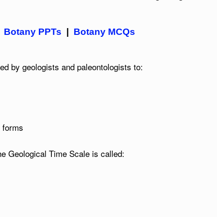
|
Botany PPTs
|
Botany MCQs
d by geologists and paleontologists to:
e forms
the Geological Time Scale is called: