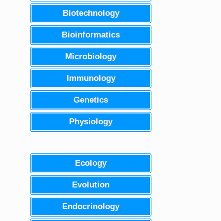
Biotechnology
Bioinformatics
Microbiology
Immunology
Genetics
Physiology
Ecology
Evolution
Endocrinology