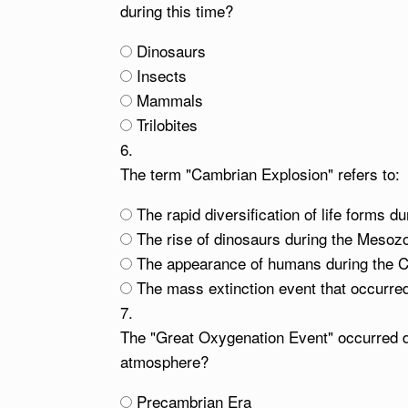
during this time?
Dinosaurs
Insects
Mammals
Trilobites
6.
The term "Cambrian Explosion" refers to:
The rapid diversification of life forms d
The rise of dinosaurs during the Mesoz
The appearance of humans during the 
The mass extinction event that occurred
7.
The "Great Oxygenation Event" occurred du
atmosphere?
Precambrian Era