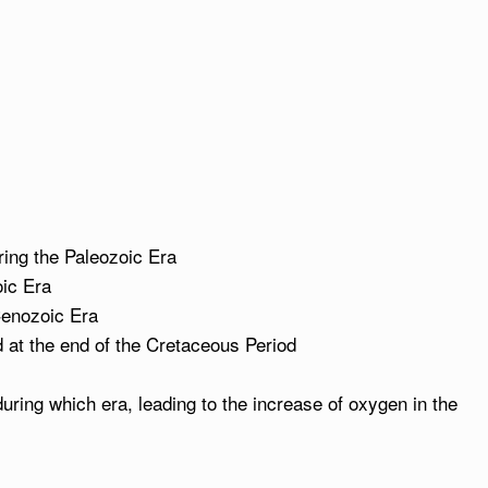
uring the Paleozoic Era
oic Era
Cenozoic Era
 at the end of the Cretaceous Period
ring which era, leading to the increase of oxygen in the