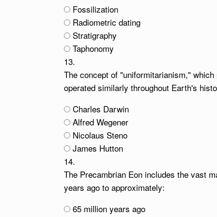
Fossilization
Radiometric dating
Stratigraphy
Taphonomy
13.
The concept of "uniformitarianism," which
operated similarly throughout Earth's hist
Charles Darwin
Alfred Wegener
Nicolaus Steno
James Hutton
14.
The Precambrian Eon includes the vast majo
years ago to approximately:
65 million years ago