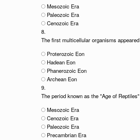
Mesozoic Era
Paleozoic Era
Cenozoic Era
8.
The first multicellular organisms appeare
Proterozoic Eon
Hadean Eon
Phanerozoic Eon
Archean Eon
9.
The period known as the "Age of Reptiles" 
Mesozoic Era
Cenozoic Era
Paleozoic Era
Precambrian Era