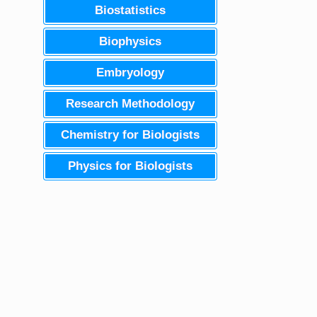
Biostatistics
Biophysics
Embryology
Research Methodology
Chemistry for Biologists
Physics for Biologists