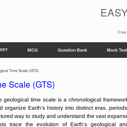
EASY
Free 
PPT
MCQ
Question Bank
Mock Tes
ical Time Scale (GTS)
e Scale (GTS)
geological time scale is a chronological framewor
 organize Earth’s history into distinct eras, periods
uctured way to study and understand the vast expans
ists trace the evolution of Earth’s geological an