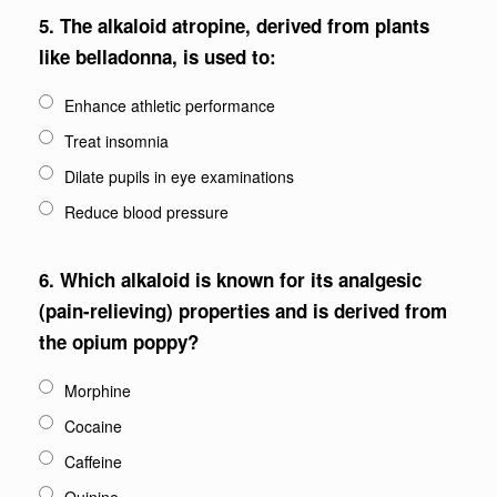
5.
The alkaloid atropine, derived from plants
like belladonna, is used to:
Enhance athletic performance
Treat insomnia
Dilate pupils in eye examinations
Reduce blood pressure
6.
Which alkaloid is known for its analgesic
(pain-relieving) properties and is derived from
the opium poppy?
Morphine
Cocaine
Caffeine