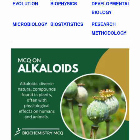
EVOLUTION
BIOPHYSICS
DEVELOPMENTAL
BIOLOGY
MICROBIOLOGY
BIOSTATISTICS
RESEARCH
METHODOLOGY