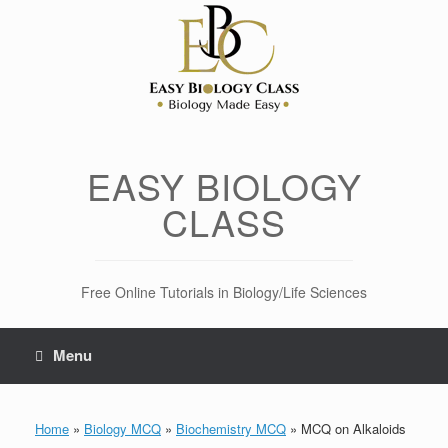
Skip
to
content
EASY BIOLOGY
CLASS
Free Online Tutorials in Biology/Life Sciences
Menu
Home
»
Biology MCQ
»
Biochemistry MCQ
»
MCQ on Alkaloids