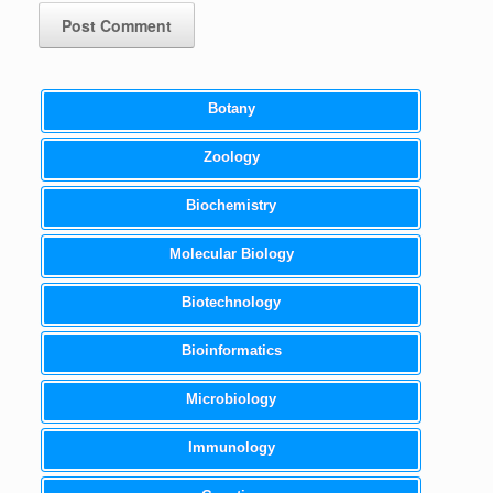
Botany
Zoology
Biochemistry
Molecular Biology
Biotechnology
Bioinformatics
Microbiology
Immunology