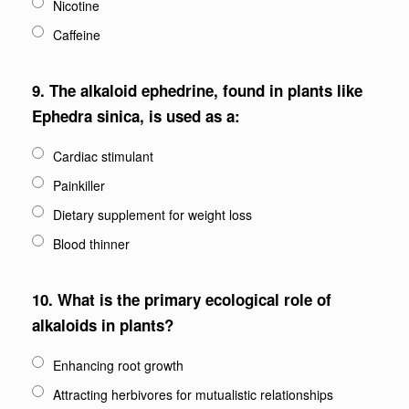
Nicotine
Caffeine
9.
The alkaloid ephedrine, found in plants like
Ephedra sinica, is used as a:
Cardiac stimulant
Painkiller
Dietary supplement for weight loss
Blood thinner
10.
What is the primary ecological role of
alkaloids in plants?
Enhancing root growth
Attracting herbivores for mutualistic relationships