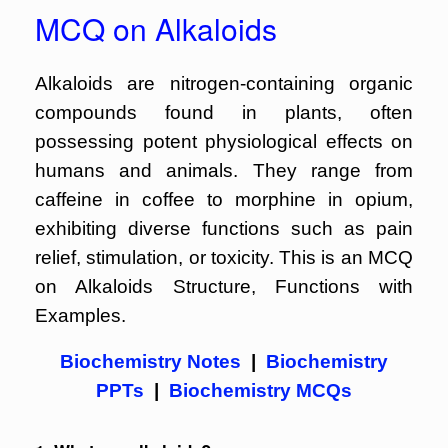
MCQ on Alkaloids
Alkaloids are nitrogen-containing organic
compounds found in plants, often
possessing potent physiological effects on
humans and animals. They range from
caffeine in coffee to morphine in opium,
exhibiting diverse functions such as pain
relief, stimulation, or toxicity. This is an MCQ
on Alkaloids Structure, Functions with
Examples.
Biochemistry Notes
|
Biochemistry
PPTs
|
Biochemistry MCQs