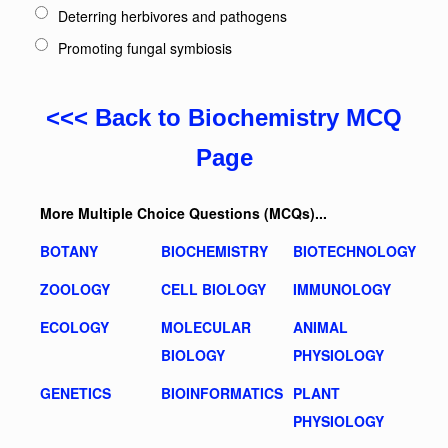
Deterring herbivores and pathogens
Promoting fungal symbiosis
<<< Back to Biochemistry MCQ
Page
More Multiple Choice Questions (MCQs)...
BOTANY
BIOCHEMISTRY
BIOTECHNOLOGY
ZOOLOGY
CELL BIOLOGY
IMMUNOLOGY
ECOLOGY
MOLECULAR
ANIMAL
BIOLOGY
PHYSIOLOGY
GENETICS
BIOINFORMATICS
PLANT
PHYSIOLOGY