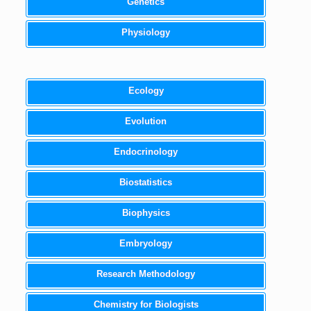
Genetics
Physiology
Ecology
Evolution
Endocrinology
Biostatistics
Biophysics
Embryology
Research Methodology
Chemistry for Biologists