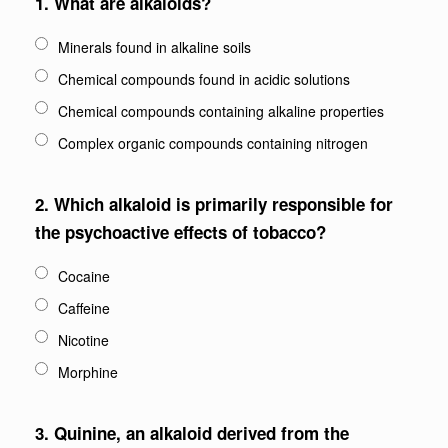
1.
What are alkaloids?
Minerals found in alkaline soils
Chemical compounds found in acidic solutions
Chemical compounds containing alkaline properties
Complex organic compounds containing nitrogen
2.
Which alkaloid is primarily responsible for
the psychoactive effects of tobacco?
Cocaine
Caffeine
Nicotine
Morphine
3.
Quinine, an alkaloid derived from the