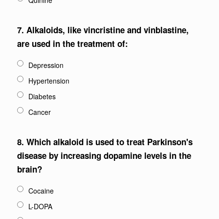
Quinine
7.
Alkaloids, like vincristine and vinblastine,
are used in the treatment of:
Depression
Hypertension
Diabetes
Cancer
8.
Which alkaloid is used to treat Parkinson's
disease by increasing dopamine levels in the
brain?
Cocaine
L-DOPA