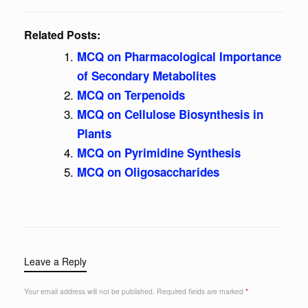
Related Posts:
MCQ on Pharmacological Importance
of Secondary Metabolites
MCQ on Terpenoids
MCQ on Cellulose Biosynthesis in
Plants
MCQ on Pyrimidine Synthesis
MCQ on Oligosaccharides
Leave a Reply
Your email address will not be published.
Required fields are marked
*