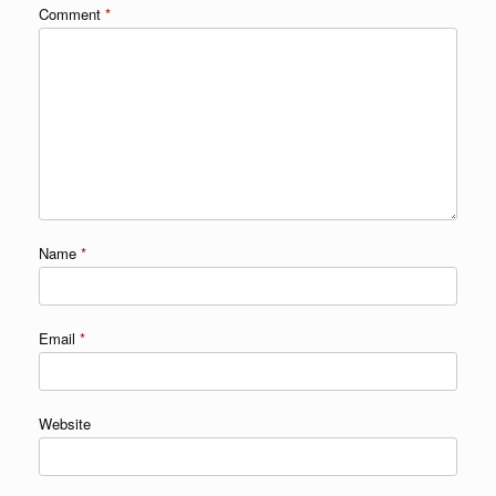
Comment
*
Name
*
Email
*
Website