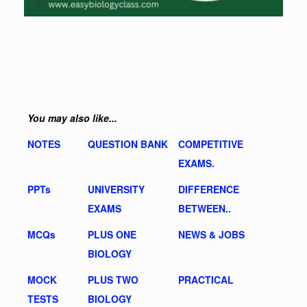
You may also like...
NOTES
QUESTION BANK
COMPETITIVE
EXAMS.
PPTs
UNIVERSITY
DIFFERENCE
EXAMS
BETWEEN..
MCQs
PLUS ONE
NEWS & JOBS
BIOLOGY
MOCK
PLUS TWO
PRACTICAL
TESTS
BIOLOGY