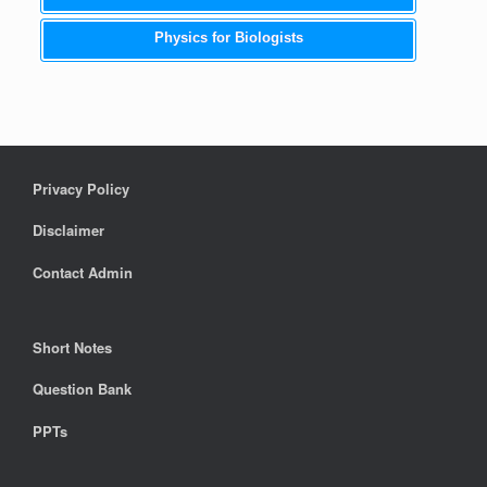
Physics for Biologists
Privacy Policy
Disclaimer
Contact Admin
Short Notes
Question Bank
PPTs