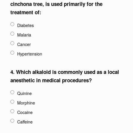
cinchona tree, is used primarily for the
treatment of:
Diabetes
Malaria
Cancer
Hypertension
4.
Which alkaloid is commonly used as a local
anesthetic in medical procedures?
Quinine
Morphine
Cocaine
Caffeine