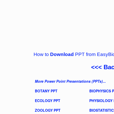
How to
Download
PPT from EasyBi
<<< Ba
More Power Point Presentations (PPTs)...
BOTANY PPT
BIOPHYSICS 
ECOLOGY PPT
PHYSIOLOGY 
ZOOLOGY PPT
BIOSTATISTIC