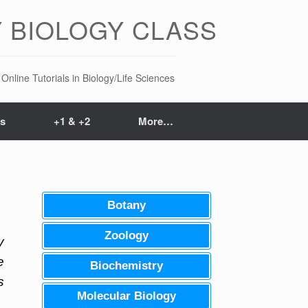
 BIOLOGY CLASS
Online Tutorials in Biology/Life Sciences
ts
+1 & +2
More…
Botany
Zoology
y
e
Biochemistry
s
Molecular Biology