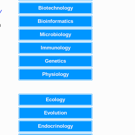
Biotechnology
y
Bioinformatics
n
Microbiology
Immunology
Genetics
Physiology
Ecology
Evolution
Endocrinology