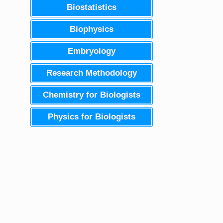
Biostatistics
Biophysics
Embryology
Research Methodology
Chemistry for Biologists
Physics for Biologists