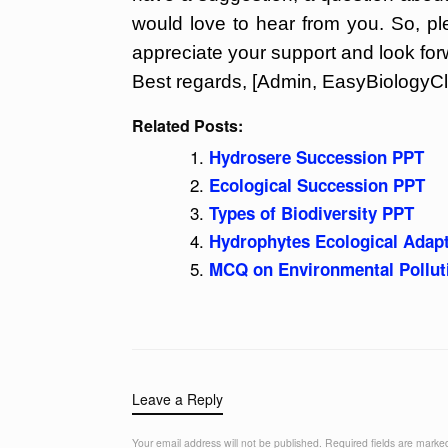
would love to hear from you. So, p
appreciate your support and look for
Best regards, [Admin, EasyBiologyCl
Related Posts:
Hydrosere Succession PPT
Ecological Succession PPT
Types of Biodiversity PPT
Hydrophytes Ecological Adap
MCQ on Environmental Pollut
Leave a Reply
Your email address will not be published.
Required fields are mark