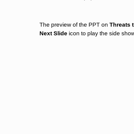
The preview of the PPT on
Threats t
Next Slide
icon to play the side sho