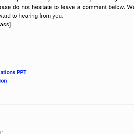
lease do not hesitate to leave a comment below. W
ward to hearing from you.
ass]
tations PPT
ion
ed
*