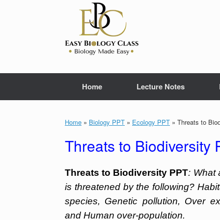
Skip
to
content
Home
Lecture Notes
Home
»
Biology PPT
»
Ecology PPT
»
Threats to Bio
Threats to Biodiversity
Threats to Biodiversity PPT
: What 
is threatened by the following? Habi
species, Genetic pollution, Over ex
and Human over-population.