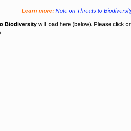
Learn more:
Note on Threats to Biodiversit
o Biodiversity
will load here (below). Please click o
w