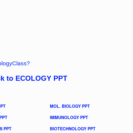
ologyClass?
ck to ECOLOGY PPT
PPT
MOL. BIOLOGY PPT
PPT
IMMUNOLOGY PPT
S PPT
BIOTECHNOLOGY PPT