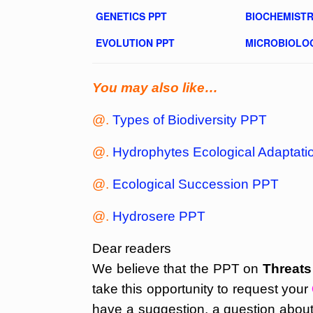
GENETICS PPT
BIOCHEMISTR
EVOLUTION PPT
MICROBIOLO
You may also like…
@.
Types of Biodiversity PPT
@.
Hydrophytes Ecological Adaptat
@.
Ecological Succession PPT
@.
Hydrosere PPT
Dear readers
We believe that the PPT on
Threats
take this opportunity to request your
have a suggestion, a question about 