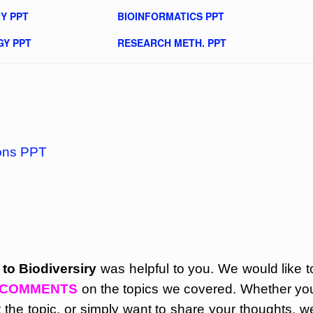
Y PPT
BIOINFORMATICS PPT
GY PPT
RESEARCH METH. PPT
ions PPT
 to Biodiversiry
was helpful to you. We would like t
COMMENTS
on the topics we covered. Whether yo
the topic, or simply want to share your thoughts, w