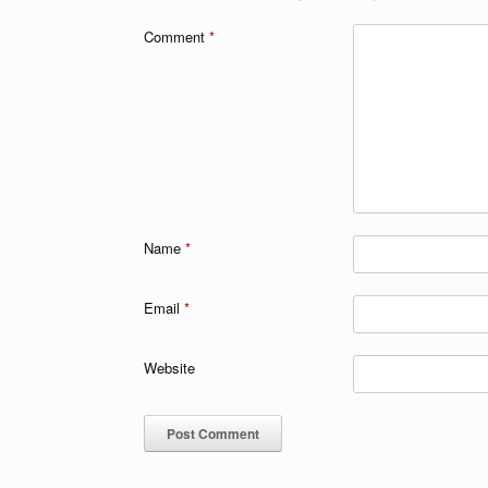
Comment
*
Name
*
Email
*
Website