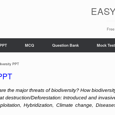
EASY
Free 
PPT
MCQ
Question Bank
Mock Tes
diversity PPT
 PPT
are the major threats of biodiversity? How biodiversit
tat destruction/Deforestation: Introduced and invasiv
ploitation, Hybridization, Climate change, Disease