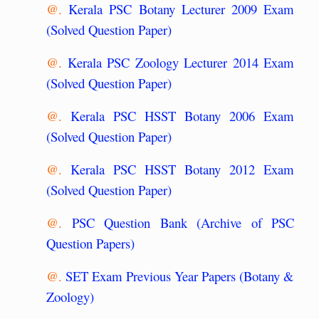
@.
Kerala PSC Botany Lecturer 2009 Exam
(Solved Question Paper)
@.
Kerala PSC Zoology Lecturer 2014 Exam
(Solved Question Paper)
@.
Kerala PSC HSST Botany 2006 Exam
(Solved Question Paper)
@.
Kerala PSC HSST Botany 2012 Exam
(Solved Question Paper)
@.
PSC Question Bank (Archive of PSC
Question Papers)
@.
SET Exam Previous Year Papers (Botany &
Zoology)