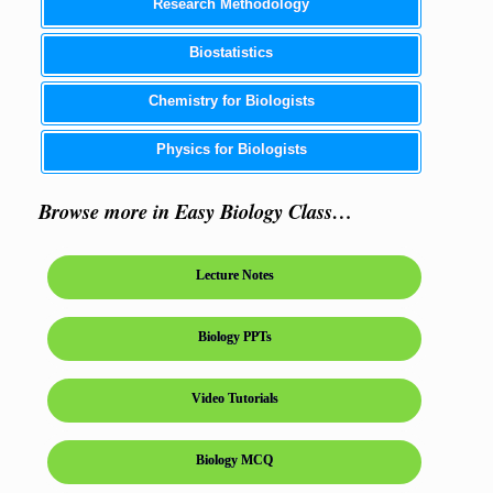
Research Methodology
Biostatistics
Chemistry for Biologists
Physics for Biologists
Browse more in Easy Biology Class…
Lecture Notes
Biology PPTs
Video Tutorials
Biology MCQ