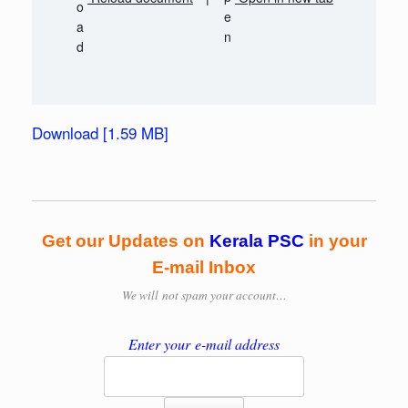
Download [1.59 MB]
Get our Updates on
Kerala PSC
in your
E-mail Inbox
We will
not spam your account…
Enter your e-mail address