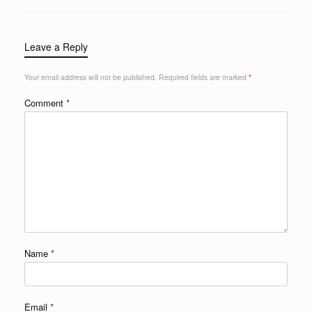
Leave a Reply
Your email address will not be published.
Required fields are marked
*
Comment
*
Name
*
Email
*