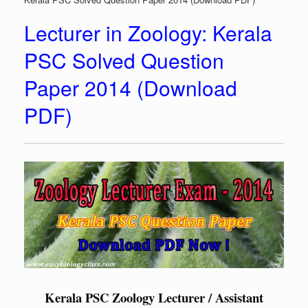
Lecturer in Zoology: Kerala
PSC Solved Question
Paper 2014 (Download
PDF)
Kerala PSC Zoology Lecturer / Assistant