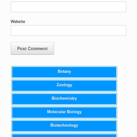
Website
Botany
Zoology
Biochemistry
Molecular Biology
Biotechnology