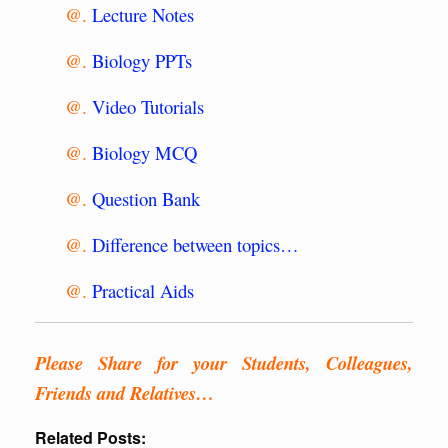
@.
Lecture Notes
@.
Biology PPTs
@.
Video Tutorials
@.
Biology MCQ
@.
Question Bank
@.
Difference between topics…
@.
Practical Aids
Please Share for your Students, Colleagues,
Friends and Relatives…
Related Posts: