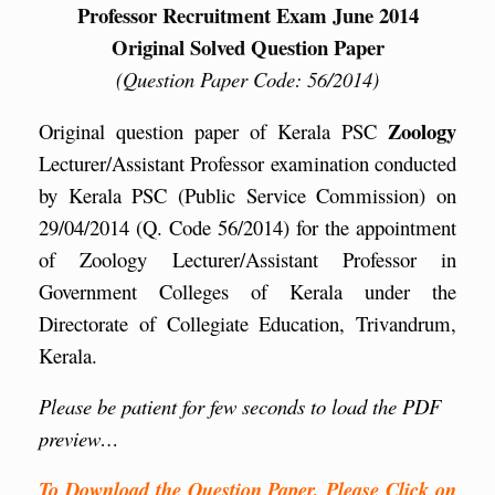
Professor Recruitment Exam June 2014
Original Solved Question Paper
(Question Paper Code: 56/2014)
Zoology
Original question paper of Kerala PSC
Lecturer/Assistant Professor examination conducted
by Kerala PSC (Public Service Commission) on
29/04/2014 (Q. Code 56/2014) for the appointment
of Zoology Lecturer/Assistant Professor in
Government Colleges of Kerala under the
Directorate of Collegiate Education, Trivandrum,
Kerala.
Please be patient for few seconds to load the PDF
preview…
To Download the Question Paper, Please Click on