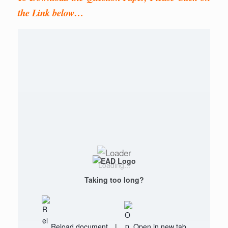
the Link below…
Loading...
Taking too long?
Reload document
|
Open in new tab