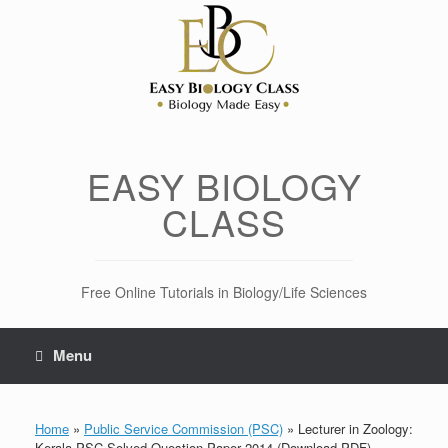
Skip
to
content
EASY BIOLOGY
CLASS
Free Online Tutorials in Biology/Life Sciences
Menu
Home
»
Public Service Commission (PSC)
»
Lecturer in Zoology:
Kerala PSC Solved Question Paper 2014 (Download PDF)