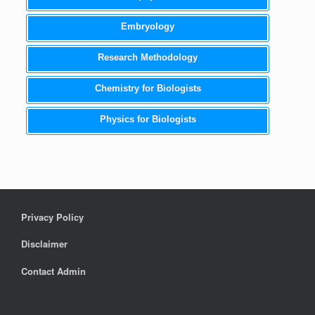
Embryology
Research Methodology
Chemistry for Biologists
Physics for Biologists
Privacy Policy
Disclaimer
Contact Admin