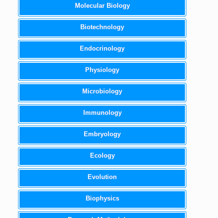
Molecular Biology
Biotechnology
Endocrinology
Physiology
Microbiology
Immunology
Embryology
Ecology
Evolution
Biophysics