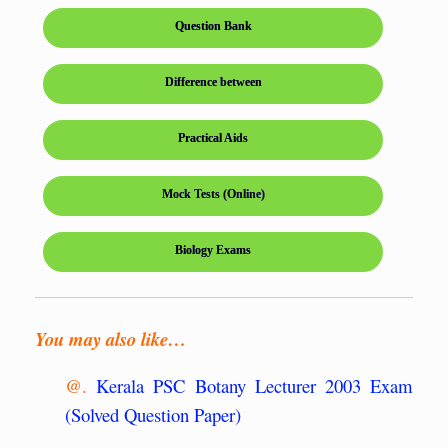
Question Bank
Difference between
Practical Aids
Mock Tests (Online)
Biology Exams
You may also like…
@.
Kerala PSC Botany Lecturer 2003 Exam
(Solved Question Paper)