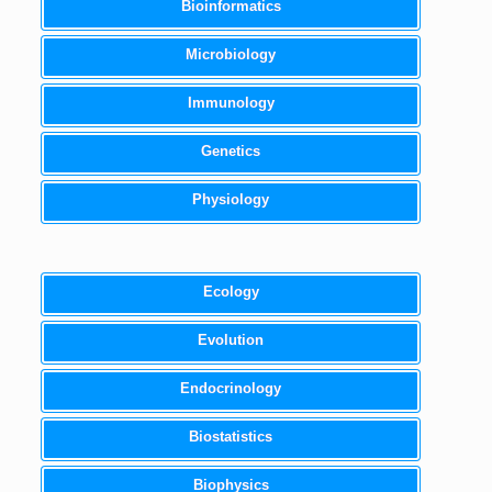
Bioinformatics
Microbiology
Immunology
Genetics
Physiology
Ecology
Evolution
Endocrinology
Biostatistics
Biophysics