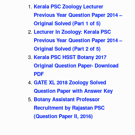
Kerala PSC Zoology Lecturer
Previous Year Question Paper 2014 –
Original Solved (Part 1 of 5)
Lecturer In Zoology: Kerala PSC
Previous Year Question Paper 2014 –
Original Solved (Part 2 of 5)
Kerala PSC HSST Botany 2017
Original Question Paper- Download
PDF
GATE XL 2018 Zoology Solved
Question Paper with Answer Key
Botany Assistant Professor
Recruitment by Rajastan PSC
(Question Paper II, 2016)