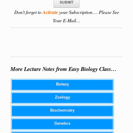
Don’t forget to
Activate
your Subscription…. Please See
Your E-Mail…
More Lecture Notes from Easy Biology Class…
Botany
Zoology
Biochemistry
Genetics