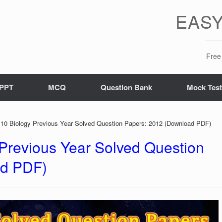
EASY
Free 
PPT
MCQ
Question Bank
Mock Tes
10 Biology Previous Year Solved Question Papers: 2012 (Download PDF)
Previous Year Solved Question
ad PDF)