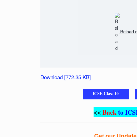
Reload 
Download [772.35 KB]
ICSE Class 10
<<
Back
to ICS
Get our Updat