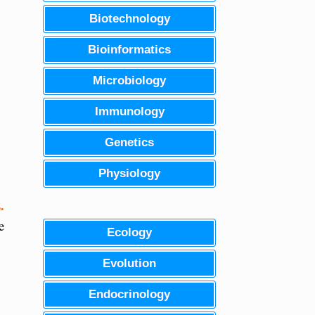
Biotechnology
Bioinformatics
Microbiology
Immunology
Genetics
Physiology
.
e
Ecology
Evolution
Endocrinology