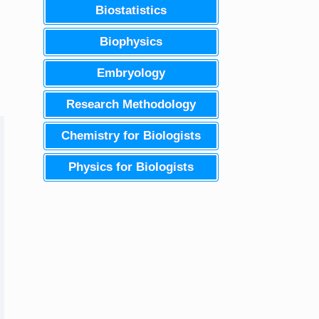
Biostatistics
Biophysics
Embryology
Research Methodology
Chemistry for Biologists
Physics for Biologists