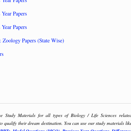
 Year Papers
 Year Papers
 Zoology Papers (State Wise)
rs
ne Study Materials for all types of Biology / Life Sciences relate
to qualify their dream destination. You can use our study materials lik