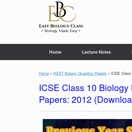
Skip
to
content
Home
Lecture Notes
Home
»
HSST Botany Question Papers
»
ICSE Class 
ICSE Class 10 Biology 
Papers: 2012 (Downlo