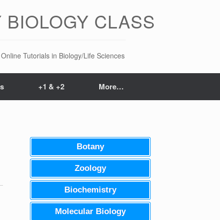
 BIOLOGY CLASS
Online Tutorials in Biology/Life Sciences
ts
+1 & +2
More…
Botany
Zoology
Biochemistry
Molecular Biology