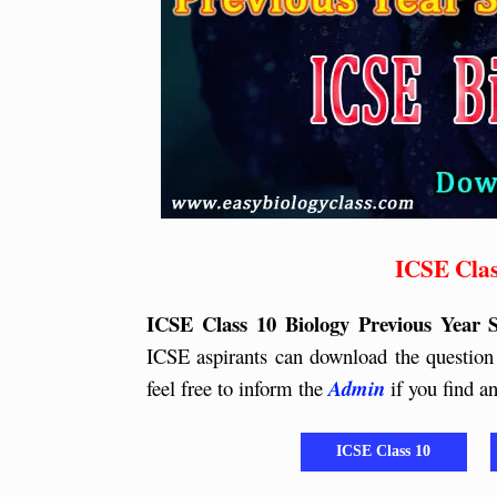
ICSE Clas
ICSE Class 10 Biology Previous Year 
ICSE aspirants can download the question 
feel free to inform the
Admin
if you find 
ICSE Class 10