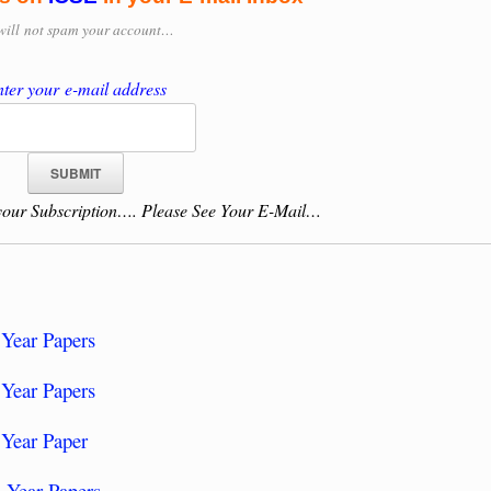
will
not spam your account…
ter your e-mail address
our Subscription…. Please See Your E-Mail…
Year Papers
Year Papers
 Year Paper
 Year Papers