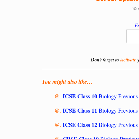
We 
En
Don’t forget to
Activate
y
You might also like…
ICSE Class 10
@.
Biology Previous 
ICSE Class 11
@.
Biology Previous 
ICSE Class 12
@.
Biology Previous
CBSE Class 10
@.
Biology Previous