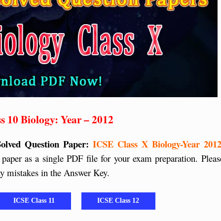
s 10 Biology: Year – 2012
Solved Question Paper:
ICSE Class X Biology-Year 2012
paper as a single PDF file for your exam preparation. Pleas
any mistakes in the Answer Key.
ICSE Class 11
ICSE Class 12