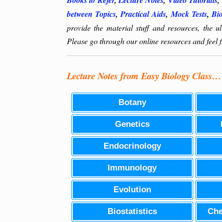
Books to Refer
,
Lecture Notes
,
Video Tutorials
,
between Topics
,
Practical Aids
,
Mock Tests
,
Bi
provide the material stuff and resources, the 
Please go through our online resources and feel fr
Lecture Notes from Easy Biology Class…
Botany
Genetics
Endocrinology
Immunology
Evolution
Biostatistics
Che