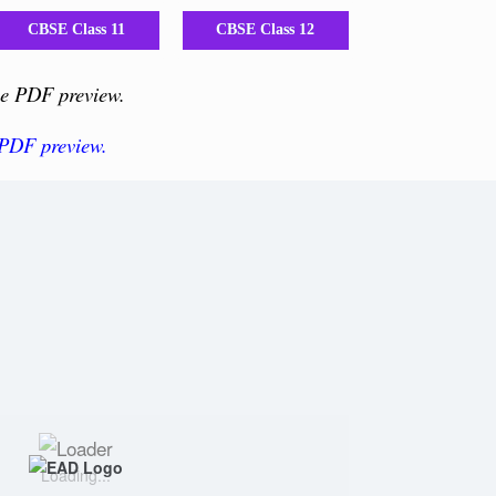
CBSE Class 11
CBSE Class 12
the PDF preview.
 PDF preview.
Loading...