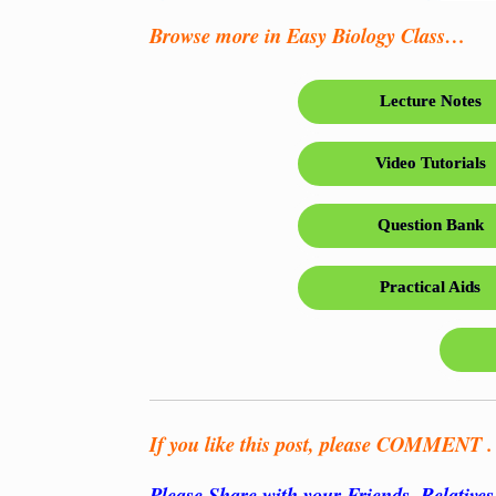
Browse more in Easy Biology Class…
Lecture Notes
Video Tutorials
Question Bank
Practical Aids
If you like this post, please COMMENT . .
Please Share with your Friends, Relative