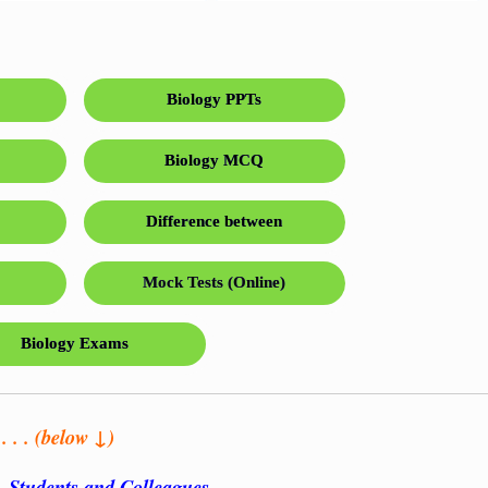
Biology PPTs
Biology MCQ
Difference between
Mock Tests (Online)
Biology Exams
 . . (below ↓)
s, Students and Colleagues…