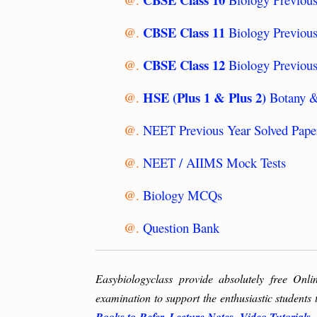
CBSE Class 11
@.
Biology Previous
CBSE Class 12
@.
Biology Previous
HSE (Plus 1 & Plus 2)
@.
Botany &
@.
NEET Previous Year Solved Pape
@.
NEET / AIIMS Mock Tests
@.
Biology MCQs
@.
Question Bank
Easybiologyclass provide absolutely free Onli
examination to support the enthusiastic students 