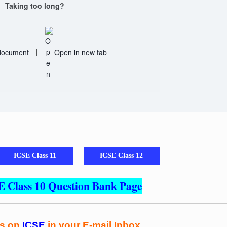
Taking too long?
document
|
Open in new tab
ICSE Class 11
ICSE Class 12
E Class 10 Question Bank Page
es on
ICSE
in your E-mail Inbox