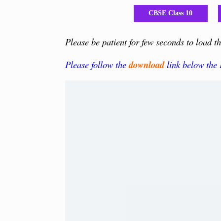
CBSE Class 10
Please be patient for few seconds to load 
Please follow the
download
link below the