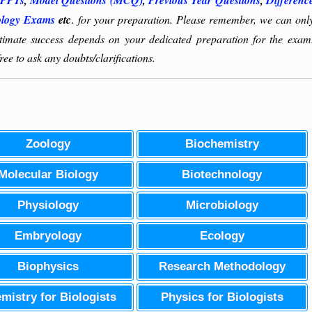
PPTs
,
Model Questions (MCQ)
,
Previous Year Questions
,
Differenc
ology Exams
etc
. for your preparation. Please remember, we can onl
ultimate success depends on your dedicated preparation for the exam
ee to ask any doubts/clarifications.
Zoology
Biochemistry
Molecular Biology
Biotechnology
Physiology
Microbiology
Embryology
Ecology
Biophysics
Research Methodology
mistry for Biologists
Physics for Biologists