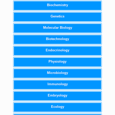
Biochemistry
Genetics
Molecular Biology
Biotechnology
Endocrinology
Physiology
Microbiology
Immunology
Embryology
Ecology