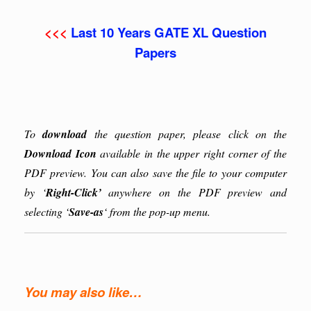
<<<
Last 10 Years GATE XL Question
Papers
To
download
the question paper, please click on the
Download Icon
available in the upper right corner of the
PDF preview. You can also save the file to your computer
by ‘
Right-Click’
anywhere on the PDF preview and
selecting ‘
Save-as
‘ from the pop-up menu.
You may also like…