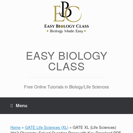
Skip
to
content
EASY BIOLOGY
CLASS
Free Online Tutorials in Biology/Life Sciences
Menu
Home
»
GATE Life Sciences (XL)
»
GATE XL (Life Sciences)
2017 Chemistry Solved Question Paper with Key Download PDF