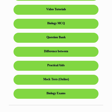
Video Tutorials
Biology MCQ
Question Bank
Difference between
Practical Aids
Mock Tests (Online)
Biology Exams