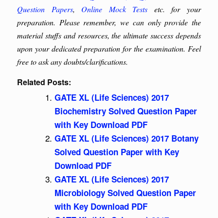
Question Papers
,
Online Mock Tests
etc. for your
preparation. Please remember, we can only provide the
material stuffs and resources, the ultimate success depends
upon your dedicated preparation for the examination. Feel
free to ask any doubts/clarifications.
Related Posts:
GATE XL (Life Sciences) 2017
Biochemistry Solved Question Paper
with Key Download PDF
GATE XL (Life Sciences) 2017 Botany
Solved Question Paper with Key
Download PDF
GATE XL (Life Sciences) 2017
Microbiology Solved Question Paper
with Key Download PDF