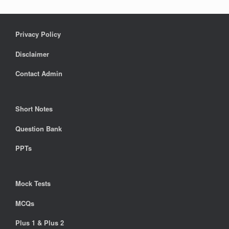
Privacy Policy
Disclaimer
Contact Admin
Short Notes
Question Bank
PPTs
Mock Tests
MCQs
Plus 1 & Plus 2