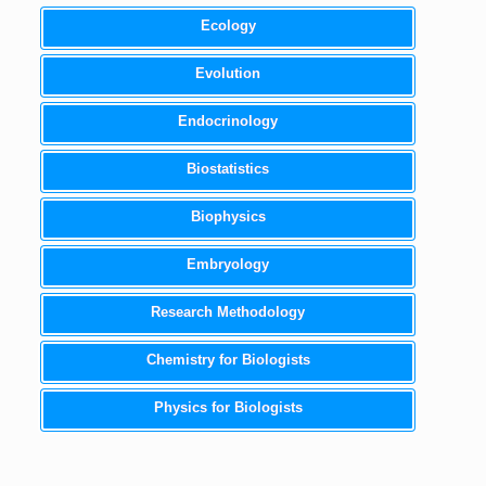
Ecology
Evolution
Endocrinology
Biostatistics
Biophysics
Embryology
Research Methodology
Chemistry for Biologists
Physics for Biologists