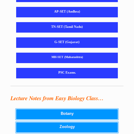
AP-SET (Andhra)
TN-SET (Tamil Nadu)
G-SET (Gujarat)
MH-SET (Maharashtra)
PSC Exams.
Lecture Notes from Easy Biology Class…
Botany
Zoology