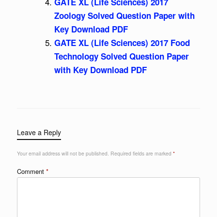
GATE XL (Life Sciences) 2017
Zoology Solved Question Paper with
Key Download PDF
GATE XL (Life Sciences) 2017 Food
Technology Solved Question Paper
with Key Download PDF
Leave a Reply
Your email address will not be published.
Required fields are marked
*
Comment
*