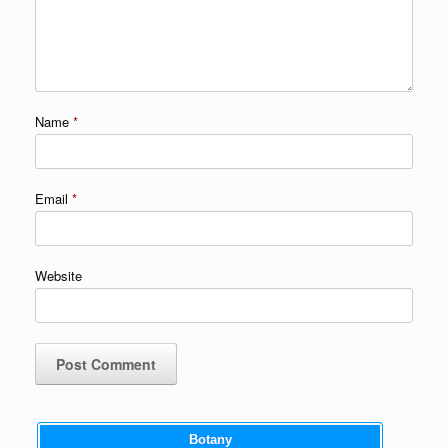
Name
*
Email
*
Website
Botany