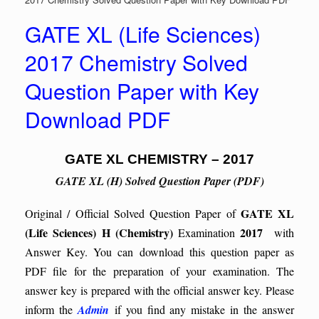
GATE XL (Life Sciences)
2017 Chemistry Solved
Question Paper with Key
Download PDF
GATE XL CHEMISTRY – 2017
GATE XL (H) Solved Question Paper (PDF)
GATE XL
Original / Official Solved Question Paper of
(Life Sciences)
H (Chemistry)
2017
Examination
with
Answer Key. You can download this question paper as
PDF file for the preparation of your examination. The
answer key is prepared with the official answer key. Please
inform the
Admin
if you find any mistake in the answer