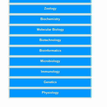
Zoology
Biochemistry
Molecular Biology
Biotechnology
Bioinformatics
Microbiology
Immunology
Genetics
Physiology