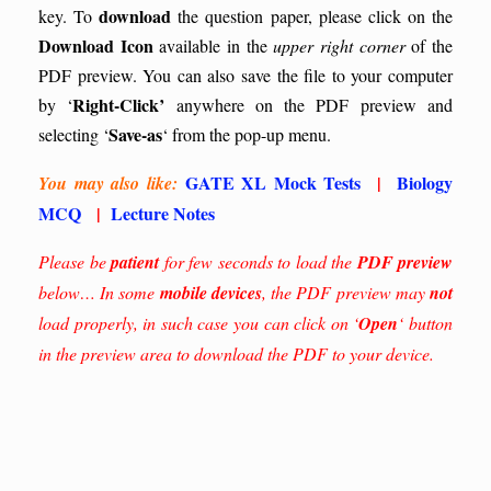
download
key.
To
the question paper, please click on the
Download Icon
available in the
upper right corner
of the
PDF preview. You can also save the file to your computer
Right-Click’
by ‘
anywhere on the PDF preview and
Save-as
selecting ‘
‘ from the pop-up menu.
GATE XL Mock Tests
|
Biology
You may also like:
MCQ
|
Lecture Notes
Please be
patient
for few seconds to load the
PDF preview
below… In some
mobile devices
, the PDF preview may
not
load properly, in such case you can click on ‘
Open
‘ button
in the preview area to download the PDF to your device.