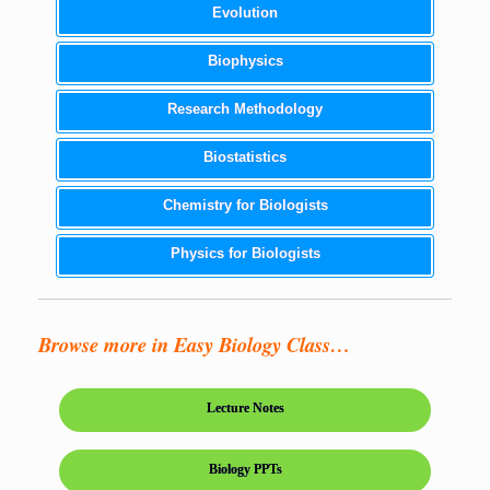
Evolution
Biophysics
Research Methodology
Biostatistics
Chemistry for Biologists
Physics for Biologists
Browse more in Easy Biology Class…
Lecture Notes
Biology PPTs