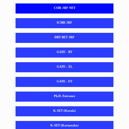
CSIR JRF NET
ICMR JRF
DBT BET JRF
GATE - BT
GATE - XL
GATE - EY
Ph.D. Entrance
K-SET (Kerala)
K-SET (Karnataka)