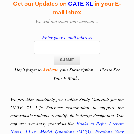
Get our Updates on
GATE XL
in your E-
mail Inbox
We will
not spam your account…
Enter your e-mail address
Don’t forget to
Activate
your Subscription…. Please See
Your E-Mail…
We provides absolutely free Online Study Materials for the
GATE XL Life Sciences examination to support the
enthusiastic students to qualify their dream destination. You
can use our study materials like
Books to Refer
,
Lecture
Notes
,
PPTs
,
Model Questions (MCQ)
,
Previous Year