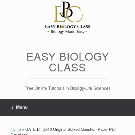
Skip
to
content
EASY BIOLOGY
CLASS
Free Online Tutorials in Biology/Life Sciences
Menu
Home
»
GATE BT 2010 Original Solved Question Paper PDF
Download