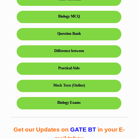
Biology MCQ
Question Bank
Difference between
Practical Aids
Mock Tests (Online)
Biology Exams
Get our Updates on
GATE BT
in your E-