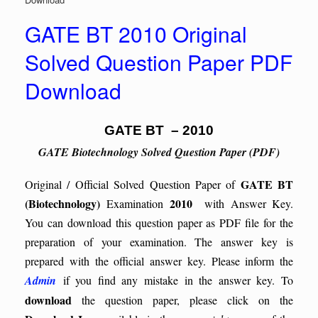
GATE BT 2010 Original
Solved Question Paper PDF
Download
GATE BT – 2010
GATE Biotechnology Solved Question Paper (PDF)
GATE BT
Original / Official Solved Question Paper of
(Biotechnology)
2010
Examination
with Answer Key.
You can download this question paper as PDF file for the
preparation of your examination. The answer key is
prepared with the official answer key. Please inform the
Admin
if you find any mistake in the answer key.
To
download
the question paper, please click on the