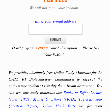
mail Inbox
We will
not spam your account…
Enter your e-mail address
Don’t forget to
Activate
your Subscription…. Please See
Your E-Mail…
We provides absolutely free Online Study Materials for the
GATE BT Biotechnology examination to support the
enthusiastic students to qualify their dream destination. You
can use our study materials like
Books to Refer
,
Lecture
Notes
,
PPTs
,
Model Questions (MCQ)
,
Previous Year
Question Papers
,
Online Mock Tests
etc. for your