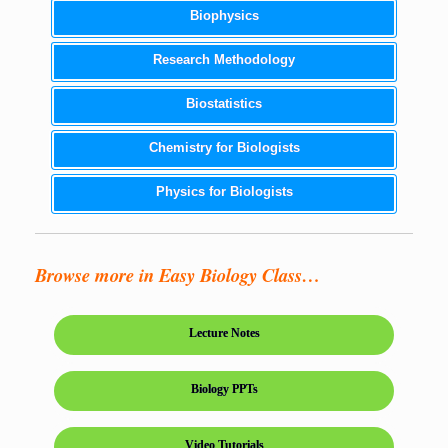
Biophysics
Research Methodology
Biostatistics
Chemistry for Biologists
Physics for Biologists
Browse more in Easy Biology Class…
Lecture Notes
Biology PPTs
Video Tutorials