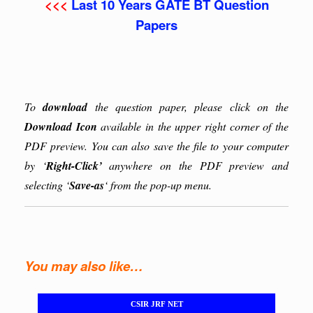
<<<
Last 10 Years GATE BT Question
Papers
To
download
the question paper, please click on the
Download Icon
available in the upper right corner of the
PDF preview. You can also save the file to your computer
by ‘
Right-Click’
anywhere on the PDF preview and
selecting ‘
Save-as
‘ from the pop-up menu.
You may also like…
CSIR JRF NET