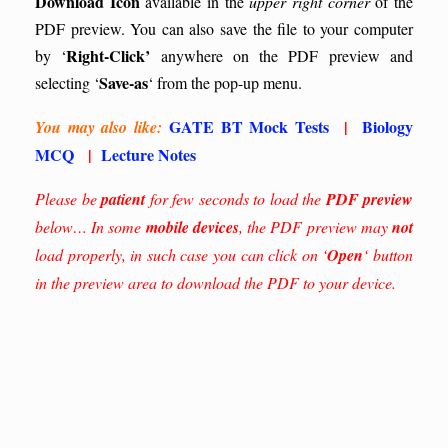
Download Icon
available in the
upper right corner
of the
PDF preview. You can also save the file to your computer
Right-Click’
by ‘
anywhere on the PDF preview and
Save-as
selecting ‘
‘ from the pop-up menu.
GATE BT Mock Tests
|
Biology
You may also like:
MCQ
|
Lecture Notes
Please be
patient
for few seconds to load the
PDF preview
below… In some
mobile devices
, the PDF preview may
not
load properly, in such case you can click on ‘
Open
‘ button
in the preview area to download the PDF to your device.