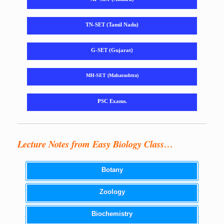
TN-SET (Tamil Nadu)
G-SET (Gujarat)
MH-SET (Maharashtra)
PSC Exams.
Lecture Notes from Easy Biology Class…
Botany
Zoology
Biochemistry