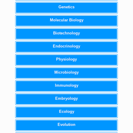
Genetics
Molecular Biology
Biotechnology
Endocrinology
Physiology
Microbiology
Immunology
Embryology
Ecology
Evolution