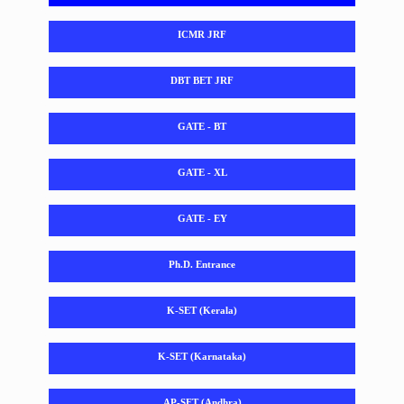
ICMR JRF
DBT BET JRF
GATE - BT
GATE - XL
GATE - EY
Ph.D. Entrance
K-SET (Kerala)
K-SET (Karnataka)
AP-SET (Andhra)