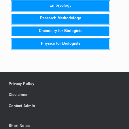
Embryology
Research Methodology
Chemistry for Biologists
Physics for Biologists
Privacy Policy
Disclaimer
Contact Admin
Short Notes