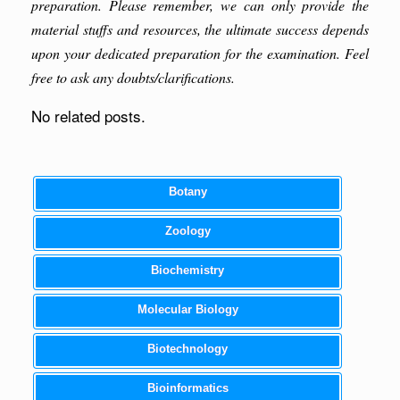
preparation. Please remember, we can only provide the
material stuffs and resources, the ultimate success depends
upon your dedicated preparation for the examination. Feel
free to ask any doubts/clarifications.
No related posts.
Botany
Zoology
Biochemistry
Molecular Biology
Biotechnology
Bioinformatics