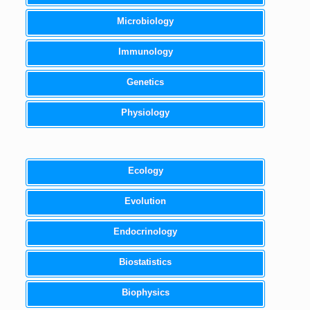
Microbiology
Immunology
Genetics
Physiology
Ecology
Evolution
Endocrinology
Biostatistics
Biophysics