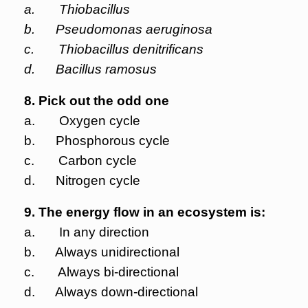
a. Thiobacillus
b. Pseudomonas aeruginosa
c. Thiobacillus denitrificans
d. Bacillus ramosus
8. Pick out the odd one
a. Oxygen cycle
b. Phosphorous cycle
c. Carbon cycle
d. Nitrogen cycle
9. The energy flow in an ecosystem is:
a. In any direction
b. Always unidirectional
c. Always bi-directional
d. Always down-directional