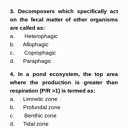
3. Decomposers which specifically act
on the fecal matter of other organisms
are called as:
a. Heterophagic
b. Allophagic
c. Coprophagic
d. Paraphagic
4. In a pond ecosystem, the top area
where the production is greater than
respiration (P/R >1) is termed as:
a. Limnetic zone
b. Profundal zone
c. Benthic zone
d. Tidal zone