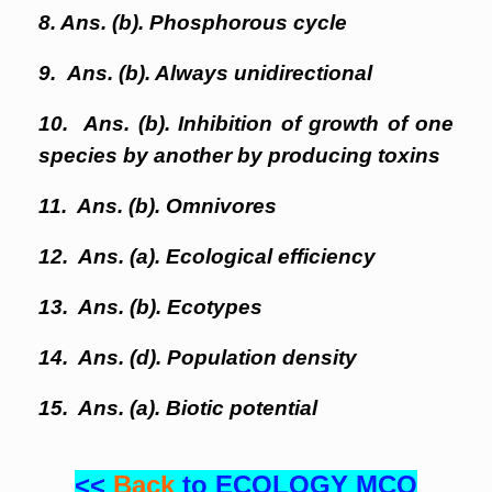
8. Ans. (b). Phosphorous cycle
9. Ans. (b). Always unidirectional
10. Ans. (b). Inhibition of growth of one
species by another by producing toxins
11. Ans. (b). Omnivores
12. Ans. (a). Ecological efficiency
13. Ans. (b). Ecotypes
14. Ans. (d). Population density
15. Ans. (a). Biotic potential
<<
Back
to ECOLOGY MCQ