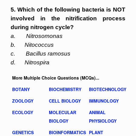
5. Which of the following bacteria is NOT
involved in the nitrification process
during nitrogen cycle?
a. Nitrosomonas
b. Nitococcus
c. Bacillus ramosus
d. Nitrospira
More Multiple Choice Questions (MCQs)...
BOTANY
BIOCHEMISTRY
BIOTECHNOLOGY
ZOOLOGY
CELL BIOLOGY
IMMUNOLOGY
ECOLOGY
MOLECULAR
ANIMAL
BIOLOGY
PHYSIOLOGY
GENETICS
BIOINFORMATICS
PLANT