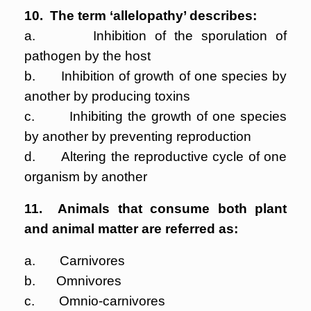
10. The term ‘allelopathy’ describes:
a. Inhibition of the sporulation of
pathogen by the host
b. Inhibition of growth of one species by
another by producing toxins
c. Inhibiting the growth of one species
by another by preventing reproduction
d. Altering the reproductive cycle of one
organism by another
11. Animals that consume both plant
and animal matter are referred as:
a. Carnivores
b. Omnivores
c. Omnio-carnivores