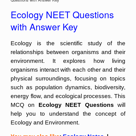
Ecology NEET Questions
with Answer Key
Ecology is the scientific study of the
relationships between organisms and their
environment. It explores how living
organisms interact with each other and their
physical surroundings, focusing on topics
such as population dynamics, biodiversity,
energy flow, and ecological processes. This
MCQ on
Ecology NEET Questions
will
help you to understand the concept of
Ecology and Environment.