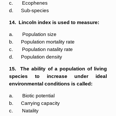
c. Ecophenes
d. Sub-species
14. Lincoln index is used to measure:
a. Population size
b. Population mortality rate
c. Population natality rate
d. Population density
15. The ability of a population of living
species to increase under ideal
environmental conditions is called:
a. Biotic potential
b. Carrying capacity
c. Natality