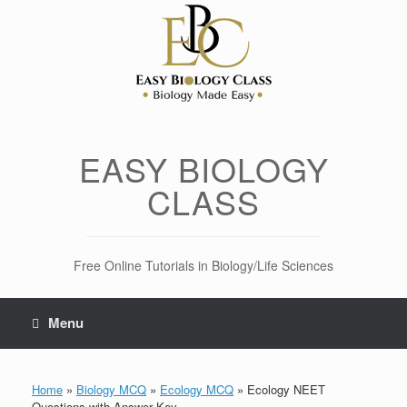
Skip
to
content
EASY BIOLOGY
CLASS
Free Online Tutorials in Biology/Life Sciences
Menu
Home
»
Biology MCQ
»
Ecology MCQ
»
Ecology NEET
Questions with Answer Key