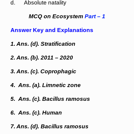
d. Absolute natality
MCQ on Ecosystem
Part – 1
Answer Key and Explanations
1. Ans. (d). Stratification
2. Ans. (b). 2011 – 2020
3. Ans. (c). Coprophagic
4. Ans. (a). Limnetic zone
5. Ans. (c). Bacillus ramosus
6. Ans. (c). Human
7. Ans. (d). Bacillus ramosus