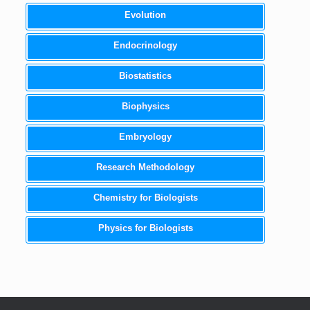
Evolution
Endocrinology
Biostatistics
Biophysics
Embryology
Research Methodology
Chemistry for Biologists
Physics for Biologists