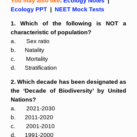
You may also like
:
Ecology Notes
|
Ecology PPT
|
NEET Mock Tests
1. Which of the following is NOT a
characteristic of population?
a. Sex ratio
b. Natality
c. Mortality
d. Stratification
2. Which decade has been designated as
the ‘Decade of Biodiversity’ by United
Nations?
a. 2021-2030
b. 2011-2020
c. 2001-2010
d. 1991-2000