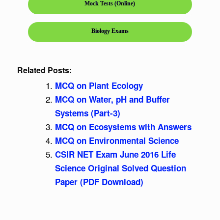
Mock Tests (Online)
Biology Exams
Related Posts:
MCQ on Plant Ecology
MCQ on Water, pH and Buffer
Systems (Part-3)
MCQ on Ecosystems with Answers
MCQ on Environmental Science
CSIR NET Exam June 2016 Life
Science Original Solved Question
Paper (PDF Download)