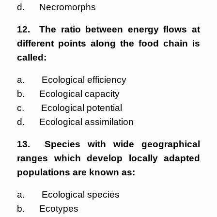
d. Necromorphs
12. The ratio between energy flows at
different points along the food chain is
called:
a. Ecological efficiency
b. Ecological capacity
c. Ecological potential
d. Ecological assimilation
13. Species with wide geographical
ranges which develop locally adapted
populations are known as:
a. Ecological species
b. Ecotypes