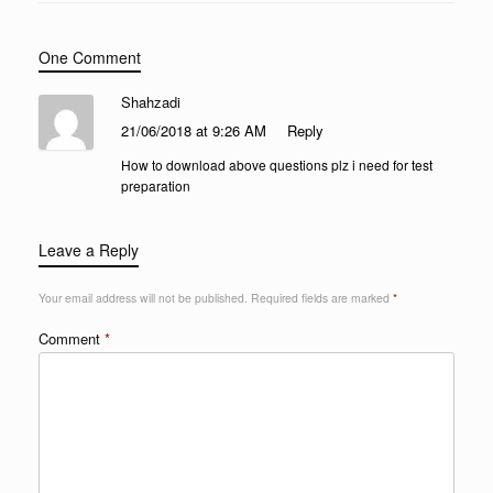
One Comment
Shahzadi
21/06/2018 at 9:26 AM
Reply
How to download above questions plz i need for test
preparation
Leave a Reply
Your email address will not be published.
Required fields are marked
*
Comment
*