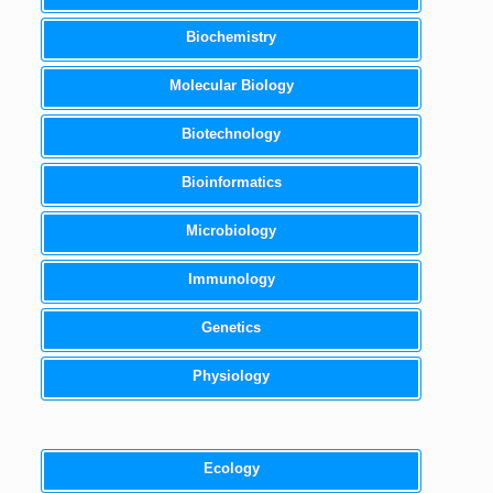
Biochemistry
Molecular Biology
Biotechnology
Bioinformatics
Microbiology
Immunology
Genetics
Physiology
Ecology