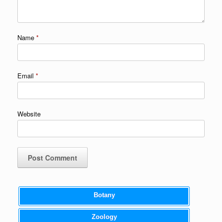
Name
*
Email
*
Website
Botany
Zoology