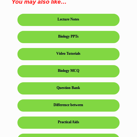
You may also like…
Lecture Notes
Biology PPTs
Video Tutorials
Biology MCQ
Question Bank
Difference between
Practical Aids