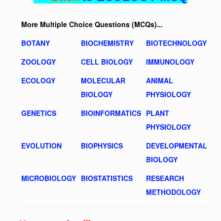
More Multiple Choice Questions (MCQs)...
BOTANY
BIOCHEMISTRY
BIOTECHNOLOGY
ZOOLOGY
CELL BIOLOGY
IMMUNOLOGY
ECOLOGY
MOLECULAR
ANIMAL
BIOLOGY
PHYSIOLOGY
GENETICS
BIOINFORMATICS
PLANT
PHYSIOLOGY
EVOLUTION
BIOPHYSICS
DEVELOPMENTAL
BIOLOGY
MICROBIOLOGY
BIOSTATISTICS
RESEARCH
METHODOLOGY