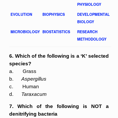
PHYSIOLOGY
EVOLUTION
BIOPHYSICS
DEVELOPMENTAL
BIOLOGY
MICROBIOLOGY
BIOSTATISTICS
RESEARCH
METHODOLOGY
6. Which of the following is a ‘K’ selected
species?
a. Grass
b.
Aspergillus
c. Human
d.
Taraxacum
7. Which of the following is NOT a
denitrifying bacteria