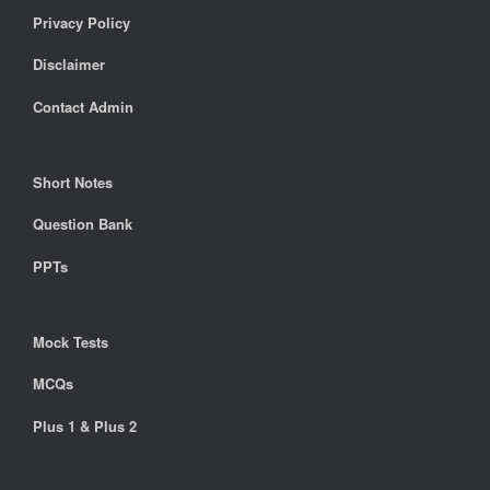
Privacy Policy
Disclaimer
Contact Admin
Short Notes
Question Bank
PPTs
Mock Tests
MCQs
Plus 1 & Plus 2