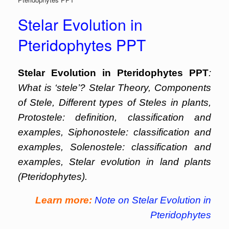
Stelar Evolution in
Pteridophytes PPT
Stelar Evolution in Pteridophytes PPT
:
What is ‘stele’? Stelar Theory, Components
of Stele, Different types of Steles in plants,
Protostele: definition, classification and
examples, Siphonostele: classification and
examples, Solenostele: classification and
examples, Stelar evolution in land plants
(Pteridophytes).
Learn more:
Note on Stelar Evolution in
Pteridophytes