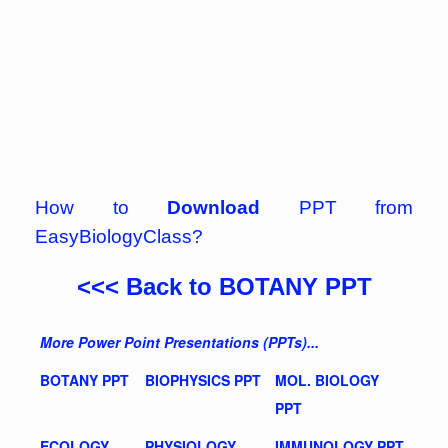
How to
Download
PPT from
EasyBiologyClass?
<<< Back to BOTANY PPT
More Power Point Presentations (PPTs)...
BOTANY PPT
BIOPHYSICS PPT
MOL. BIOLOGY
PPT
ECOLOGY
PHYSIOLOGY
IMMUNOLOGY PPT