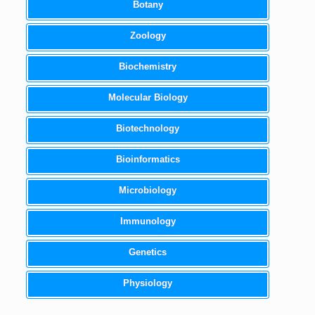
Botany
Zoology
Biochemistry
Molecular Biology
Biotechnology
Bioinformatics
Microbiology
Immunology
Genetics
Physiology