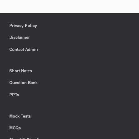
Privacy Policy
Disclaimer
Contact Admin
Short Notes
Question Bank
PPTs
Mock Tests
MCQs