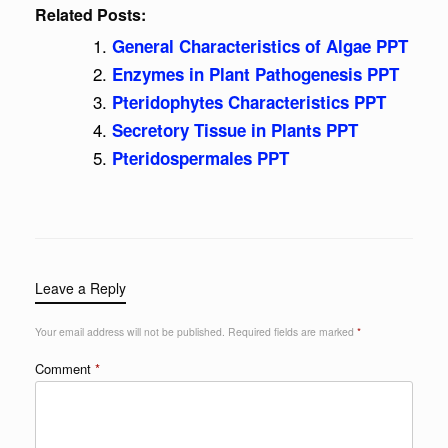
Related Posts:
General Characteristics of Algae PPT
Enzymes in Plant Pathogenesis PPT
Pteridophytes Characteristics PPT
Secretory Tissue in Plants PPT
Pteridospermales PPT
Leave a Reply
Your email address will not be published.
Required fields are marked
*
Comment
*