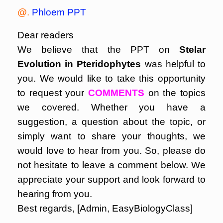
@.
Phloem PPT
Dear readers
We believe that the PPT on
Stelar
Evolution in Pteridophytes
was helpful to
you. We would like to take this opportunity
to request your
COMMENTS
on the topics
we covered. Whether you have a
suggestion, a question about the topic, or
simply want to share your thoughts, we
would love to hear from you. So, please do
not hesitate to leave a comment below. We
appreciate your support and look forward to
hearing from you.
Best regards, [Admin, EasyBiologyClass]