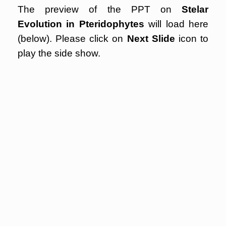
The preview of the PPT on
Stelar
Evolution in Pteridophytes
will load here
(below). Please click on
Next Slide
icon to
play the side show.