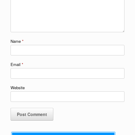
Name
*
Email
*
Website