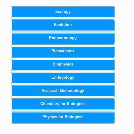
Ecology
Evolution
Endocrinology
Biostatistics
Biophysics
Embryology
Research Methodology
Chemistry for Biologists
Physics for Biologists