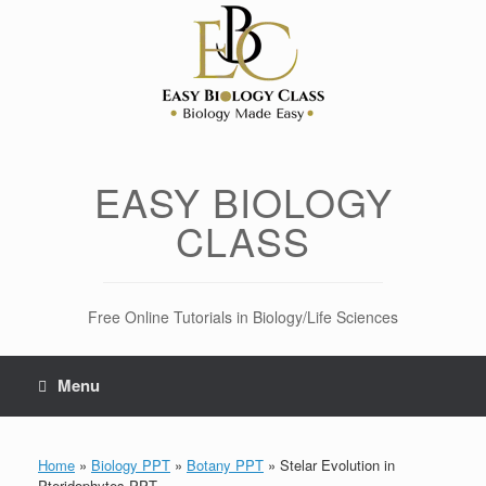
Skip
to
content
EASY BIOLOGY
CLASS
Free Online Tutorials in Biology/Life Sciences
Menu
Home
»
Biology PPT
»
Botany PPT
»
Stelar Evolution in
Pteridophytes PPT