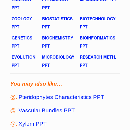
PPT
PPT
ZOOLOGY
BIOSTATISTICS
BIOTECHNOLOGY
PPT
PPT
PPT
GENETICS
BIOCHEMISTRY
BIOINFORMATICS
PPT
PPT
PPT
EVOLUTION
MICROBIOLOGY
RESEARCH METH.
PPT
PPT
PPT
You may also like…
@.
Pteridophytes Characteristics PPT
@.
Vascular Bundles PPT
@.
Xylem PPT