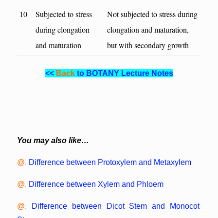
10
Subjected to stress
Not subjected to stress during
during elongation
elongation and maturation,
and maturation
but with secondary growth
<<
Back
to BOTANY Lecture Notes
You may also like…
@.
Difference between Protoxylem and Metaxylem
@.
Difference between Xylem and Phloem
@.
Difference between Dicot Stem and Monocot