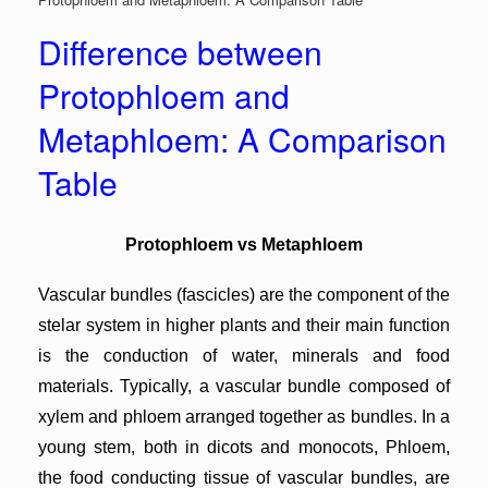
Difference between
Protophloem and
Metaphloem: A Comparison
Table
Protophloem vs Metaphloem
Vascular bundles (fascicles) are the component of the
stelar system in higher plants and their main function
is the conduction of water, minerals and food
materials. Typically, a vascular bundle composed of
xylem and phloem arranged together as bundles. In a
young stem, both in dicots and monocots, Phloem,
the food conducting tissue of vascular bundles, are