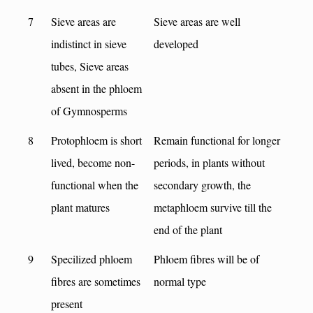
7
Sieve areas are
Sieve areas are well
indistinct in sieve
developed
tubes, Sieve areas
absent in the phloem
of Gymnosperms
8
Protophloem is short
Remain functional for longer
lived, become non-
periods, in plants without
functional when the
secondary growth, the
plant matures
metaphloem survive till the
end of the plant
9
Specilized phloem
Phloem fibres will be of
fibres are sometimes
normal type
present