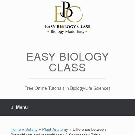
Skip
to
content
EASY BIOLOGY
CLASS
Free Online Tutorials in Biology/Life Sciences
Menu
Home
»
Botany
»
Plant Anatomy
»
Difference between
Protophloem and Metaphloem: A Comparison Table