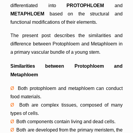
differentiated into
PROTOPHLOEM
and
METAPHLOEM
based on the structural and
functional modifications of their elements.
The present post describes the similarities and
difference between Protophloem and Metaphloem in
a primary vascular bundle of a young stem.
Similarities between Protophloem and
Metaphloem
Ø
Both protophloem and metaphloem can conduct
food materials.
Ø
Both are complex tissues, composed of many
types of cells.
Ø
Both components contain living and dead cells.
Ø
Both are developed from the primary meristem, the