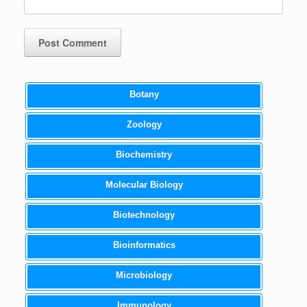
Botany
Zoology
Biochemistry
Molecular Biology
Biotechnology
Bioinformatics
Microbiology
Immunology