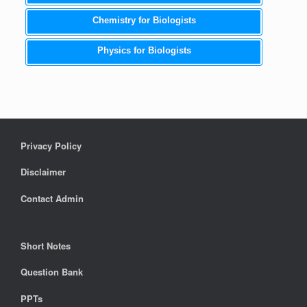
Chemistry for Biologists
Physics for Biologists
Privacy Policy
Disclaimer
Contact Admin
Short Notes
Question Bank
PPTs