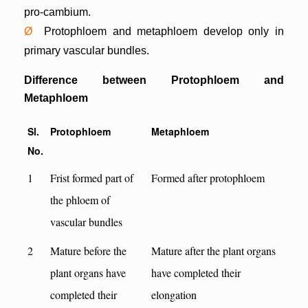
pro-cambium.
Ø
Protophloem and metaphloem develop only in
primary vascular bundles.
Difference between Protophloem and
Metaphloem
Sl.
Protophloem
Metaphloem
No.
1
Frist formed part of
Formed after protophloem
the phloem of
vascular bundles
2
Mature before the
Mature after the plant organs
plant organs have
have completed their
completed their
elongation