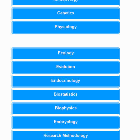
Genetics
Physiology
Ecology
Evolution
Endocrinology
Biostatistics
Biophysics
Embryology
Research Methodology