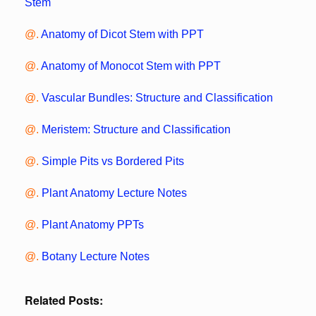
Stem
@.
Anatomy of Dicot Stem with PPT
@.
Anatomy of Monocot Stem with PPT
@.
Vascular Bundles: Structure and Classification
@.
Meristem: Structure and Classification
@.
Simple Pits vs Bordered Pits
@.
Plant Anatomy Lecture Notes
@.
Plant Anatomy PPTs
@.
Botany Lecture Notes
Related Posts: