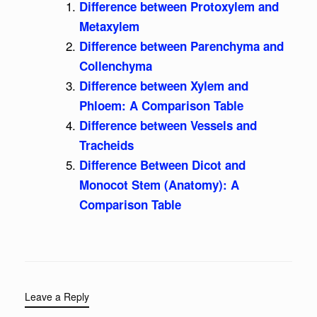
Difference between Protoxylem and
Metaxylem
Difference between Parenchyma and
Collenchyma
Difference between Xylem and
Phloem: A Comparison Table
Difference between Vessels and
Tracheids
Difference Between Dicot and
Monocot Stem (Anatomy): A
Comparison Table
Leave a Reply