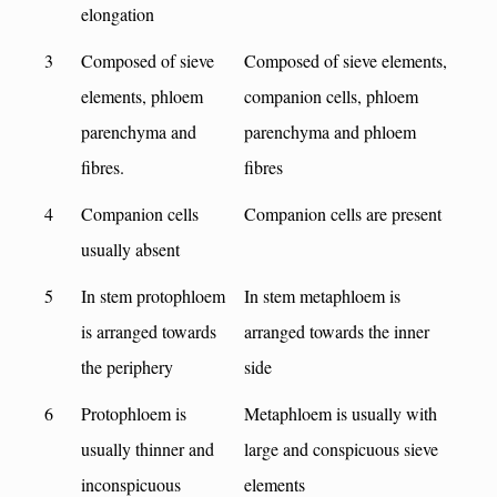
elongation
3
Composed of sieve
Composed of sieve elements,
elements, phloem
companion cells, phloem
parenchyma and
parenchyma and phloem
fibres.
fibres
4
Companion cells
Companion cells are present
usually absent
5
In stem protophloem
In stem metaphloem is
is arranged towards
arranged towards the inner
the periphery
side
6
Protophloem is
Metaphloem is usually with
usually thinner and
large and conspicuous sieve
inconspicuous
elements