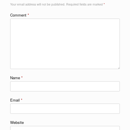
Your email address will not be published.
Required fields are marked
*
Comment
*
Name
*
Email
*
Website