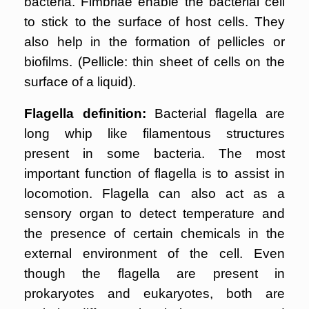
bacteria. Fimbriae enable the bacterial cell
to stick to the surface of host cells. They
also help in the formation of pellicles or
biofilms. (Pellicle: thin sheet of cells on the
surface of a liquid).
Flagella definition:
Bacterial flagella are
long whip like filamentous structures
present in some bacteria. The most
important function of flagella is to assist in
locomotion. Flagella can also act as a
sensory organ to detect temperature and
the presence of certain chemicals in the
external environment of the cell. Even
though the flagella are present in
prokaryotes and eukaryotes, both are