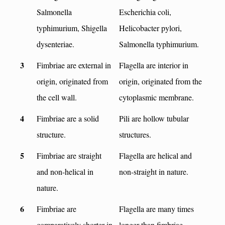
Salmonella
Escherichia coli,
typhimurium, Shigella
Helicobacter pylori,
dysenteriae.
Salmonella typhimurium.
3
Fimbriae are external in
Flagella are interior in
origin, originated from
origin, originated from the
the cell wall.
cytoplasmic membrane.
4
Fimbriae are a solid
Pili are hollow tubular
structure.
structures.
5
Fimbriae are straight
Flagella are helical and
and non-helical in
non-straight in nature.
nature.
6
Fimbriae are
Flagella are many times
comparatively shorter in
longer than fimbriae.