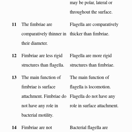
may be polar, lateral or
throughout the surface.
11
The fimbriae are
Flagella are comparatively
comparatively thinner in
thicker than fimbriae.
their diameter.
12
Fimbriae are less rigid
Flagella are more rigid
structures than flagella.
structures than fimbriae.
13
The main function of
The main function of
fimbriae is surface
flagella is locomotion.
attachment. Fimbriae do
Flagella do not have any
not have any role in
role in surface attachment.
bacterial motility.
14
Fimbriae are not
Bacterial flagella are