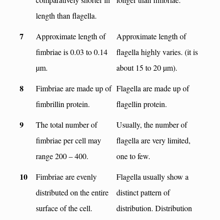
length than flagella.
7
Approximate length of
Approximate length of
fimbriae is 0.03 to 0.14
flagella highly varies. (it is
µm.
about 15 to 20 µm).
8
Fimbriae are made up of
Flagella are made up of
fimbrillin protein.
flagellin protein.
9
The total number of
Usually, the number of
fimbriae per cell may
flagella are very limited,
range 200 – 400.
one to few.
10
Fimbriae are evenly
Flagella usually show a
distributed on the entire
distinct pattern of
surface of the cell.
distribution. Distribution