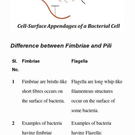
Difference between Fimbriae and Pili
Sl.
Fimbriae
Flagella
No.
1
Fimbriae are bristle-like
Flagella are long whip-like
short fibres occurs on
filamentous structures
the surface of bacteria.
occur on the surface of
some bacteria.
2
Examples of bacteria
Examples of bacteria
having fimbriae
having Flagella: