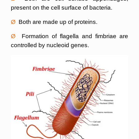
present on the cell surface of bacteria.
Ø
Both are made up of proteins.
Ø
Formation of flagella and fimbriae are
controlled by nucleoid genes.