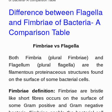
Difference between Flagella
and Fimbriae of Bacteria- A
Comparison Table
Fimbriae vs Flagella
Both Fimbria (plural Fimbriae) and
Flagellum (plural flagella) are the
filamentous proteinaceous structures found
on the surface of some bacterial cells.
Fimbriae definition:
Fimbriae are bristle
like short fibres occurs on the surface of
some Gram positive and Gram negative