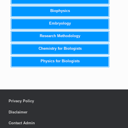
Biophysics
Embryology
Research Methodology
Chemistry for Biologists
Physics for Biologists
Privacy Policy
Disclaimer
Contact Admin