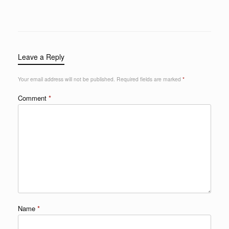
Leave a Reply
Your email address will not be published.
Required fields are marked
*
Comment
*
Name
*