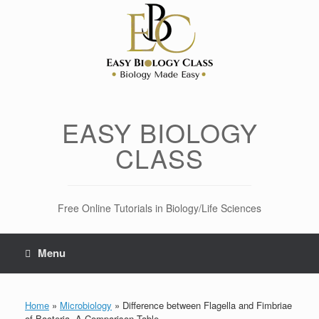
Skip
to
content
EASY BIOLOGY
CLASS
Free Online Tutorials in Biology/Life Sciences
Menu
Home
»
Microbiology
»
Difference between Flagella and Fimbriae
of Bacteria- A Comparison Table