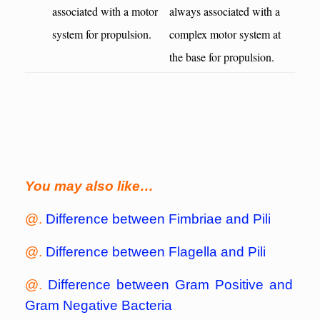
associated with a motor
always associated with a
system for propulsion.
complex motor system at
the base for propulsion.
You may also like…
@.
Difference between Fimbriae and Pili
@.
Difference between Flagella and Pili
@.
Difference between Gram Positive and
Gram Negative Bacteria