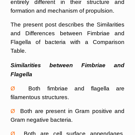
entirely different in their structure and
formation and mechanism of propulsion.
The present post describes the Similarities
and Differences between Fimbriae and
Flagella of bacteria with a Comparison
Table.
Similarities between Fimbriae and
Flagella
Ø
Both fimbriae and flagella are
filamentous structures.
Ø
Both are present in Gram positive and
Gram negative bacteria.
Ø
Both are cell surface appendages,