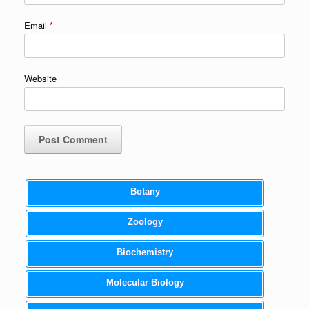
Email
*
Website
Botany
Zoology
Biochemistry
Molecular Biology