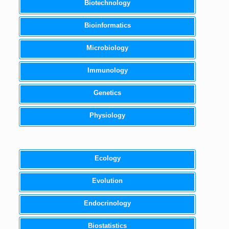
Biotechnology
Bioinformatics
Microbiology
Immunology
Genetics
Physiology
Ecology
Evolution
Endocrinology
Biostatistics