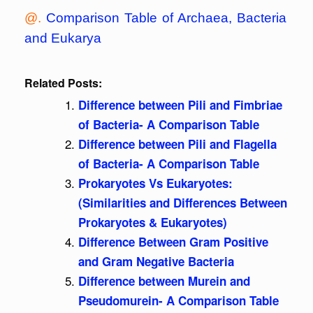
@.
Comparison Table of Archaea, Bacteria
and Eukarya
Related Posts:
Difference between Pili and Fimbriae
of Bacteria- A Comparison Table
Difference between Pili and Flagella
of Bacteria- A Comparison Table
Prokaryotes Vs Eukaryotes:
(Similarities and Differences Between
Prokaryotes & Eukaryotes)
Difference Between Gram Positive
and Gram Negative Bacteria
Difference between Murein and
Pseudomurein- A Comparison Table