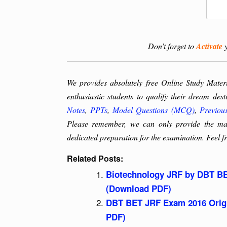
Don’t forget to
Activate
y
We provides absolutely free Online Study Mate
enthusiastic students to qualify their dream des
Notes
,
PPTs
,
Model Questions (MCQ)
,
Previou
Please remember, we can only provide the mate
dedicated preparation for the examination. Feel fr
Related Posts:
Biotechnology JRF by DBT BE
(Download PDF)
DBT BET JRF Exam 2016 Origi
PDF)