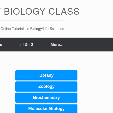
 BIOLOGY CLASS
Online Tutorials in Biology/Life Sciences
ts
+1 & +2
More…
Botany
Zoology
Biochemistry
Molecular Biology