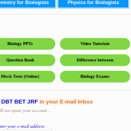
mistry for Biologists
Physics for Biologists
Biology PPTs
Video Tutorials
Question Bank
Difference between
Mock Tests (Online)
Biology Exams
n
DBT BET JRF
in your E-mail Inbox
ill
not spam your account…
ter your e-mail address