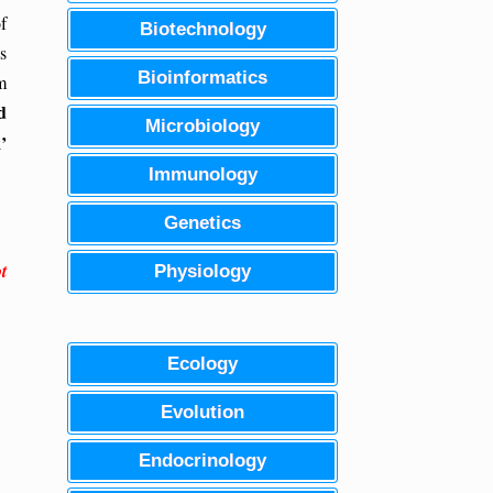
f
Biotechnology
s
Bioinformatics
m
d
Microbiology
’
Immunology
Genetics
t
Physiology
Ecology
Evolution
Endocrinology