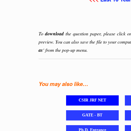
To
download
the question paper, please click 
preview. You can also save the file to your comput
as
‘ from the pop-up menu.
You may also like…
CSIR JRF NET
GATE - BT
Ph.D. Entrance