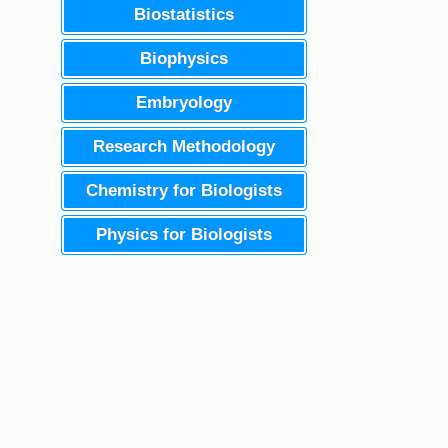
Biostatistics
Biophysics
Embryology
Research Methodology
Chemistry for Biologists
Physics for Biologists