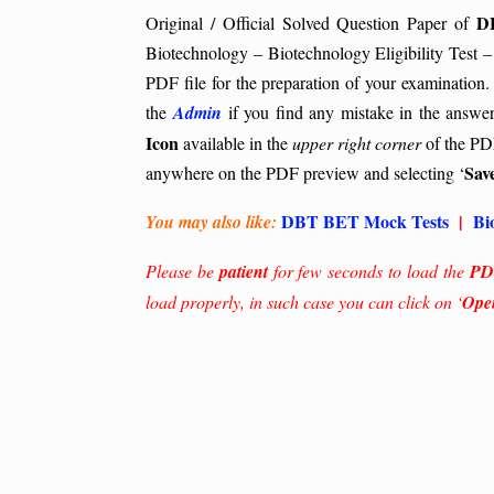
D
Original / Official Solved Question Paper of
Biotechnology – Biotechnology Eligibility Test –
PDF file for the preparation of your examination.
the
Admin
if you find any mistake in the answe
Icon
available in the
upper right corner
of the PDF
Sav
anywhere on the PDF preview and selecting ‘
DBT BET Mock Tests
|
Bi
You may also like:
Please be
patient
for few seconds to load the
PD
load properly, in such case you can click on ‘
Ope