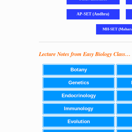
AP-SET (Andhra)
MH-SET (Mahara
Lecture Notes from Easy Biology Class…
Botany
Genetics
Endocrinology
Immunology
Evolution