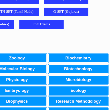
TN-SET (Tamil Nadu)
G-SET (Gujarat)
shtra)
PSC Exams.
Zoology
Biochemistry
Molecular Biology
Biotechnology
Physiology
Microbiology
Embryology
Ecology
Biophysics
Research Methodology