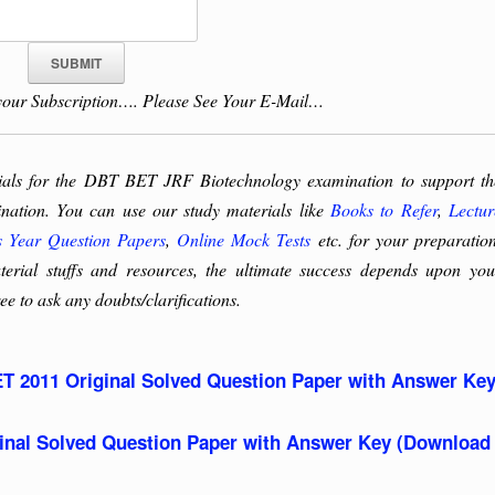
our Subscription…. Please See Your E-Mail…
rials for the DBT BET JRF Biotechnology examination to support th
tination. You can use our study materials like
Books to Refer
,
Lectur
s Year Question Papers
,
Online Mock Tests
etc. for your preparation
rial stuffs and resources, the ultimate success depends upon you
ee to ask any doubts/clarifications.
T 2011 Original Solved Question Paper with Answer Ke
nal Solved Question Paper with Answer Key (Download