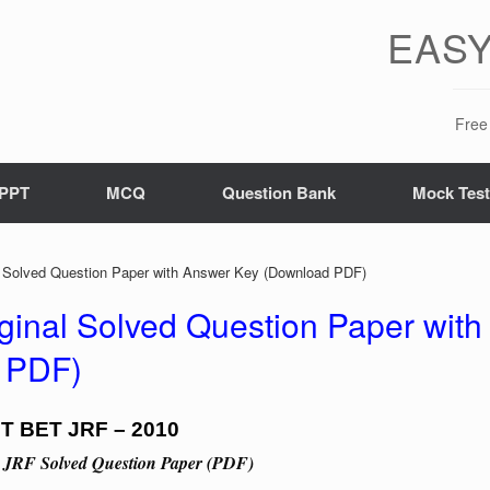
EASY
Free 
PPT
MCQ
Question Bank
Mock Tes
Solved Question Paper with Answer Key (Download PDF)
inal Solved Question Paper with
 PDF)
T BET JRF – 2010
 JRF Solved Question Paper (PDF)