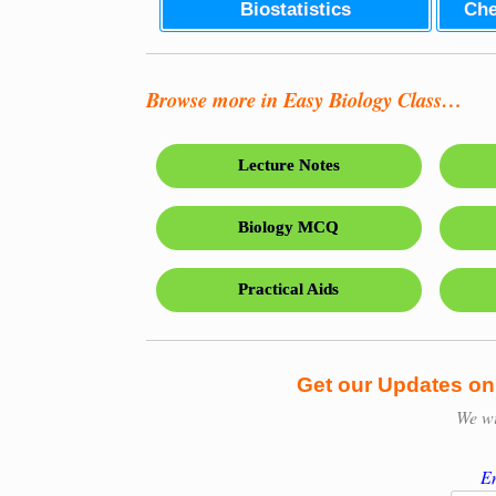
Biostatistics
Che
Browse more in Easy Biology Class…
Lecture Notes
Biology MCQ
Practical Aids
Get our Updates o
We w
En