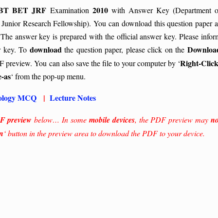
BT BET JRF
2010
Examination
with Answer Key (Department o
 Junior Research Fellowship). You can download this question paper a
 The answer key is prepared with the official answer key. Please infor
download
Downloa
r key.
To
the question paper, please click on the
Right-Click
 preview. You can also save the file to your computer by ‘
e-as
‘ from the pop-up menu.
ology MCQ
|
Lecture Notes
F preview
below… In some
mobile devices
, the PDF preview may
no
n
‘ button in the preview area to download the PDF to your device.