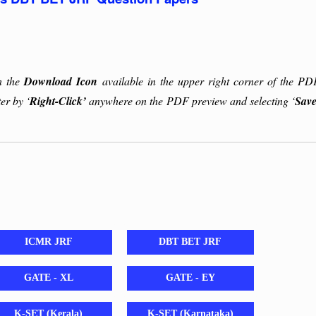
on the
Download Icon
available in the upper right corner of the PD
er by ‘
Right-Click’
anywhere on the PDF preview and selecting ‘
Save
ICMR JRF
DBT BET JRF
GATE - XL
GATE - EY
K-SET (Kerala)
K-SET (Karnataka)