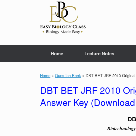
Skip
to
content
Home
Lecture Notes
Home
»
Question Bank
»
DBT BET JRF 2010 Original 
DBT BET JRF 2010 Orig
Answer Key (Download
DB
Biotechnology