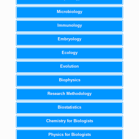
Microbiology
Immunology
Embryology
Ecology
Evolution
Biophysics
Research Methodology
Biostatistics
Chemistry for Biologists
Physics for Biologists