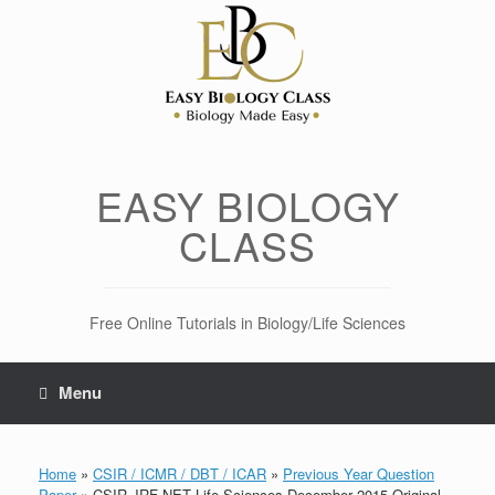
Skip
to
content
EASY BIOLOGY
CLASS
Free Online Tutorials in Biology/Life Sciences
Menu
Home
»
CSIR / ICMR / DBT / ICAR
»
Previous Year Question
Paper
»
CSIR JRF NET Life Sciences December 2015 Original