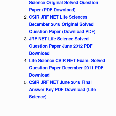
Science Original Solved Question
Paper (PDF Download)
CSIR JRF NET Life Sciences
December 2016 Original Solved
Question Paper (Download PDF)
JRF NET Life Science Solved
Question Paper June 2012 PDF
Download
Life Science CSIR NET Exam: Solved
Question Paper December 2011 PDF
Download
CSIR JRF NET June 2016 Final
Answer Key PDF Download (Life
Science)