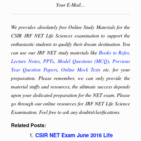
Your E-Mail…
We provides absolutely free Online Study Materials for the
CSIR JRF NET Life Sciences examination to support the
enthusiastic students to qualify their dream destination. You
can use our JRF NET study materials like
Books to Refer
,
Lecture Notes
,
PPTs
,
Model Questions (MCQ)
,
Previous
Year Question Papers
,
Online Mock Tests
etc. for your
preparation. Please remember, we can only provide the
material stuffs and resources, the ultimate success depends
upon your dedicated preparation for the NET exam. Please
go through our online resources for JRF NET Life Science
Examination. Feel free to ask any doubts/clarifications.
Related Posts:
CSIR NET Exam June 2016 Life