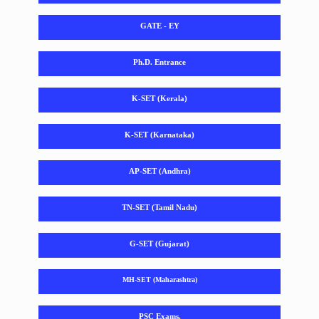
GATE - EY
Ph.D. Entrance
K-SET (Kerala)
K-SET (Karnataka)
AP-SET (Andhra)
TN-SET (Tamil Nadu)
G-SET (Gujarat)
MH-SET (Maharashtra)
PSC Exams.