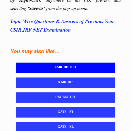
Right-Click’
selecting ‘
Save-as
‘ from the pop-up menu.
Topic Wise Questions & Answers of Previous Year
CSIR JRF NET Examination
You may also like…
CSIR JRF NET
ICMR JRF
DBT BET JRF
GATE - BT
GATE - XL