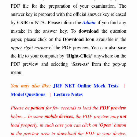
PDF file for the preparation of your examination. The
answer key is prepared with the official answer key released
by CSIR or NTA. Please inform the
Admin
if you find any
download
mistake in the answer key.
To
the question
Download Icon
paper, please click on the
available in the
upper right corner
of the PDF preview. You can also save
Right-Click’
the file to your computer by ‘
anywhere on the
Save-as
PDF preview and selecting ‘
‘ from the pop-up
menu.
JRF NET Online Mock Tests
|
You may also like:
Model Questions
|
Lecture Notes
Please be
patient
for few seconds to load the
PDF preview
below… In some
mobile devices
, the PDF preview may
not
load properly, in such case you can click on ‘
Open
‘ button
in the preview area to download the PDF to your device.