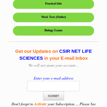
Practical Aids
Mock Tests (Online)
Biology Exams
Get our Updates on
CSIR NET LIFE
SCIENCES
in your E-mail Inbox
We will
not spam your account…
Enter your e-mail address
Don’t forget to
Activate
your Subscription…. Please See