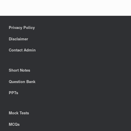
Privacy Policy
Disclaimer
Contact Admin
Short Notes
Question Bank
PPTs
Mock Tests
MCQs