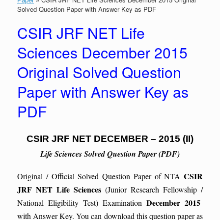
Solved Question Paper with Answer Key as PDF
CSIR JRF NET Life
Sciences December 2015
Original Solved Question
Paper with Answer Key as
PDF
CSIR JRF NET DECEMBER – 2015 (II)
Life Sciences Solved Question Paper (PDF)
CSIR
Original / Official Solved Question Paper of NTA
JRF NET Life Sciences
(Junior Research Fellowship /
December 2015
National Eligibility Test) Examination
with Answer Key. You can download this question paper as