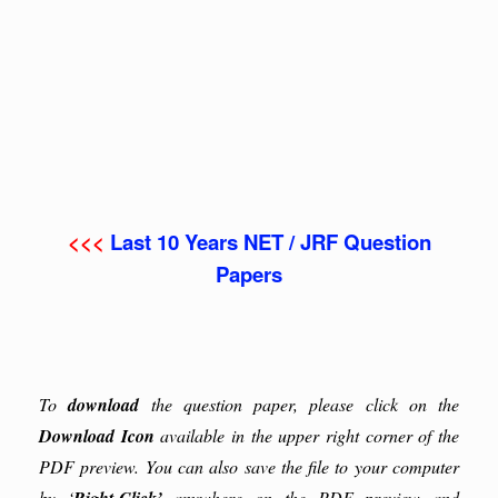
<<<
Last 10 Years NET / JRF Question
Papers
To
download
the question paper, please click on the
Download Icon
available in the upper right corner of the
PDF preview. You can also save the file to your computer
by ‘
anywhere on the PDF preview and