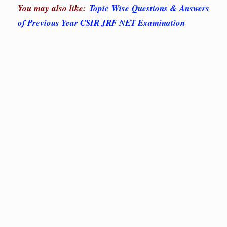
You may also like:
Topic Wise Questions & Answers
of Previous Year CSIR JRF NET Examination