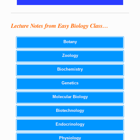
Lecture Notes from Easy Biology Class…
Botany
Zoology
Biochemistry
Genetics
Molecular Biology
Biotechnology
Endocrinology
Physiology