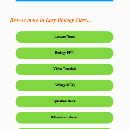
Browse more in Easy Biology Class…
Lecture Notes
Biology PPTs
Video Tutorials
Biology MCQ
Question Bank
Difference between