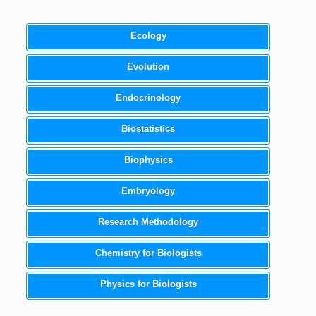
Ecology
Evolution
Endocrinology
Biostatistics
Biophysics
Embryology
Research Methodology
Chemistry for Biologists
Physics for Biologists