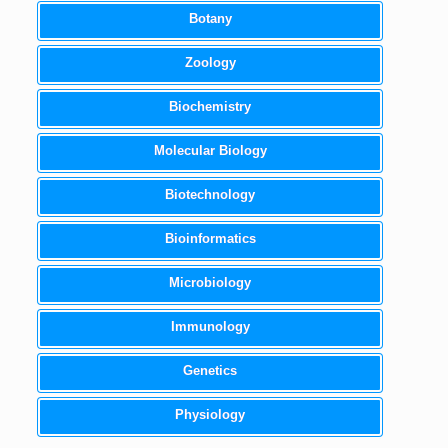
Botany
Zoology
Biochemistry
Molecular Biology
Biotechnology
Bioinformatics
Microbiology
Immunology
Genetics
Physiology