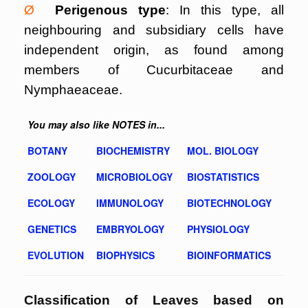
Ø
Perigenous type
: In this type, all
neighbouring and subsidiary cells have
independent origin, as found among
members of Cucurbitaceae and
Nymphaeaceae.
You may also like NOTES in...
BOTANY
BIOCHEMISTRY
MOL. BIOLOGY
ZOOLOGY
MICROBIOLOGY
BIOSTATISTICS
ECOLOGY
IMMUNOLOGY
BIOTECHNOLOGY
GENETICS
EMBRYOLOGY
PHYSIOLOGY
EVOLUTION
BIOPHYSICS
BIOINFORMATICS
Classification of Leaves based on