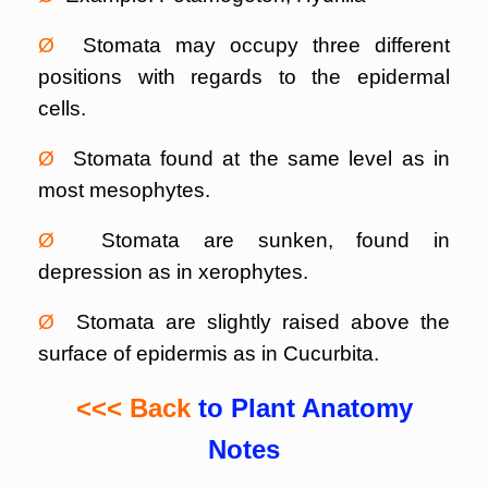
Ø
Stomata may occupy three different
positions with regards to the epidermal
cells.
Ø
Stomata found at the same level as in
most mesophytes.
Ø
Stomata are sunken, found in
depression as in xerophytes.
Ø
Stomata are slightly raised above the
surface of epidermis as in Cucurbita.
<<< Back
to Plant Anatomy
Notes