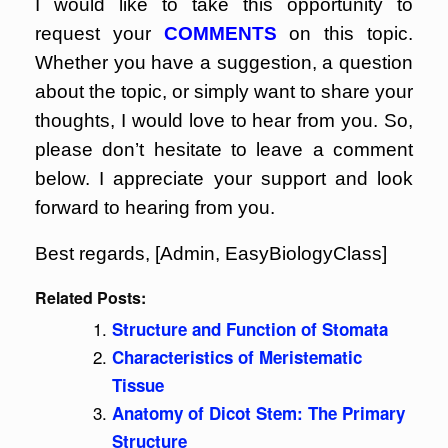
I would like to take this opportunity to
request your
COMMENTS
on this topic.
Whether you have a suggestion, a question
about the topic, or simply want to share your
thoughts, I would love to hear from you. So,
please don’t hesitate to leave a comment
below. I appreciate your support and look
forward to hearing from you.
Best regards, [Admin, EasyBiologyClass]
Related Posts:
Structure and Function of Stomata
Characteristics of Meristematic
Tissue
Anatomy of Dicot Stem: The Primary
Structure