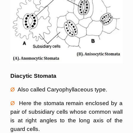
Diacytic Stomata
Ø
Also called Caryophyllaceous type.
Ø
Here the stomata remain enclosed by a
pair of subsidiary cells whose common wall
is at right angles to the long axis of the
guard cells.