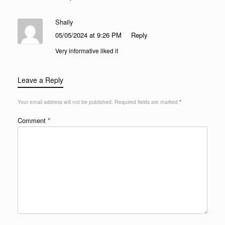
Shaily
05/05/2024 at 9:26 PM
Reply
Very informative liked it
Leave a Reply
Your email address will not be published.
Required fields are marked
*
Comment
*