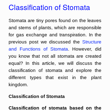
Classification of Stomata
Stomata are tiny pores found on the leaves
and stems of plants, which are responsible
for gas exchange and transpiration. In the
previous post we discussed the
Structure
and Functions of Stomata
. However, did
you know that not all stomata are created
equal? In this article, we will discuss the
classification of stomata and explore the
different types that exist in the plant
kingdom.
Classification of Stomata
Classification of stomata based on the