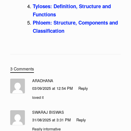
Tyloses: Definition, Structure and
Functions
Phloem: Structure, Components and
Classification
3 Comments
ARADHANA
03/09/2025 at 12:54 PM
Reply
loved it
SWARAJ BISWAS
31/08/2025 at 3:31 PM
Reply
Really informative