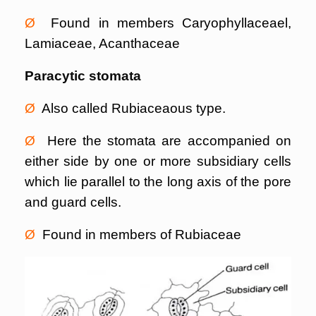
Ø
Found in members Caryophyllaceael,
Lamiaceae, Acanthaceae
Paracytic stomata
Ø
Also called Rubiaceaous type.
Ø
Here the stomata are accompanied on
either side by one or more subsidiary cells
which lie parallel to the long axis of the pore
and guard cells.
Ø
Found in members of Rubiaceae