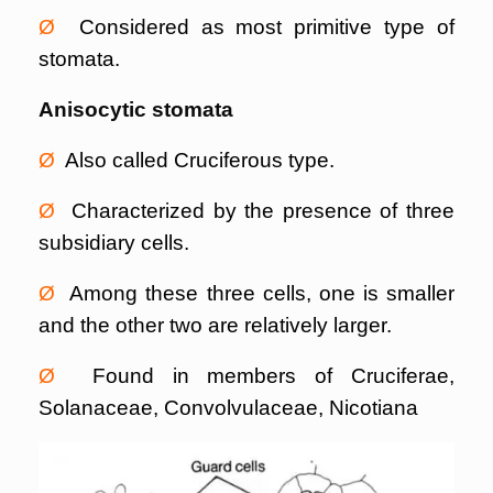
Ø
Considered as most primitive type of
stomata.
Anisocytic stomata
Ø
Also called Cruciferous type.
Ø
Characterized by the presence of three
subsidiary cells.
Ø
Among these three cells, one is smaller
and the other two are relatively larger.
Ø
Found in members of Cruciferae,
Solanaceae, Convolvulaceae, Nicotiana