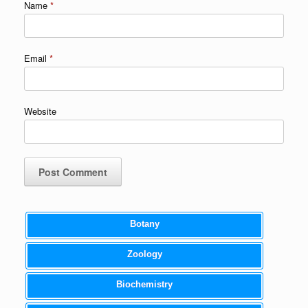
Name
*
Email
*
Website
Botany
Zoology
Biochemistry