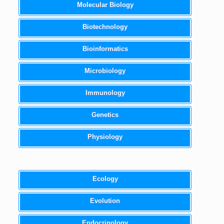
Molecular Biology
Biotechnology
Bioinformatics
Microbiology
Immunology
Genetics
Physiology
Ecology
Evolution
Endocrinology