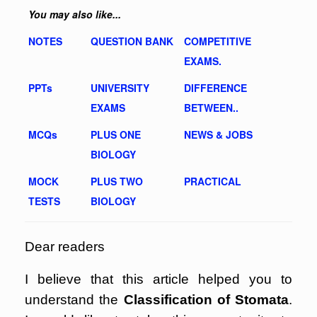
You may also like...
NOTES
QUESTION BANK
COMPETITIVE
EXAMS.
PPTs
UNIVERSITY
DIFFERENCE
EXAMS
BETWEEN..
MCQs
PLUS ONE
NEWS & JOBS
BIOLOGY
MOCK
PLUS TWO
PRACTICAL
TESTS
BIOLOGY
Dear readers
I believe that this article helped you to
understand the
Classification of Stomata
.