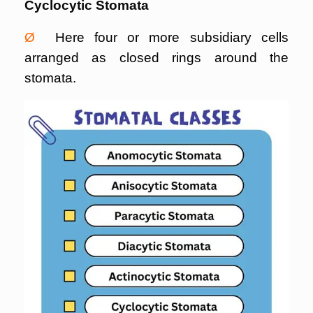
Cyclocytic Stomata
Ø
Here four or more subsidiary cells
arranged as closed rings around the
stomata.