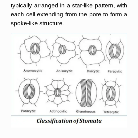
typically arranged in a star-like pattern, with
each cell extending from the pore to form a
spoke-like structure.