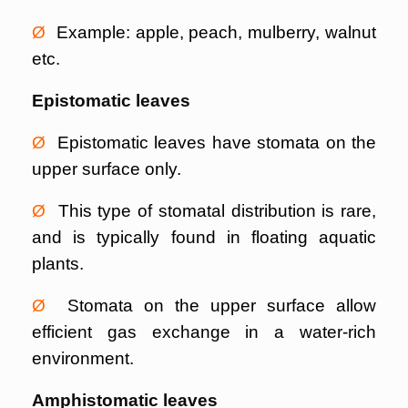
Ø
Example: apple, peach, mulberry, walnut
etc.
Epistomatic leaves
Ø
Epistomatic leaves have stomata on the
upper surface only.
Ø
This type of stomatal distribution is rare,
and is typically found in floating aquatic
plants.
Ø
Stomata on the upper surface allow
efficient gas exchange in a water-rich
environment.
Amphistomatic leaves