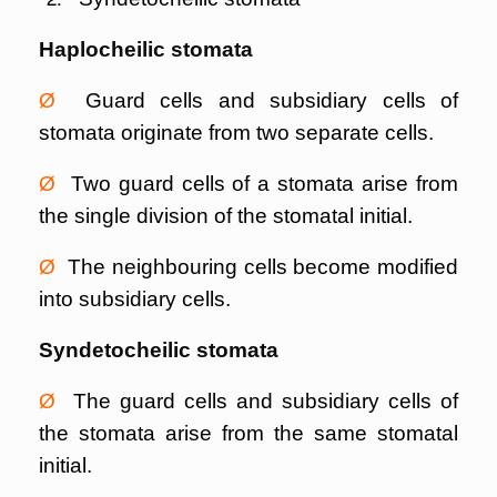
Haplocheilic stomata
Ø
Guard cells and subsidiary cells of
stomata originate from two separate cells.
Ø
Two guard cells of a stomata arise from
the single division of the stomatal initial.
Ø
The neighbouring cells become modified
into subsidiary cells.
Syndetocheilic stomata
Ø
The guard cells and subsidiary cells of
the stomata arise from the same stomatal
initial.