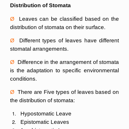
Distribution of Stomata
Ø
Leaves can be classified based on the
distribution of stomata on their surface.
Ø
Different types of leaves have different
stomatal arrangements.
Ø
Difference in the arrangement of stomata
is the adaptation to specific environmental
conditions.
Ø
There are Five types of leaves based on
the distribution of stomata:
Hypostomatic Leave
Epistomatic Leaves