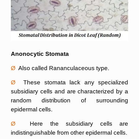
Anonocytic Stomata
Ø
Also called Rananculaceous type.
Ø
These stomata lack any specialized
subsidiary cells and are characterized by a
random distribution of surrounding
epidermal cells.
Ø
Here the subsidiary cells are
indistinguishable from other epidermal cells.