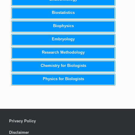
Biostatistics
Biophysics
Embryology
Research Methodology
Chemistry for Biologists
Physics for Biologists
Privacy Policy
Disclaimer