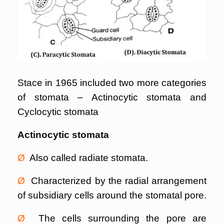
Stace in 1965 included two more categories
of stomata – Actinocytic stomata and
Cyclocytic stomata
Actinocytic stomata
Ø
Also called radiate stomata.
Ø
Characterized by the radial arrangement
of subsidiary cells around the stomatal pore.
Ø
The cells surrounding the pore are