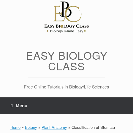
Skip
to
content
EASY BIOLOGY
CLASS
Free Online Tutorials in Biology/Life Sciences
Menu
Home
»
Botany
»
Plant Anatomy
»
Classification of Stomata