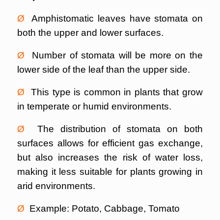
Ø
Amphistomatic leaves have stomata on
both the upper and lower surfaces.
Ø
Number of stomata will be more on the
lower side of the leaf than the upper side.
Ø
This type is common in plants that grow
in temperate or humid environments.
Ø
The distribution of stomata on both
surfaces allows for efficient gas exchange,
but also increases the risk of water loss,
making it less suitable for plants growing in
arid environments.
Ø
Example: Potato, Cabbage, Tomato