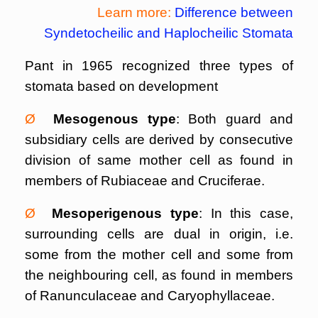
Learn more:
Difference between
Syndetocheilic and Haplocheilic Stomata
Pant in 1965 recognized three types of
stomata based on development
Ø
Mesogenous type
: Both guard and
subsidiary cells are derived by consecutive
division of same mother cell as found in
members of Rubiaceae and Cruciferae.
Ø
Mesoperigenous type
: In this case,
surrounding cells are dual in origin, i.e.
some from the mother cell and some from
the neighbouring cell, as found in members
of Ranunculaceae and Caryophyllaceae.