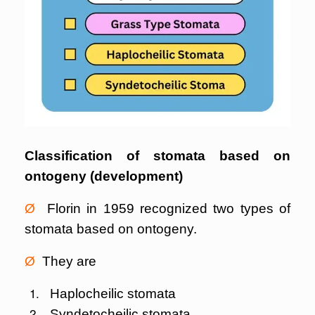
Classification of stomata based on
ontogeny (development)
Ø
Florin in 1959 recognized two types of
stomata based on ontogeny.
Ø
They are
Haplocheilic stomata
Syndetocheilic stomata