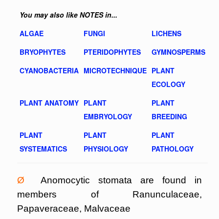
You may also like NOTES in...
ALGAE
FUNGI
LICHENS
BRYOPHYTES
PTERIDOPHYTES
GYMNOSPERMS
CYANOBACTERIA
MICROTECHNIQUE
PLANT
ECOLOGY
PLANT ANATOMY
PLANT
PLANT
EMBRYOLOGY
BREEDING
PLANT
PLANT
PLANT
SYSTEMATICS
PHYSIOLOGY
PATHOLOGY
Ø
Anomocytic stomata are found in
members of Ranunculaceae,
Papaveraceae, Malvaceae