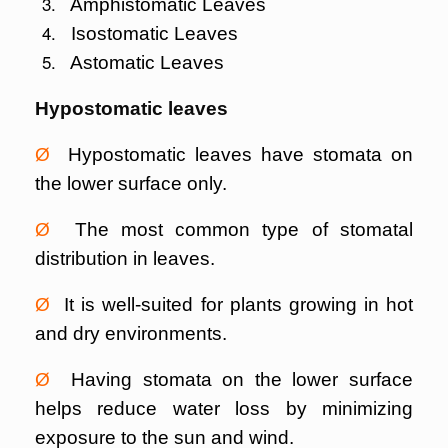
Amphistomatic Leaves
Isostomatic Leaves
Astomatic Leaves
Hypostomatic leaves
Ø
Hypostomatic leaves have stomata on
the lower surface only.
Ø
The most common type of stomatal
distribution in leaves.
Ø
It is well-suited for plants growing in hot
and dry environments.
Ø
Having stomata on the lower surface
helps reduce water loss by minimizing
exposure to the sun and wind.