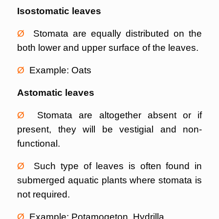
Isostomatic leaves
Ø
Stomata are equally distributed on the
both lower and upper surface of the leaves.
Ø
Example: Oats
Astomatic leaves
Ø
Stomata are altogether absent or if
present, they will be vestigial and non-
functional.
Ø
Such type of leaves is often found in
submerged aquatic plants where stomata is
not required.
Ø
Example: Potamogeton, Hydrilla