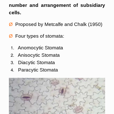
number and arrangement of subsidiary
cells.
Ø
Proposed by Metcalfe and Chalk (1950)
Ø
Four types of stomata:
Anomocytic Stomata
Anisocytic Stomata
Diacytic Stomata
Paracytic Stomata