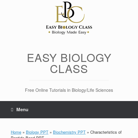
Skip
to
content
EASY BIOLOGY
CLASS
Free Online Tutorials in Biology/Life Sciences
Menu
Home
»
Biology PPT
»
Biochemistry PPT
»
Characteristics of
Peptide Bond PPT