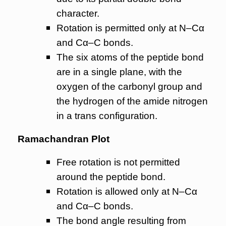
character.
Rotation is permitted only at N–Cα
and Cα–C bonds.
The six atoms of the peptide bond
are in a single plane, with the
oxygen of the carbonyl group and
the hydrogen of the amide nitrogen
in a trans configuration.
Ramachandran Plot
Free rotation is not permitted
around the peptide bond.
Rotation is allowed only at N–Cα
and Cα–C bonds.
The bond angle resulting from