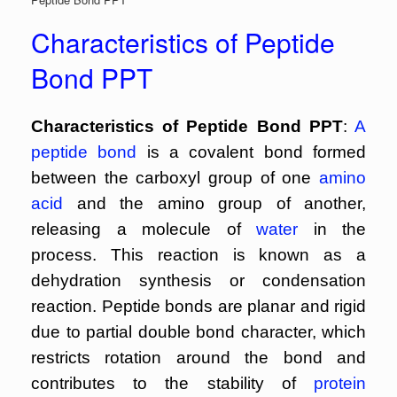
Characteristics of Peptide
Bond PPT
Characteristics of Peptide Bond PPT
:
A
peptide bond
is a covalent bond formed
between the carboxyl group of one
amino
acid
and the amino group of another,
releasing a molecule of
water
in the
process. This reaction is known as a
dehydration synthesis or condensation
reaction. Peptide bonds are planar and rigid
due to partial double bond character, which
restricts rotation around the bond and
contributes to the stability of
protein