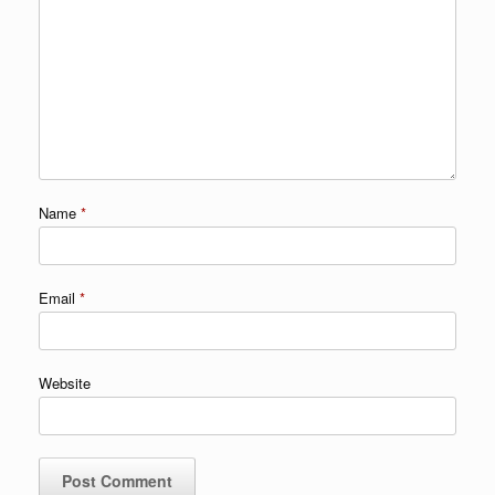
Name
*
Email
*
Website