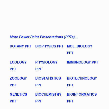
More Power Point Presentations (PPTs)...
BOTANY PPT
BIOPHYSICS PPT
MOL. BIOLOGY
PPT
ECOLOGY
PHYSIOLOGY
IMMUNOLOGY PPT
PPT
PPT
ZOOLOGY
BIOSTATISTICS
BIOTECHNOLOGY
PPT
PPT
PPT
GENETICS
BIOCHEMISTRY
BIOINFORMATICS
PPT
PPT
PPT