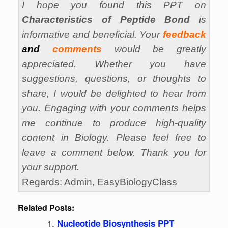
I hope you found this PPT on
Characteristics of Peptide Bond
is
informative and beneficial. Your
feedback
and
comments
would be greatly
appreciated. Whether you have
suggestions, questions, or thoughts to
share, I would be delighted to hear from
you. Engaging with your comments helps
me continue to produce high-quality
content in Biology. Please feel free to
leave a comment below. Thank you for
your support.
Regards: Admin, EasyBiologyClass
Related Posts:
Nucleotide Biosynthesis PPT