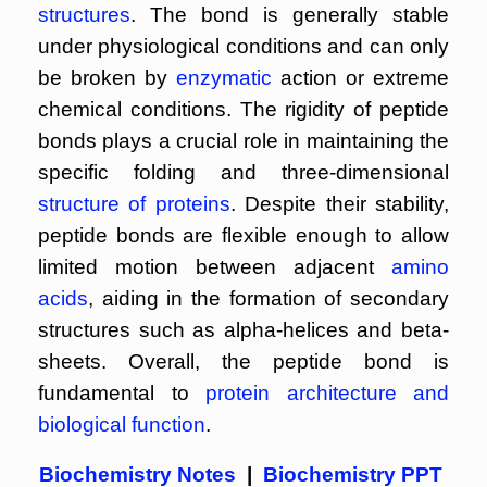
structures
. The bond is generally stable
under physiological conditions and can only
be broken by
enzymatic
action or extreme
chemical conditions. The rigidity of peptide
bonds plays a crucial role in maintaining the
specific folding and three-dimensional
structure of proteins
. Despite their stability,
peptide bonds are flexible enough to allow
limited motion between adjacent
amino
acids
, aiding in the formation of secondary
structures such as alpha-helices and beta-
sheets. Overall, the peptide bond is
fundamental to
protein architecture and
biological function
.
Biochemistry Notes
|
Biochemistry PPT