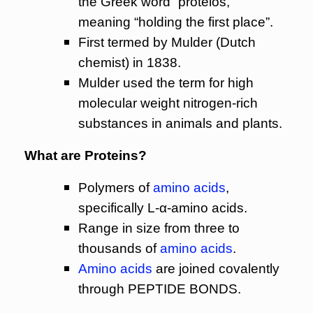
the Greek word “proteios,”
meaning “holding the first place”.
First termed by Mulder (Dutch
chemist) in 1838.
Mulder used the term for high
molecular weight nitrogen-rich
substances in animals and plants.
What are Proteins?
Polymers of
amino acids
,
specifically L-α-amino acids.
Range in size from three to
thousands of
amino acids
.
Amino acids
are joined covalently
through PEPTIDE BONDS.