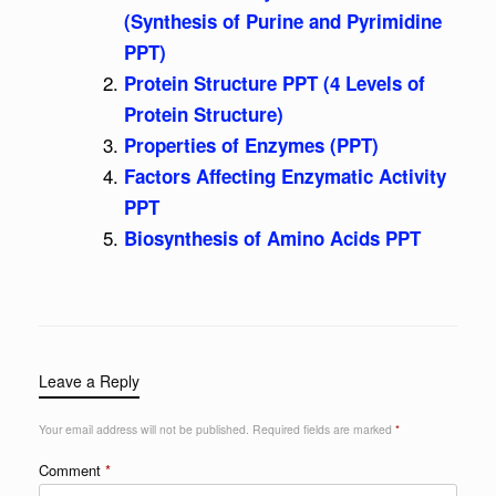
(Synthesis of Purine and Pyrimidine
PPT)
Protein Structure PPT (4 Levels of
Protein Structure)
Properties of Enzymes (PPT)
Factors Affecting Enzymatic Activity
PPT
Biosynthesis of Amino Acids PPT
Leave a Reply
Your email address will not be published.
Required fields are marked
*
Comment
*