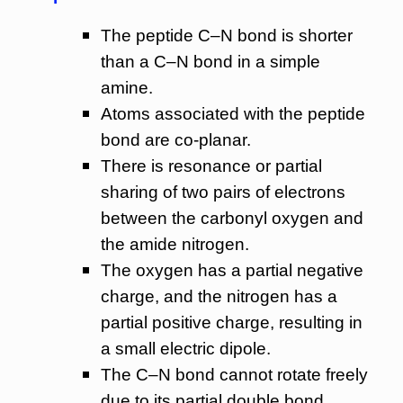
The peptide C–N bond is shorter
than a C–N bond in a simple
amine.
Atoms associated with the peptide
bond are co-planar.
There is resonance or partial
sharing of two pairs of electrons
between the carbonyl oxygen and
the amide nitrogen.
The oxygen has a partial negative
charge, and the nitrogen has a
partial positive charge, resulting in
a small electric dipole.
The C–N bond cannot rotate freely
due to its partial double bond