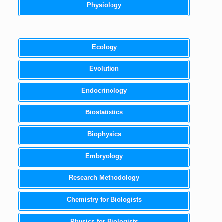
Physiology
Ecology
Evolution
Endocrinology
Biostatistics
Biophysics
Embryology
Research Methodology
Chemistry for Biologists
Physics for Biologists