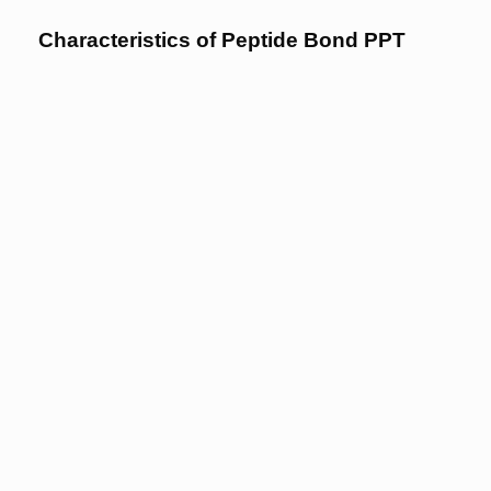
Characteristics of Peptide Bond PPT