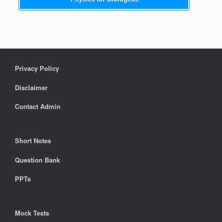
Privacy Policy
Disclaimer
Contact Admin
Short Notes
Question Bank
PPTs
Mock Tests