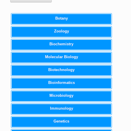
Botany
Zoology
Biochemistry
Molecular Biology
Biotechnology
Bioinformatics
Microbiology
Immunology
Genetics