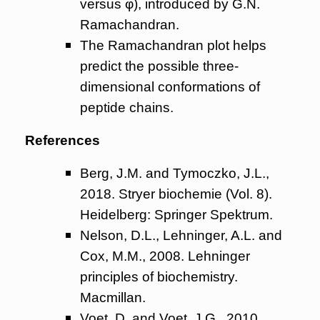
versus φ), introduced by G.N.
Ramachandran.
The Ramachandran plot helps
predict the possible three-
dimensional conformations of
peptide chains.
References
Berg, J.M. and Tymoczko, J.L.,
2018. Stryer biochemie (Vol. 8).
Heidelberg: Springer Spektrum.
Nelson, D.L., Lehninger, A.L. and
Cox, M.M., 2008. Lehninger
principles of biochemistry.
Macmillan.
Voet, D. and Voet, J.G., 2010.