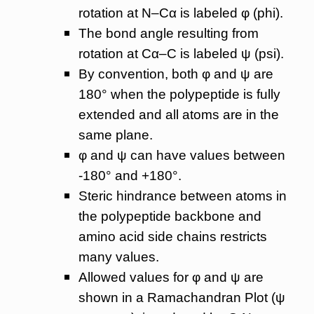
rotation at N–Cα is labeled φ (phi).
The bond angle resulting from
rotation at Cα–C is labeled ψ (psi).
By convention, both φ and ψ are
180° when the polypeptide is fully
extended and all atoms are in the
same plane.
φ and ψ can have values between
-180° and +180°.
Steric hindrance between atoms in
the polypeptide backbone and
amino acid side chains restricts
many values.
Allowed values for φ and ψ are
shown in a Ramachandran Plot (ψ