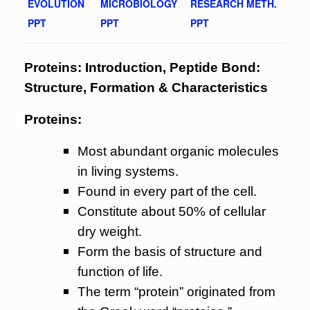
EVOLUTION
MICROBIOLOGY
RESEARCH METH.
PPT
PPT
PPT
Proteins: Introduction, Peptide Bond:
Structure, Formation & Characteristics
Proteins:
Most abundant organic molecules
in living systems.
Found in every part of the cell.
Constitute about 50% of cellular
dry weight.
Form the basis of structure and
function of life.
The term “protein” originated from