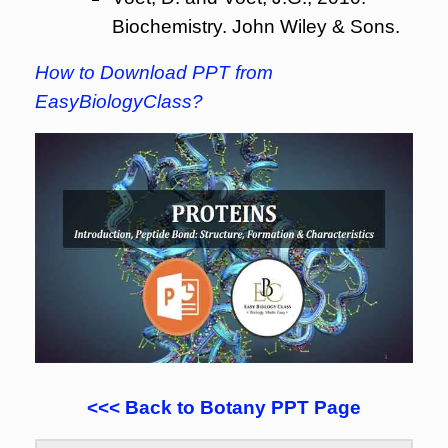
Biochemistry. John Wiley & Sons.
How to Download PPT from
EasyBiologyClass?
<<< Back to Botany PPT Page