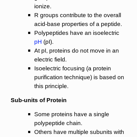
ionize.
R groups contribute to the overall
acid-base properties of a peptide.
Polypeptides have an isoelectric
pH
(pI).
At pI, proteins do not move in an
electric field.
Isoelectric focusing (a protein
purification technique) is based on
this principle.
Sub-units of Protein
Some proteins have a single
polypeptide chain.
Others have multiple subunits with