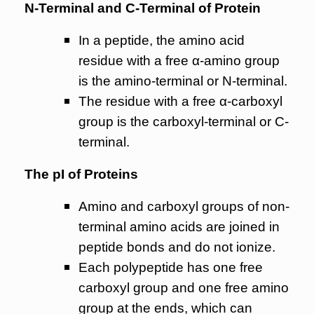
N-Terminal and C-Terminal of Protein
In a peptide, the amino acid
residue with a free α-amino group
is the amino-terminal or N-terminal.
The residue with a free α-carboxyl
group is the carboxyl-terminal or C-
terminal.
The pI of Proteins
Amino and carboxyl groups of non-
terminal amino acids are joined in
peptide bonds and do not ionize.
Each polypeptide has one free
carboxyl group and one free amino
group at the ends, which can