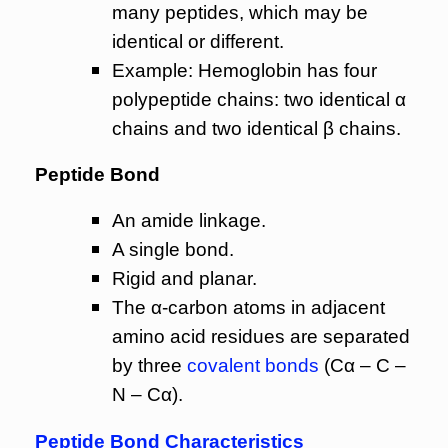
many peptides, which may be
identical or different.
Example: Hemoglobin has four
polypeptide chains: two identical α
chains and two identical β chains.
Peptide Bond
An amide linkage.
A single bond.
Rigid and planar.
The α-carbon atoms in adjacent
amino acid residues are separated
by three
covalent bonds
(Cα – C –
N – Cα).
Peptide Bond Characteristics