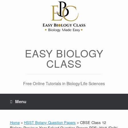
Skip
to
content
EASY BIOLOGY
CLASS
Free Online Tutorials in Biology/Life Sciences
Menu
Home
»
HSST Botany Question Papers
»
CBSE Class 12
Biology Previous Year Solved Question Papers PDF: 2018 (Delhi