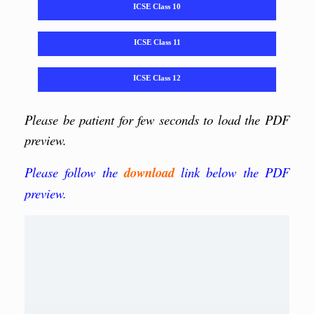
ICSE Class 10
ICSE Class 11
ICSE Class 12
Please be patient for few seconds to load the PDF
preview.
Please follow the
download
link below the PDF
preview.