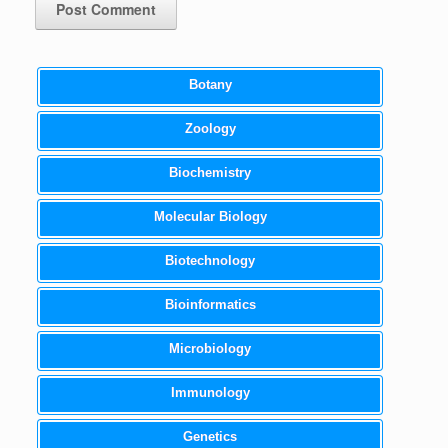
Botany
Zoology
Biochemistry
Molecular Biology
Biotechnology
Bioinformatics
Microbiology
Immunology
Genetics