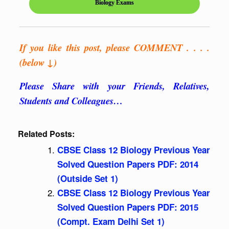
Biology Exams
If you like this post, please COMMENT . . . .
(below ↓)
Please Share with your Friends, Relatives,
Students and Colleagues…
Related Posts:
CBSE Class 12 Biology Previous Year
Solved Question Papers PDF: 2014
(Outside Set 1)
CBSE Class 12 Biology Previous Year
Solved Question Papers PDF: 2015
(Compt. Exam Delhi Set 1)