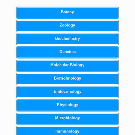
Botany
Zoology
Biochemistry
Genetics
Molecular Biology
Biotechnology
Endocrinology
Physiology
Microbiology
Immunology