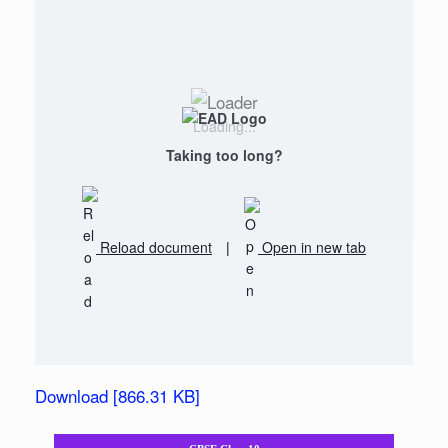
Loading...
Taking too long?
Reload document
|
Open in new tab
Download [866.31 KB]