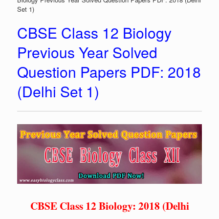
Set 1)
CBSE Class 12 Biology
Previous Year Solved
Question Papers PDF: 2018
(Delhi Set 1)
CBSE Class 12 Biology: 2018 (Delhi