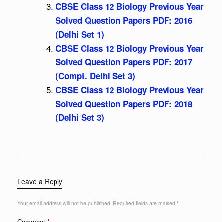
CBSE Class 12 Biology Previous Year
Solved Question Papers PDF: 2016
(Delhi Set 1)
CBSE Class 12 Biology Previous Year
Solved Question Papers PDF: 2017
(Compt. Delhi Set 3)
CBSE Class 12 Biology Previous Year
Solved Question Papers PDF: 2018
(Delhi Set 3)
Leave a Reply
Your email address will not be published.
Required fields are marked
*
Comment
*