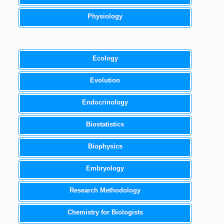
Physiology
Ecology
Evolution
Endocrinology
Biostatistics
Biophysics
Embryology
Research Methodology
Chemistry for Biologists