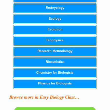
Embryology
Ecology
Evolution
Biophysics
Research Methodology
Biostatistics
Chemistry for Biologists
Physics for Biologists
Browse more in Easy Biology Class…