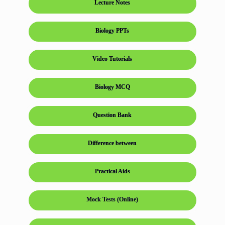
Lecture Notes
Biology PPTs
Video Tutorials
Biology MCQ
Question Bank
Difference between
Practical Aids
Mock Tests (Online)