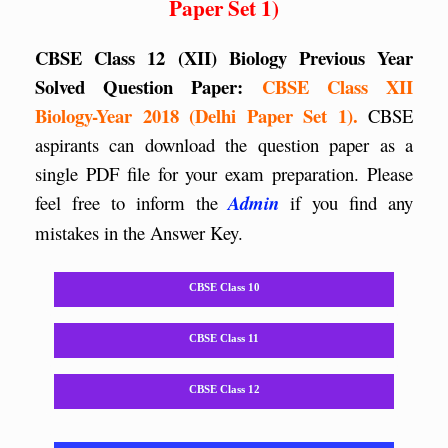
Paper Set 1)
CBSE Class 12 (XII) Biology Previous Year
Solved Question Paper:
CBSE Class XII
Biology-Year 2018 (Delhi Paper Set 1).
CBSE
aspirants can download the question paper as a
single PDF file for your exam preparation. Please
feel free to inform the
Admin
if you find any
mistakes in the Answer Key.
CBSE Class 10
CBSE Class 11
CBSE Class 12