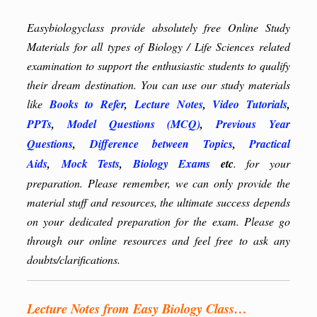
Easybiologyclass provide absolutely free Online Study
Materials for all types of Biology / Life Sciences related
examination to support the enthusiastic students to qualify
their dream destination. You can use our study materials
like
Books to Refer
,
Lecture Notes
,
Video Tutorials
,
PPTs
,
Model Questions (MCQ)
,
Previous Year
Questions
,
Difference between Topics
,
Practical
Aids
,
Mock Tests
,
Biology Exams
etc
. for your
preparation. Please remember, we can only provide the
material stuff and resources, the ultimate success depends
on your dedicated preparation for the exam. Please go
through our online resources and feel free to ask any
doubts/clarifications.
Lecture Notes from Easy Biology Class…