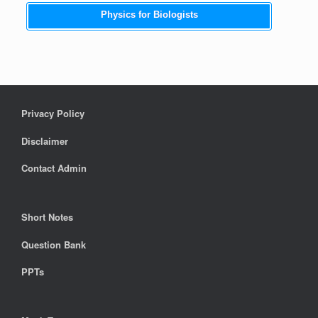
Physics for Biologists
Privacy Policy
Disclaimer
Contact Admin
Short Notes
Question Bank
PPTs