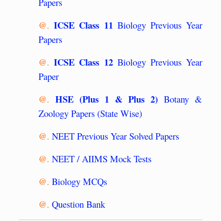
Papers
ICSE Class 11
@.
Biology Previous Year
Papers
ICSE Class 12
@.
Biology Previous Year
Paper
HSE (Plus 1 & Plus 2)
@.
Botany &
Zoology Papers (State Wise)
@.
NEET Previous Year Solved Papers
@.
NEET / AIIMS Mock Tests
@.
Biology MCQs
@.
Question Bank