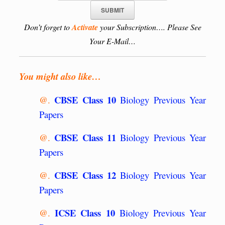
Don’t forget to
Activate
your Subscription…. Please See
Your E-Mail…
You might also like…
CBSE Class 10
@.
Biology Previous Year
Papers
CBSE Class 11
@.
Biology Previous Year
Papers
CBSE Class 12
@.
Biology Previous Year
Papers
ICSE Class 10
@.
Biology Previous Year