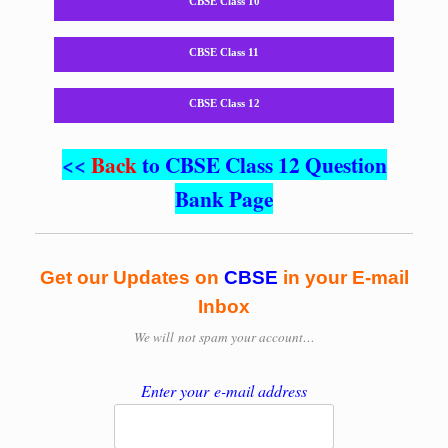
CBSE Class 10
CBSE Class 11
CBSE Class 12
<<
Back
to CBSE Class 12 Question
Bank Page
Get our Updates on
CBSE
in your E-mail
Inbox
We will
not spam your account…
Enter your e-mail address