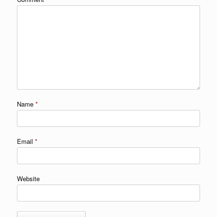
Name
*
Email
*
Website