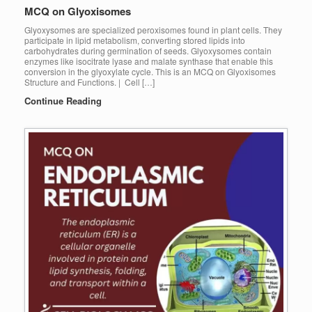
MCQ on Glyoxisomes
Glyoxysomes are specialized peroxisomes found in plant cells. They
participate in lipid metabolism, converting stored lipids into
carbohydrates during germination of seeds. Glyoxysomes contain
enzymes like isocitrate lyase and malate synthase that enable this
conversion in the glyoxylate cycle. This is an MCQ on Glyoxisomes
Structure and Functions. | Cell […]
Continue Reading