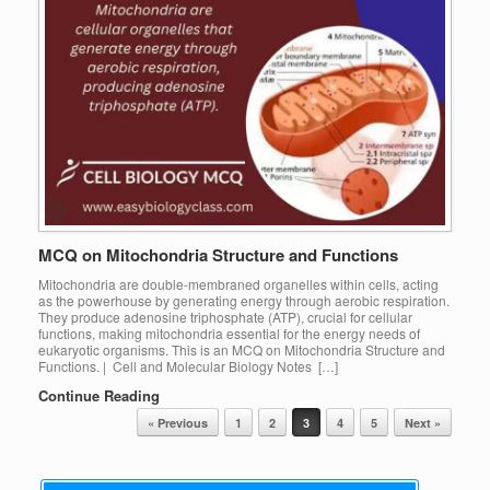
MCQ on Mitochondria Structure and Functions
Mitochondria are double-membraned organelles within cells, acting
as the powerhouse by generating energy through aerobic respiration.
They produce adenosine triphosphate (ATP), crucial for cellular
functions, making mitochondria essential for the energy needs of
eukaryotic organisms. This is an MCQ on Mitochondria Structure and
Functions. | Cell and Molecular Biology Notes […]
Continue Reading
Post navigation
« Previous
1
2
3
4
5
Next »