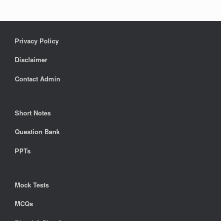
Privacy Policy
Disclaimer
Contact Admin
Short Notes
Question Bank
PPTs
Mock Tests
MCQs