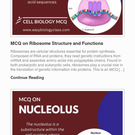
MCQ on Ribosome Structure and Functions
Ribosomes are cellular structures essential for protein synthesis.
Composed of RNA and proteins, they read genetic instructions from
mRNA and assemble amino acids into polypeptide chains. Found in
both prokaryotic and eukaryotic cells, ribosomes play a crucial role in
the translation of genetic information into proteins. This is an MCQ […]
Continue Reading