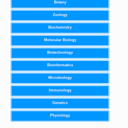
Botany
Zoology
Biochemistry
Molecular Biology
Biotechnology
Bioinformatics
Microbiology
Immunology
Genetics
Physiology