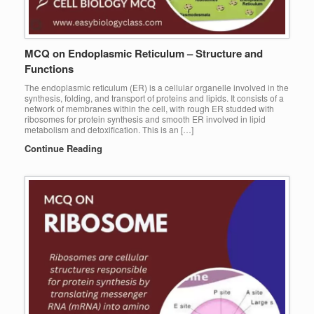
MCQ on Endoplasmic Reticulum – Structure and
Functions
The endoplasmic reticulum (ER) is a cellular organelle involved in the
synthesis, folding, and transport of proteins and lipids. It consists of a
network of membranes within the cell, with rough ER studded with
ribosomes for protein synthesis and smooth ER involved in lipid
metabolism and detoxification. This is an […]
Continue Reading