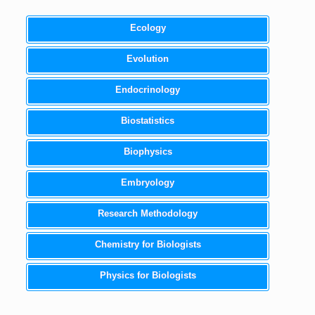
Ecology
Evolution
Endocrinology
Biostatistics
Biophysics
Embryology
Research Methodology
Chemistry for Biologists
Physics for Biologists