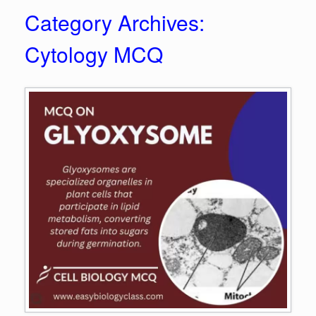
Category Archives:
Cytology MCQ