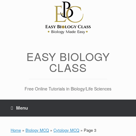
Skip
to
content
EASY BIOLOGY
CLASS
Free Online Tutorials in Biology/Life Sciences
Menu
Home
»
Biology MCQ
»
Cytology MCQ
»
Page 3