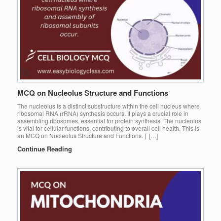
MCQ on Nucleolus Structure and Functions
The nucleolus is a distinct substructure within the cell nucleus where
ribosomal RNA (rRNA) synthesis occurs. It plays a crucial role in
assembling ribosomes, essential for protein synthesis. The nucleolus
is vital for cellular functions, contributing to overall cell health. This is
an MCQ on Nucleolus Structure and Functions. | […]
Continue Reading