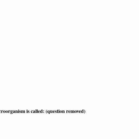
croorganism is called: (question removed)