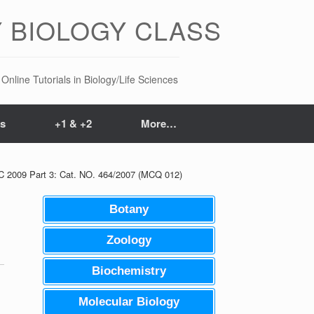
 BIOLOGY CLASS
Online Tutorials in Biology/Life Sciences
ts
+1 & +2
More…
SC 2009 Part 3: Cat. NO. 464/2007 (MCQ 012)
Botany
Zoology
Biochemistry
Molecular Biology