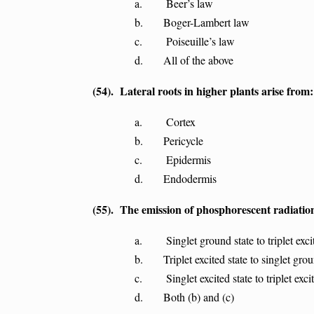
a. Beer’s law
b. Boger-Lambert law
c. Poiseuille’s law
d. All of the above
(54). Lateral roots in higher plants arise from:
a. Cortex
b. Pericycle
c. Epidermis
d. Endodermis
(55). The emission of phosphorescent radiation
a. Singlet ground state to triplet excite
b. Triplet excited state to singlet groun
c. Singlet excited state to triplet excite
d. Both (b) and (c)