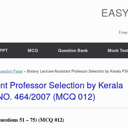
EASY
Free 
PPT
MCQ
Question Bank
Mock Tes
uestion Paper
»
Botany Lecturer/Assistant Professor Selection by Kerala P
nt Professor Selection by Kerala
 NO. 464/2007 (MCQ 012)
Questions 51 – 75) (MCQ 012)