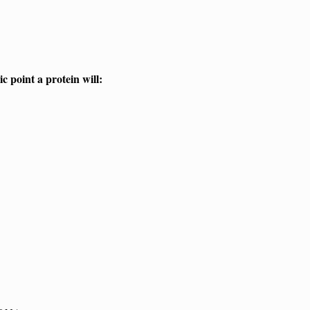
ic point a protein will: