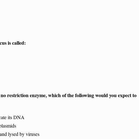
cus is called:
d no restriction enzyme, which of the following would you expect to
cate its DNA
plasmids
nd lysed by viruses