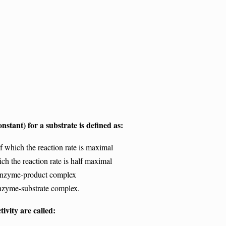
stant) for a substrate is defined as:
 which the reaction rate is maximal
 the reaction rate is half maximal
enzyme-product complex
nzyme-substrate complex.
tivity are called: