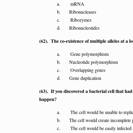
a. mRNA
b. Ribonucleases
c. Ribozymes
d. Ribonucleotides
(62). The co-existence of multiple alleles at a lo
a. Gene polymorphism
b. Nucleotide polymorphism
c. Overlapping genes
d. Gene duplication
(63). If you discovered a bacterial cell that ha
happen?
a. The cell would be unable to repli
b. The cell would create incomplete 
c. The cell would be easily infected a