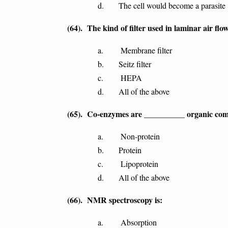
d. The cell would become a parasite
(64). The kind of filter used in laminar air flow
a. Membrane filter
b. Seitz filter
c. HEPA
d. All of the above
(65). Co-enzymes are __________ organic co
a. Non-protein
b. Protein
c. Lipoprotein
d. All of the above
(66). NMR spectroscopy is:
a. Absorption