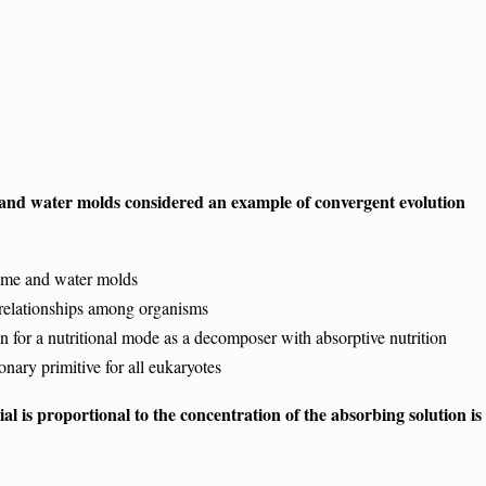
e and water molds considered an example of convergent evolution
ime and water molds
elationships among organisms
or a nutritional mode as a decomposer with absorptive nutrition
ary primitive for all eukaryotes
l is proportional to the concentration of the absorbing solution is