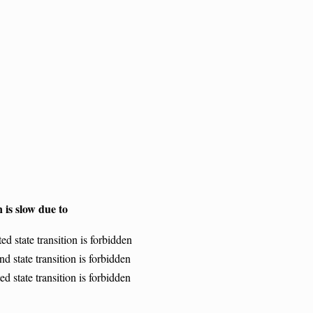
 is slow due to
d state transition is forbidden
d state transition is forbidden
d state transition is forbidden