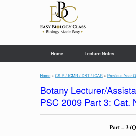
Skip
to
content
Home
Lecture Notes
Home
»
CSIR / ICMR / DBT / ICAR
»
Previous Year Q
Botany Lecturer/Assista
PSC 2009 Part 3: Cat.
Part – 3 (