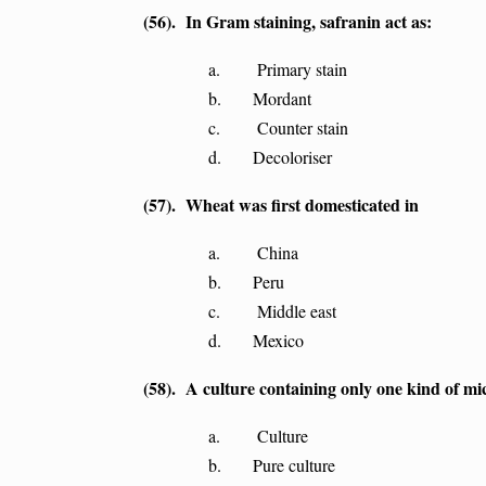
(56). In Gram staining, safranin act as:
a. Primary stain
b. Mordant
c. Counter stain
d. Decoloriser
(57). Wheat was first domesticated in
a. China
b. Peru
c. Middle east
d. Mexico
(58). A culture containing only one kind of mi
a. Culture
b. Pure culture