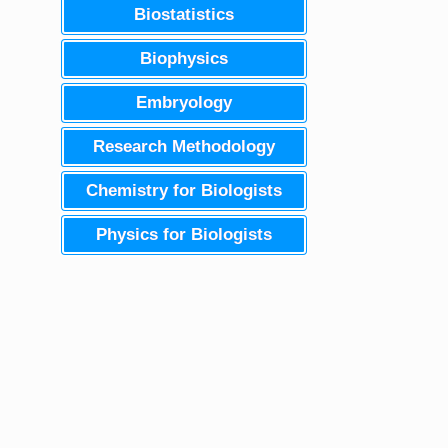
Biostatistics
Biophysics
Embryology
Research Methodology
Chemistry for Biologists
Physics for Biologists