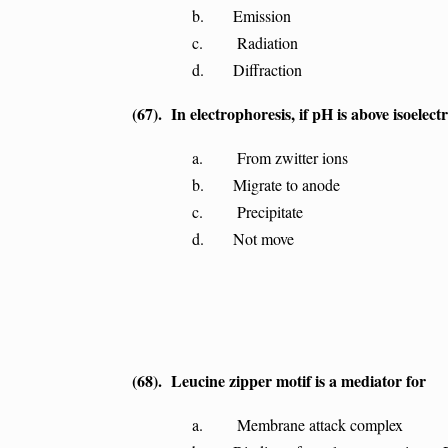
b. Emission
c. Radiation
d. Diffraction
(67). In electrophoresis, if pH is above isoelectr
a. From zwitter ions
b. Migrate to anode
c. Precipitate
d. Not move
(68). Leucine zipper motif is a mediator for
a. Membrane attack complex