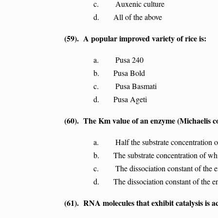
c. Auxenic culture
d. All of the above
(59). A popular improved variety of rice is:
a. Pusa 240
b. Pusa Bold
c. Pusa Basmati
d. Pusa Ageti
(60). The Km value of an enzyme (Michaelis con
a. Half the substrate concentration of
b. The substrate concentration of which
c. The dissociation constant of the 
d. The dissociation constant of the e
(61). RNA molecules that exhibit catalysis is ac