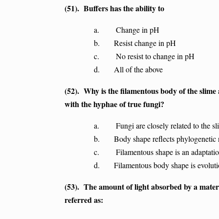
(51). Buffers has the ability to
a. Change in pH
b. Resist change in pH
c. No resist to change in pH
d. All of the above
(52). Why is the filamentous body of the slim
with the hyphae of true fungi?
a. Fungi are closely related to the sl
b. Body shape reflects phylogenetic r
c. Filamentous shape is an adaptation f
d. Filamentous body shape is evolution
(53). The amount of light absorbed by a materia
referred as: