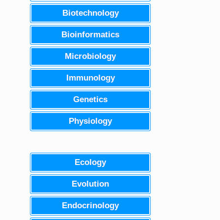
Biotechnology
Bioinformatics
Microbiology
Immunology
Genetics
Physiology
Ecology
Evolution
Endocrinology