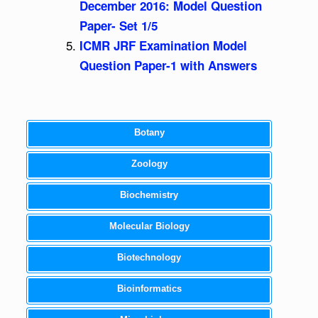
December 2016: Model Question
Paper- Set 1/5
ICMR JRF Examination Model
Question Paper-1 with Answers
Botany
Zoology
Biochemistry
Molecular Biology
Biotechnology
Bioinformatics