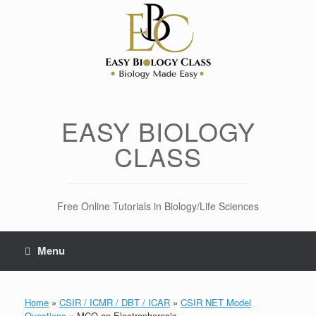
Skip
to
content
EASY BIOLOGY
CLASS
Free Online Tutorials in Biology/Life Sciences
Menu
Home
»
CSIR / ICMR / DBT / ICAR
»
CSIR NET Model
Questions
»
MCQ on Electrophoresis