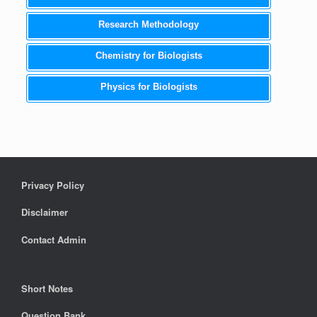
Research Methodology
Chemistry for Biologists
Physics for Biologists
Privacy Policy
Disclaimer
Contact Admin
Short Notes
Question Bank