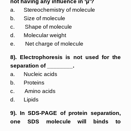
not having any influence in ‘µ’?
a. Stereochemistry of molecule
b. Size of molecule
c. Shape of molecule
d. Molecular weight
e. Net charge of molecule
8). Electrophoresis is not used for the
separation of ________.
a. Nucleic acids
b. Proteins
c. Amino acids
d. Lipids
9). In SDS-PAGE of protein separation,
one SDS molecule will binds to
__________.