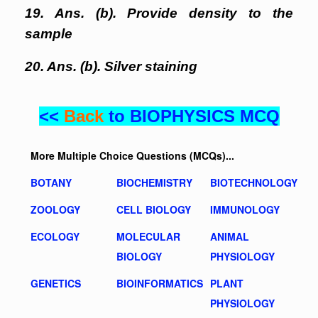
19. Ans. (b). Provide density to the
sample
20. Ans. (b). Silver staining
<<
Back
to BIOPHYSICS MCQ
More Multiple Choice Questions (MCQs)...
BOTANY
BIOCHEMISTRY
BIOTECHNOLOGY
ZOOLOGY
CELL BIOLOGY
IMMUNOLOGY
ECOLOGY
MOLECULAR
ANIMAL
BIOLOGY
PHYSIOLOGY
GENETICS
BIOINFORMATICS
PLANT
PHYSIOLOGY