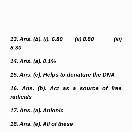
13. Ans. (b). (i). 6.80 (ii) 8.80 (iii)
8.30
14. Ans. (a). 0.1%
15. Ans. (c). Helps to denature the DNA
16. Ans. (b). Act as a source of free
radicals
17. Ans. (a). Anionic
18. Ans. (e). All of these