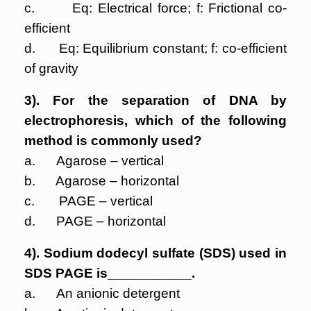
c. Eq: Electrical force; f: Frictional co-
efficient
d. Eq: Equilibrium constant; f: co-efficient
of gravity
3). For the separation of DNA by
electrophoresis, which of the following
method is commonly used?
a. Agarose – vertical
b. Agarose – horizontal
c. PAGE – vertical
d. PAGE – horizontal
4). Sodium dodecyl sulfate (SDS) used in
SDS PAGE is___________.
a. An anionic detergent