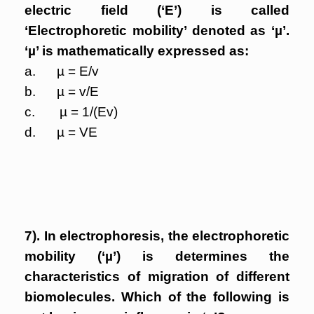
electric field (‘E’) is called
‘Electrophoretic mobility’ denoted as ‘µ’.
‘µ’ is mathematically expressed as:
a. µ = E/v
b. µ = v/E
c. µ = 1/(Ev)
d. µ = VE
7). In electrophoresis, the electrophoretic
mobility (‘µ’) is determines the
characteristics of migration of different
biomolecules. Which of the following is