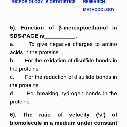
MICROBIOLOGY
BIOSTATISTICS
RESEARCH
METHODOLOGY
5). Function of β-mercaptoethanol in
SDS-PAGE is__________.
a. To give negative charges to amino
acids in the proteins
b. For the oxidation of disulfide bonds in
the proteins
c. For the reduction of disulfide bonds in
the proteins
d. For breaking hydrogen bonds in the
proteins
6). The ratio of velocity (‘v’) of
biomolecule in a medium under constant