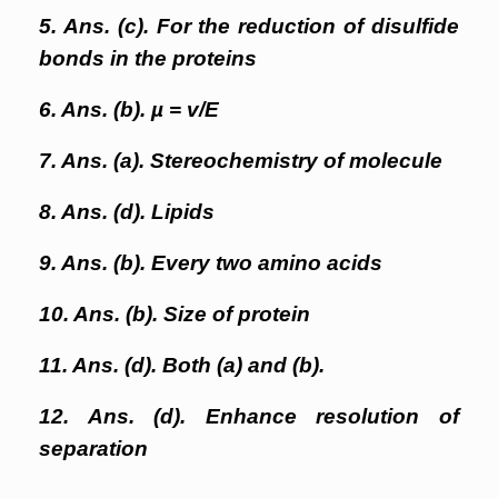
5. Ans. (c). For the reduction of disulfide
bonds in the proteins
6. Ans. (b). µ = v/E
7. Ans. (a). Stereochemistry of molecule
8. Ans. (d). Lipids
9. Ans. (b). Every two amino acids
10. Ans. (b). Size of protein
11. Ans. (d). Both (a) and (b).
12. Ans. (d). Enhance resolution of
separation