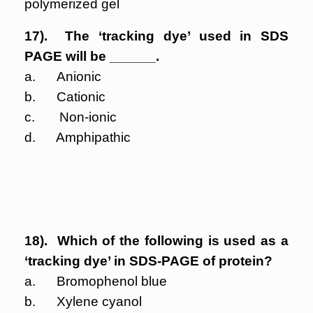
polymerized gel
17). The ‘tracking dye’ used in SDS
PAGE will be ______.
a. Anionic
b. Cationic
c. Non-ionic
d. Amphipathic
18). Which of the following is used as a
‘tracking dye’ in SDS-PAGE of protein?
a. Bromophenol blue
b. Xylene cyanol