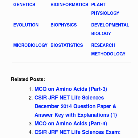
GENETICS
BIOINFORMATICS
PLANT
PHYSIOLOGY
EVOLUTION
BIOPHYSICS
DEVELOPMENTAL
BIOLOGY
MICROBIOLOGY
BIOSTATISTICS
RESEARCH
METHODOLOGY
Related Posts:
MCQ on Amino Acids (Part-3)
CSIR JRF NET Life Sciences
December 2014 Question Paper &
Answer Key with Explanations (1)
MCQ on Amino Acids (Part-4)
CSIR JRF NET Life Sciences Exam: