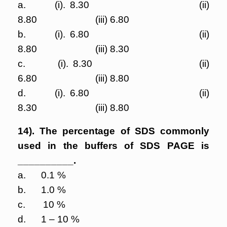
a. (i). 8.30 (ii)
8.80 (iii) 6.80
b. (i). 6.80 (ii)
8.80 (iii) 8.30
c. (i). 8.30 (ii)
6.80 (iii) 8.80
d. (i). 6.80 (ii)
8.30 (iii) 8.80
14). The percentage of SDS commonly
used in the buffers of SDS PAGE is
__________.
a. 0.1 %
b. 1.0 %
c. 10 %
d. 1 – 10 %