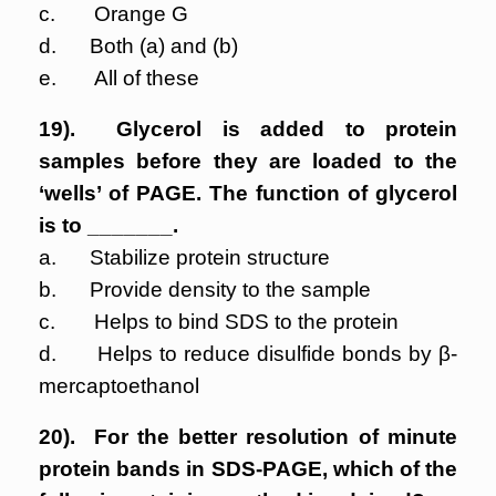
c. Orange G
d. Both (a) and (b)
e. All of these
19). Glycerol is added to protein
samples before they are loaded to the
‘wells’ of PAGE. The function of glycerol
is to _______.
a. Stabilize protein structure
b. Provide density to the sample
c. Helps to bind SDS to the protein
d. Helps to reduce disulfide bonds by β-
mercaptoethanol
20). For the better resolution of minute
protein bands in SDS-PAGE, which of the