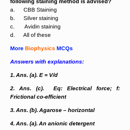
following staining method is advised?
a. CBB Staining
b. Silver staining
c. Avidin staining
d. All of these
More
Biophysics
MCQs
Answers with explanations:
1. Ans. (a). E = V/d
2. Ans. (c). Eq: Electrical force; f:
Frictional co-efficient
3. Ans. (b). Agarose – horizontal
4. Ans. (a). An anionic detergent