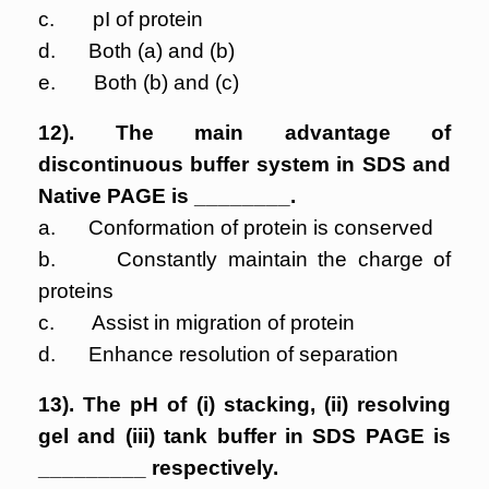
c. pI of protein
d. Both (a) and (b)
e. Both (b) and (c)
12). The main advantage of
discontinuous buffer system in SDS and
Native PAGE is ________.
a. Conformation of protein is conserved
b. Constantly maintain the charge of
proteins
c. Assist in migration of protein
d. Enhance resolution of separation
13). The pH of (i) stacking, (ii) resolving
gel and (iii) tank buffer in SDS PAGE is
_________ respectively.