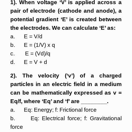
1). When voltage ‘V’ is applied across a
pair of electrode (cathode and anode), a
potential gradient ‘E’ is created between
the electrodes. We can calculate ‘E’ as:
a. E = V/d
b. E = (1/V) x q
c. E = (Vd)/q
d. E = V + d
2). The velocity (‘v’) of a charged
particles in an electric field in a medium
can be mathematically expressed as v =
Eq/f, where ‘Eq’ and ‘f’ are ________.
a. Eq: Energy; f: Frictional force
b. Eq: Electrical force; f: Gravitational
force