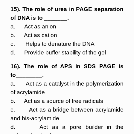
15). The role of urea in PAGE separation
of DNA is to _______.
a. Act as anion
b. Act as cation
c. Helps to denature the DNA
d. Provide buffer stability of the gel
16). The role of APS in SDS PAGE is
to________.
a. Act as a catalyst in the polymerization
of acrylamide
b. Act as a source of free radicals
c. Act as a bridge between acrylamide
and bis-acrylamide
d. Act as a pore builder in the