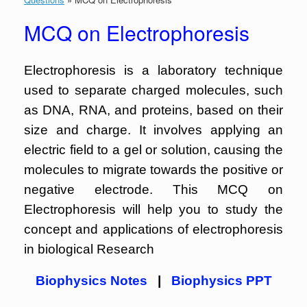
MCQ on Electrophoresis
Electrophoresis is a laboratory technique
used to separate charged molecules, such
as DNA, RNA, and proteins, based on their
size and charge. It involves applying an
electric field to a gel or solution, causing the
molecules to migrate towards the positive or
negative electrode. This MCQ on
Electrophoresis will help you to study the
concept and applications of electrophoresis
in biological Research
Biophysics Notes
|
Biophysics PPT