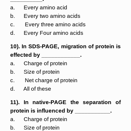
a. Every amino acid
b. Every two amino acids
c. Every three amino acids
d. Every Four amino acids
10). In SDS-PAGE, migration of protein is
effected by ____________.
a. Charge of protein
b. Size of protein
c. Net charge of protein
d. All of these
11). In native-PAGE the separation of
protein is influenced by ___________.
a. Charge of protein
b. Size of protein