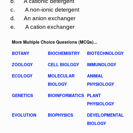
b. A cationic detergent
c. A non-ionic detergent
d. An anion exchanger
e. A cation exchanger
More Multiple Choice Questions (MCQs)...
BOTANY
BIOCHEMISTRY
BIOTECHNOLOGY
ZOOLOGY
CELL BIOLOGY
IMMUNOLOGY
ECOLOGY
MOLECULAR
ANIMAL
BIOLOGY
PHYSIOLOGY
GENETICS
BIOINFORMATICS
PLANT
PHYSIOLOGY
EVOLUTION
BIOPHYSICS
DEVELOPMENTAL
BIOLOGY