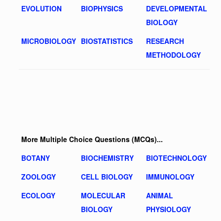
EVOLUTION
BIOPHYSICS
DEVELOPMENTAL
BIOLOGY
MICROBIOLOGY
BIOSTATISTICS
RESEARCH
METHODOLOGY
More Multiple Choice Questions (MCQs)...
BOTANY
BIOCHEMISTRY
BIOTECHNOLOGY
ZOOLOGY
CELL BIOLOGY
IMMUNOLOGY
ECOLOGY
MOLECULAR
ANIMAL
BIOLOGY
PHYSIOLOGY