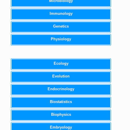
Microbiology
Immunology
Genetics
Physiology
Ecology
Evolution
Endocrinology
Biostatistics
Biophysics
Embryology