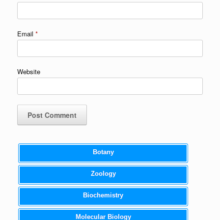
Email
*
Website
Botany
Zoology
Biochemistry
Molecular Biology