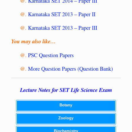
@.
Karnataka SET 2014 – Paper III
@.
Karnataka SET 2013 – Paper II
@.
Karnataka SET 2013 – Paper III
You may also like…
@.
PSC Question Papers
@.
More Question Papers (Question Bank)
Lecture Notes for SET Life Science Exam
Botany
Zoology
Biochemistry