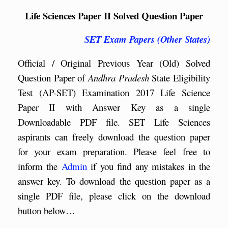
Life Sciences Paper II Solved Question Paper
SET Exam Papers (Other States)
Official / Original Previous Year (Old) Solved
Question Paper of
Andhra Pradesh
State Eligibility
Test (AP-SET) Examination 2017 Life Science
Paper II with Answer Key as a single
Downloadable PDF file. SET Life Sciences
aspirants can freely download the question paper
for your exam preparation. Please feel free to
inform the
Admin
if you find any mistakes in the
answer key. To download the question paper as a
single PDF file, please click on the download
button below…