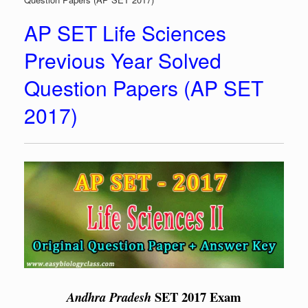
AP SET Life Sciences
Previous Year Solved
Question Papers (AP SET
2017)
SET 2017 Exam
Andhra Pradesh