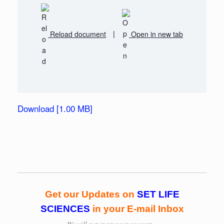
Reload document
|
Open in new tab
Download [1.00 MB]
Get our Updates on
SET LIFE
SCIENCES
in your E-mail Inbox