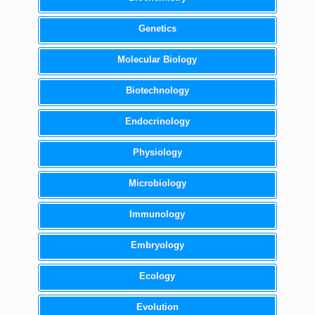
Genetics
Molecular Biology
Biotechnology
Endocrinology
Physiology
Microbiology
Immunology
Embryology
Ecology
Evolution