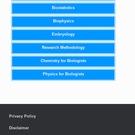
Biostatistics
Biophysics
Embryology
Research Methodology
Chemistry for Biologists
Physics for Biologists
Privacy Policy
Disclaimer