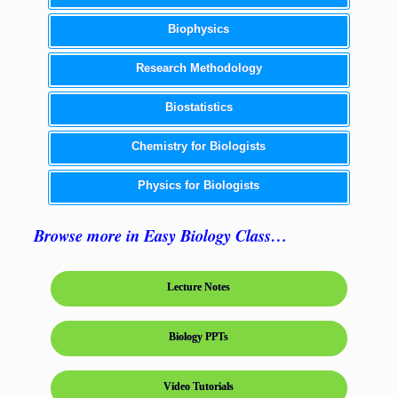
Biophysics
Research Methodology
Biostatistics
Chemistry for Biologists
Physics for Biologists
Browse more in Easy Biology Class…
Lecture Notes
Biology PPTs
Video Tutorials