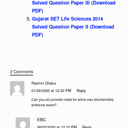
Solved Question Paper III (Download
PDF)
Gujarat SET Life Sciences 2014
Solved Question Paper II (Download
PDF)
2 Comments
Rashmi Dhaka
01/02/2020 at 12:30 PM
Reply
Can you plz provide notes for aiims msc biochemistry
entrance exam?
EBC
06/02/2020 at 12:15 PM
Reply