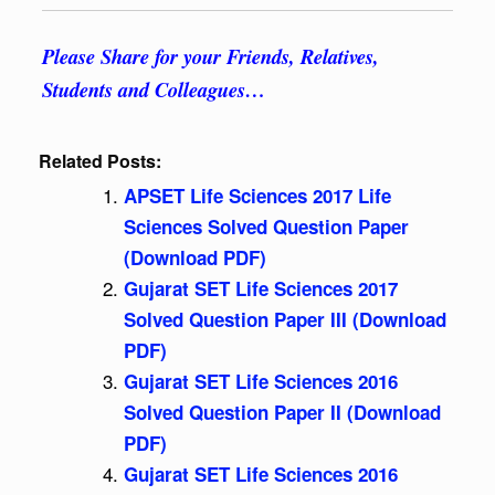
Please Share for your Friends, Relatives,
Students and Colleagues…
Related Posts:
APSET Life Sciences 2017 Life
Sciences Solved Question Paper
(Download PDF)
Gujarat SET Life Sciences 2017
Solved Question Paper III (Download
PDF)
Gujarat SET Life Sciences 2016
Solved Question Paper II (Download
PDF)
Gujarat SET Life Sciences 2016