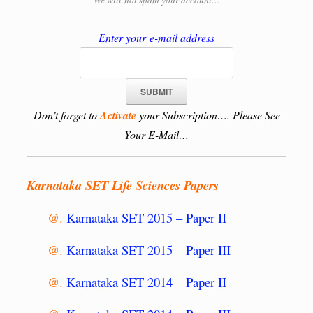
We will
not spam your account…
Enter your e-mail address
Don’t forget to
Activate
your Subscription…. Please See
Your E-Mail…
Karnataka SET Life Sciences Papers
@.
Karnataka SET 2015 – Paper II
@.
Karnataka SET 2015 – Paper III
@.
Karnataka SET 2014 – Paper II