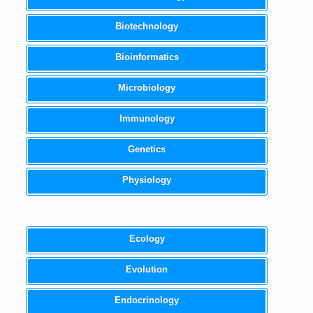
Biotechnology
Bioinformatics
Microbiology
Immunology
Genetics
Physiology
Ecology
Evolution
Endocrinology