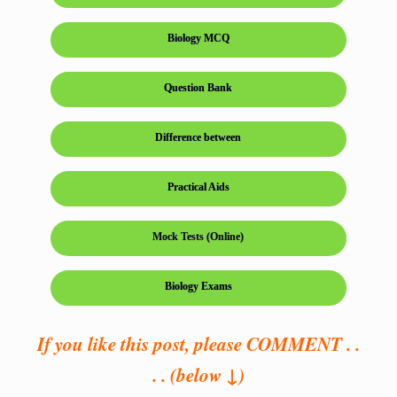
Biology MCQ
Question Bank
Difference between
Practical Aids
Mock Tests (Online)
Biology Exams
If you like this post, please COMMENT . .
. . (below ↓)