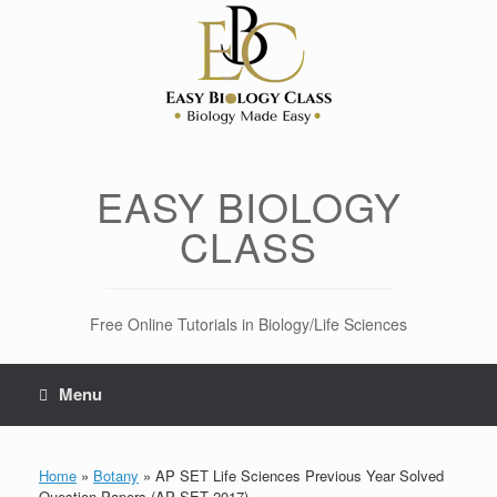
Skip
to
content
EASY BIOLOGY
CLASS
Free Online Tutorials in Biology/Life Sciences
Menu
Home
»
Botany
»
AP SET Life Sciences Previous Year Solved
Question Papers (AP SET 2017)