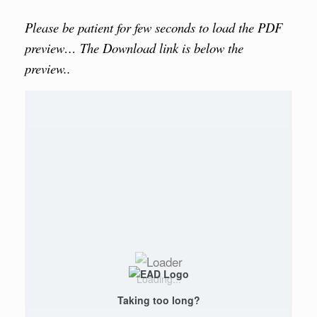
Please be patient for few seconds to load the PDF
preview… The Download link is below the
preview..
Loading...
Taking too long?