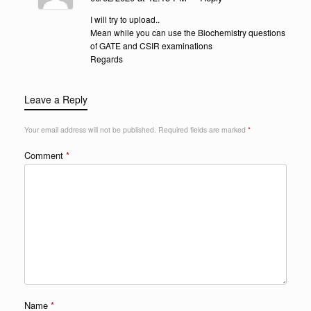
I will try to upload..
Mean while you can use the Biochemistry questions
of GATE and CSIR examinations
Regards
Leave a Reply
Your email address will not be published.
Required fields are marked
*
Comment
*
Name
*