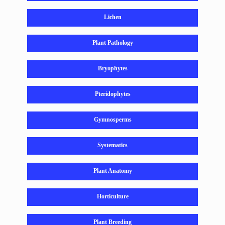
Lichen
Plant Pathology
Bryophytes
Pteridophytes
Gymnosperms
Systematics
Plant Anatomy
Horticulture
Plant Breeding