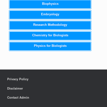
Biophysics
Embryology
Research Methodology
Chemistry for Biologists
Physics for Biologists
Privacy Policy
Disclaimer
Contact Admin