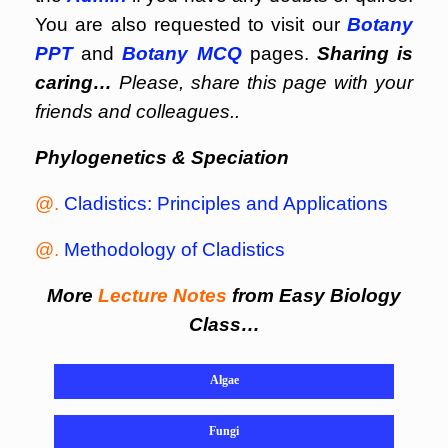
You are also requested to visit our
Botany
PPT
and
Botany MCQ
pages.
Sharing is
caring…
Please, share this page with your
friends and colleagues..
Phylogenetics & Speciation
@.
Cladistics: Principles and Applications
@.
Methodology of Cladistics
More
Lecture Notes
from Easy Biology
Class…
Algae
Fungi