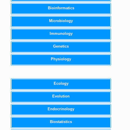
Bioinformatics
Microbiology
Immunology
Genetics
Physiology
Ecology
Evolution
Endocrinology
Biostatistics