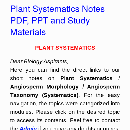
Plant Systematics Notes
PDF, PPT and Study
Materials
PLANT SYSTEMATICS
Dear Biology Aspirants,
Here you can find the direct links to our
short notes on
Plant Systematics
/
Angiosperm Morphology / Angiosperm
Taxonomy (Systematics)
. For the easy
navigation, the topics were categorized into
modules. Please click on the desired topic
to access its contents. Feel free to contact
the
Admin
if you have any doubts or quires.