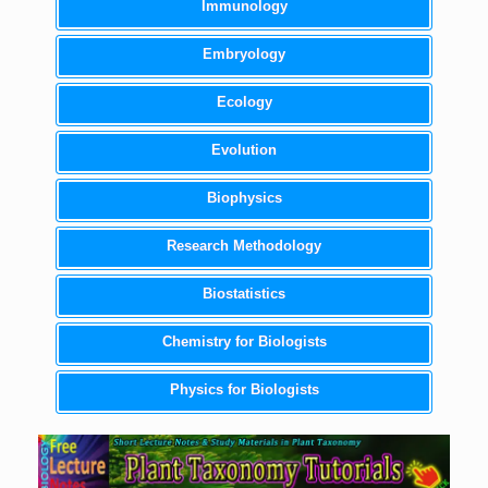
Immunology
Embryology
Ecology
Evolution
Biophysics
Research Methodology
Biostatistics
Chemistry for Biologists
Physics for Biologists