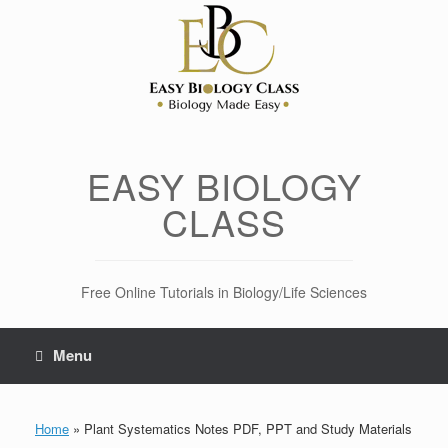
Skip
to
content
EASY BIOLOGY
CLASS
Free Online Tutorials in Biology/Life Sciences
Menu
Home
»
Plant Systematics Notes PDF, PPT and Study Materials