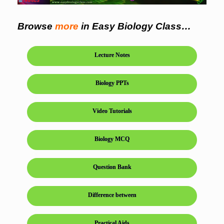
Browse
more
in Easy Biology Class…
Lecture Notes
Biology PPTs
Video Tutorials
Biology MCQ
Question Bank
Difference between
Practical Aids