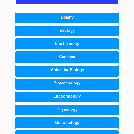
Botany
Zoology
Biochemistry
Genetics
Molecular Biology
Biotechnology
Endocrinology
Physiology
Microbiology