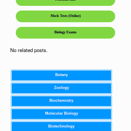
Mock Tests (Online)
Biology Exams
No related posts.
Botany
Zoology
Biochemistry
Molecular Biology
Biotechnology