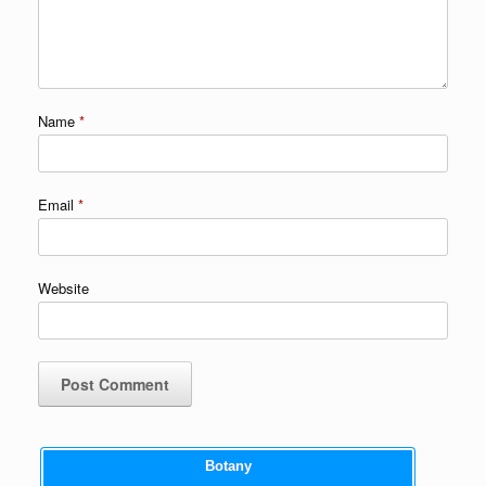
Name
*
Email
*
Website
Botany