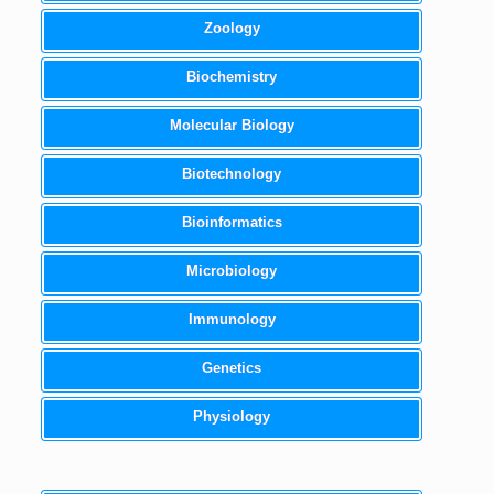
Zoology
Biochemistry
Molecular Biology
Biotechnology
Bioinformatics
Microbiology
Immunology
Genetics
Physiology