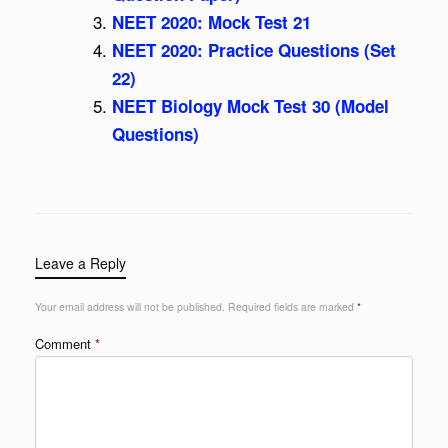
NEET 2020: Mock Test 21
NEET 2020: Practice Questions (Set
22)
NEET Biology Mock Test 30 (Model
Questions)
Leave a Reply
Your email address will not be published.
Required fields are marked
*
Comment
*