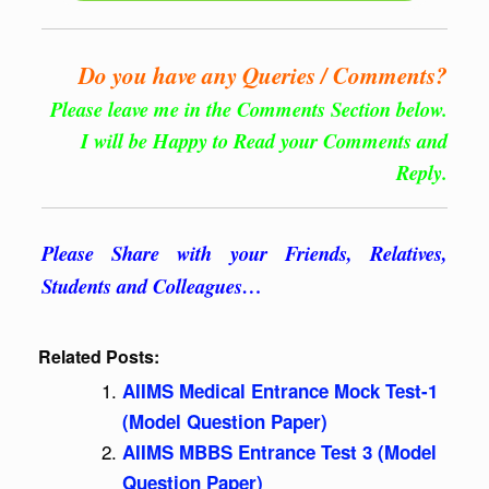
Do you have any Queries / Comments?
Please leave me in the Comments Section below.
I will be Happy to Read your Comments and
Reply.
Please Share with your Friends, Relatives,
Students and Colleagues…
Related Posts:
AIIMS Medical Entrance Mock Test-1
(Model Question Paper)
AIIMS MBBS Entrance Test 3 (Model
Question Paper)