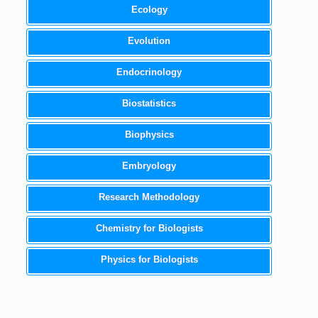
Ecology
Evolution
Endocrinology
Biostatistics
Biophysics
Embryology
Research Methodology
Chemistry for Biologists
Physics for Biologists