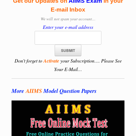
Get our Updates on
AIIMS Exam
in your
E-mail Inbox
We will
not spam your account…
Enter your e-mail address
Don’t forget to
Activate
your Subscription…. Please See
Your E-Mail…
More
AIIMS
Model Question Papers