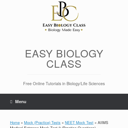
Skip
to
content
EASY BIOLOGY
CLASS
Free Online Tutorials in Biology/Life Sciences
Menu
Home
»
Mock (Practice) Tests
»
NEET Mock Test
»
AIIMS
Medical Entrance Mock Test-2 (Practice Questions)