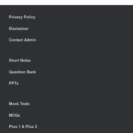
Privacy Policy
Disclaimer
Contact Admin
Short Notes
Question Bank
PPTs
Mock Tests
MCQs
Plus 1 & Plus 2