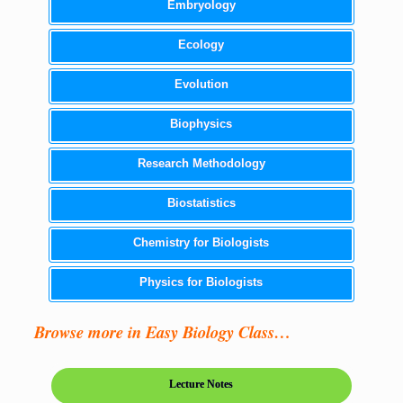
Embryology
Ecology
Evolution
Biophysics
Research Methodology
Biostatistics
Chemistry for Biologists
Physics for Biologists
Browse more in Easy Biology Class…
Lecture Notes