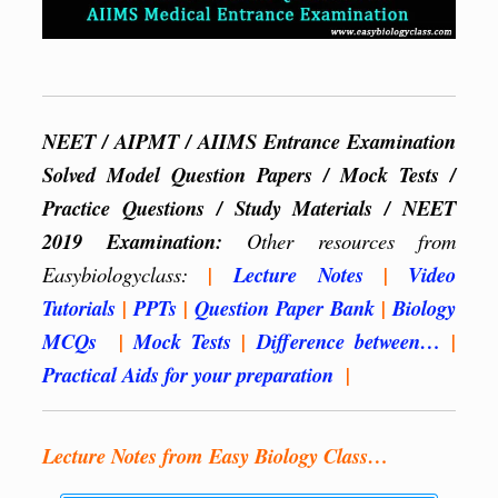
NEET / AIPMT / AIIMS Entrance Examination
Solved Model Question Papers / Mock Tests /
Practice Questions / Study Materials / NEET
2019 Examination:
Other resources from
Easybiologyclass:
|
Lecture Notes
|
Video
Tutorials
|
PPTs
|
Question Paper Bank
|
Biology
MCQs
|
Mock Tests
|
Difference between…
|
Practical Aids for your preparation
|
Lecture Notes from Easy Biology Class…