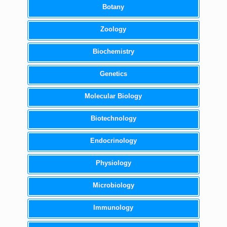
Botany
Zoology
Biochemistry
Genetics
Molecular Biology
Biotechnology
Endocrinology
Physiology
Microbiology
Immunology