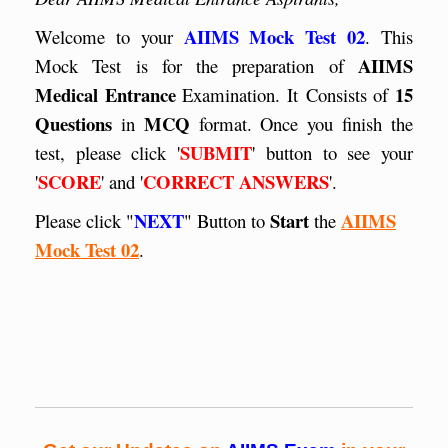
AIIMS Mock Test 02
Welcome to your
. This
AIIMS
Mock Test is for the preparation of
Medical Entrance
15
Examination. It
Consists of
Questions
MCQ
in
format. Once you finish the
SUBMIT
test, please click '
' button to see your
SCORE
CORRECT ANSWERS
'
' and '
'.
NEXT
Start
AIIMS
Please click "
" Button to
the
Mock Test 02
.