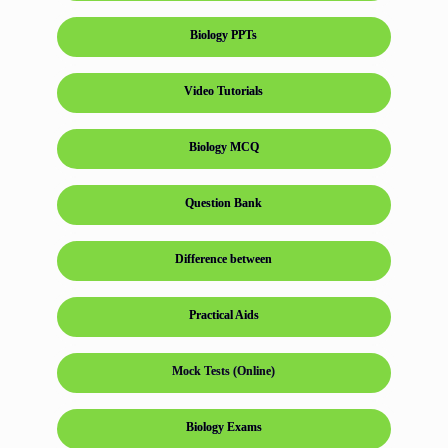
Biology PPTs
Video Tutorials
Biology MCQ
Question Bank
Difference between
Practical Aids
Mock Tests (Online)
Biology Exams