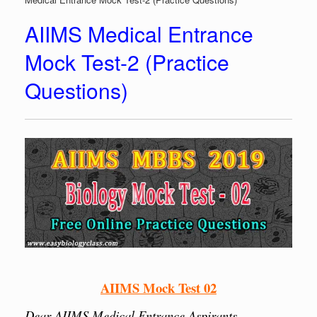
AIIMS Medical Entrance
Mock Test-2 (Practice
Questions)
AIIMS Mock Test 02
Dear AIIMS Medical Entrance Aspirants,