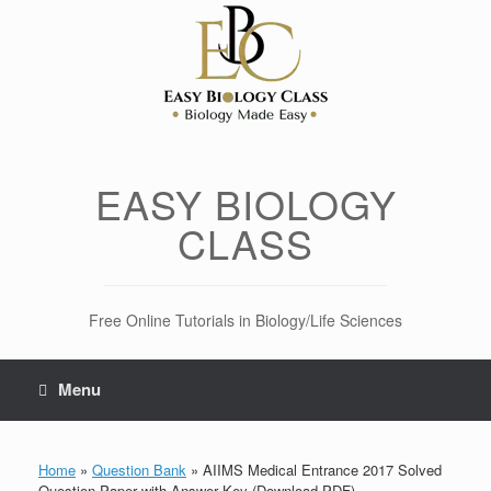
Skip
to
content
EASY BIOLOGY
CLASS
Free Online Tutorials in Biology/Life Sciences
Menu
Home
»
Question Bank
»
AIIMS Medical Entrance 2017 Solved
Question Paper with Answer Key (Download PDF)