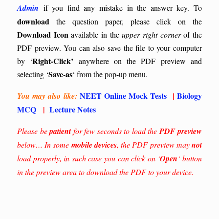
Admin
if you find any mistake in the answer key.
To
download
the question paper, please click on the
Download Icon
available in the
upper right corner
of the
PDF preview. You can also save the file to your computer
Right-Click’
by ‘
anywhere on the PDF preview and
Save-as
selecting ‘
‘ from the pop-up menu.
NEET Online Mock Tests
|
Biology
You may also like:
MCQ
|
Lecture Notes
Please be
patient
for few seconds to load the
PDF preview
below… In some
mobile devices
, the PDF preview may
not
load properly, in such case you can click on ‘
Open
‘ button
in the preview area to download the PDF to your device.