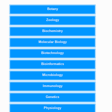
Botany
Zoology
Biochemistry
Molecular Biology
Biotechnology
Bioinformatics
Microbiology
Immunology
Genetics
Physiology