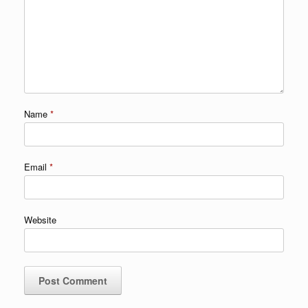
Name
*
Email
*
Website