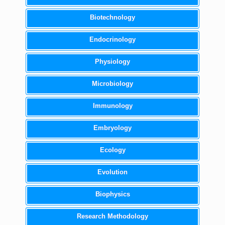
Biotechnology
Endocrinology
Physiology
Microbiology
Immunology
Embryology
Ecology
Evolution
Biophysics
Research Methodology