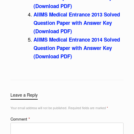
(Download PDF)
AIIMS Medical Entrance 2013 Solved
Question Paper with Answer Key
(Download PDF)
AIIMS Medical Entrance 2014 Solved
Question Paper with Answer Key
(Download PDF)
Leave a Reply
Your email address will not be published.
Required fields are marked
*
Comment
*