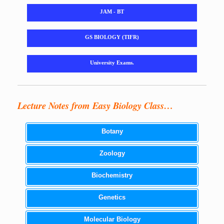
JAM - BT
GS BIOLOGY (TIFR)
University Exams.
Lecture Notes from Easy Biology Class…
Botany
Zoology
Biochemistry
Genetics
Molecular Biology