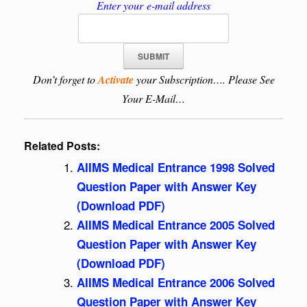
Enter your e-mail address
Don’t forget to
Activate
your Subscription…. Please See
Your E-Mail…
Related Posts:
AIIMS Medical Entrance 1998 Solved
Question Paper with Answer Key
(Download PDF)
AIIMS Medical Entrance 2005 Solved
Question Paper with Answer Key
(Download PDF)
AIIMS Medical Entrance 2006 Solved
Question Paper with Answer Key