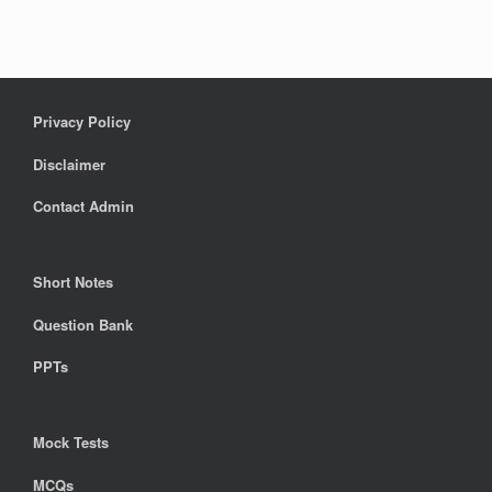
Privacy Policy
Disclaimer
Contact Admin
Short Notes
Question Bank
PPTs
Mock Tests
MCQs