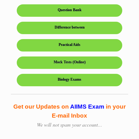
Question Bank
Difference between
Practical Aids
Mock Tests (Online)
Biology Exams
Get our Updates on
AIIMS Exam
in your
E-mail Inbox
We will
not spam your account…