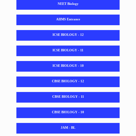
NEET Biology
AIIMS Entrance
ICSE BIOLOGY - 12
ICSE BIOLOGY - 11
ICSE BIOLOGY - 10
CBSE BIOLOGY - 12
CBSE BIOLOGY - 11
CBSE BIOLOGY - 10
JAM - BL