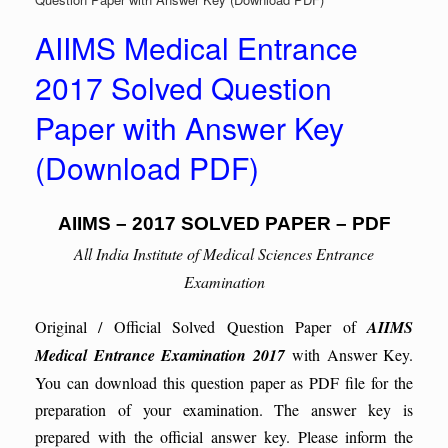
AIIMS Medical Entrance
2017 Solved Question
Paper with Answer Key
(Download PDF)
AIIMS – 2017 SOLVED PAPER – PDF
All India Institute of Medical Sciences Entrance
Examination
Original / Official Solved Question Paper of
AIIMS
Medical Entrance Examination 2017
with Answer Key.
You can download this question paper as PDF file for the
preparation of your examination. The answer key is
prepared with the official answer key. Please inform the