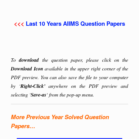
<<<
Last 10 Years AIIMS Question Papers
To
download
the question paper, please click on the
Download Icon
available in the upper right corner of the
PDF preview. You can also save the file to your computer
by ‘
Right-Click’
anywhere on the PDF preview and
selecting ‘
Save-as
‘ from the pop-up menu.
More Previous Year Solved Question
Papers…