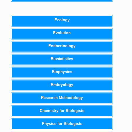
Ecology
Evolution
Endocrinology
Biostatistics
Biophysics
Embryology
Research Methodology
Chemistry for Biologists
Physics for Biologists