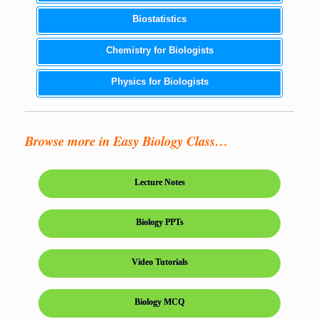
Biostatistics
Chemistry for Biologists
Physics for Biologists
Browse more in Easy Biology Class…
Lecture Notes
Biology PPTs
Video Tutorials
Biology MCQ