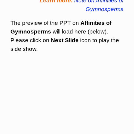
Learn more:
Note on Affinities of
Gymnosperms
The preview of the PPT on
Affinities of
Gymnosperms
will load here (below).
Please click on
Next Slide
icon to play the
side show.