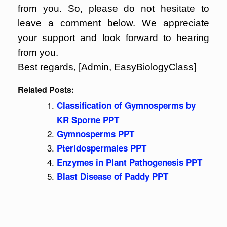
from you. So, please do not hesitate to
leave a comment below. We appreciate
your support and look forward to hearing
from you.
Best regards, [Admin, EasyBiologyClass]
Related Posts:
Classification of Gymnosperms by
KR Sporne PPT
Gymnosperms PPT
Pteridospermales PPT
Enzymes in Plant Pathogenesis PPT
Blast Disease of Paddy PPT