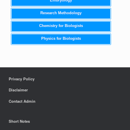
Embryology
Research Methodology
Chemistry for Biologists
Physics for Biologists
Privacy Policy
Disclaimer
Contact Admin
Short Notes