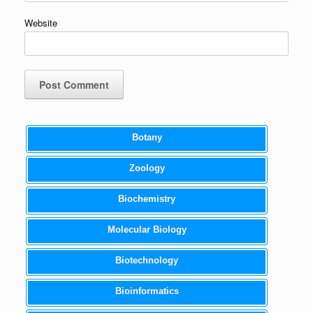
Website
Botany
Zoology
Biochemistry
Molecular Biology
Biotechnology
Bioinformatics