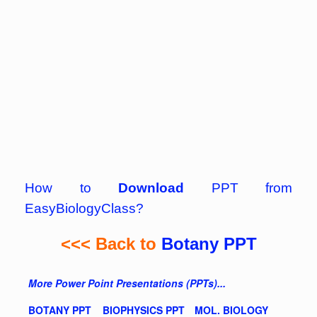
How to
Download
PPT from
EasyBiologyClass?
<<< Back to
Botany PPT
More Power Point Presentations (PPTs)...
BOTANY PPT
BIOPHYSICS PPT
MOL. BIOLOGY