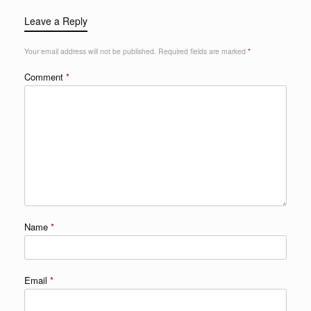
Leave a Reply
Your email address will not be published.
Required fields are marked
*
Comment
*
Name
*
Email
*