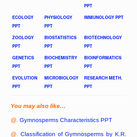
PPT
ECOLOGY
PHYSIOLOGY
IMMUNOLOGY PPT
PPT
PPT
ZOOLOGY
BIOSTATISTICS
BIOTECHNOLOGY
PPT
PPT
PPT
GENETICS
BIOCHEMISTRY
BIOINFORMATICS
PPT
PPT
PPT
EVOLUTION
MICROBIOLOGY
RESEARCH METH.
PPT
PPT
PPT
You may also like…
@.
Gymnosperms Characteristics PPT
@.
Classification of Gymnosperms by K.R.