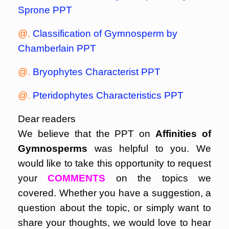
Sprone PPT
@.
Classification of Gymnosperm by
Chamberlain PPT
@.
Bryophytes Characterist PPT
@.
Pteridophytes Characteristics PPT
Dear readers
We believe that the PPT on
Affinities of
Gymnosperms
was helpful to you. We
would like to take this opportunity to request
your
COMMENTS
on the topics we
covered. Whether you have a suggestion, a
question about the topic, or simply want to
share your thoughts, we would love to hear