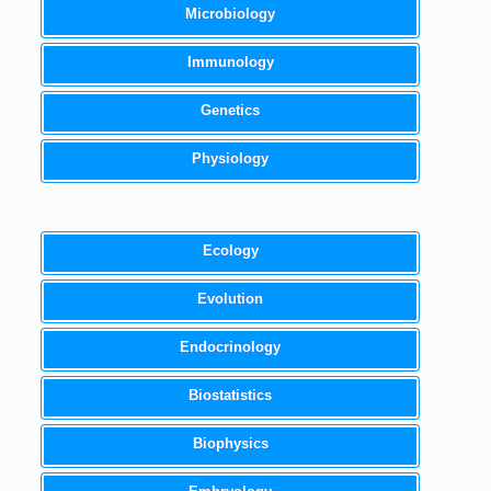
Microbiology
Immunology
Genetics
Physiology
Ecology
Evolution
Endocrinology
Biostatistics
Biophysics