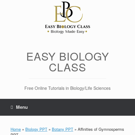
Skip
to
content
EASY BIOLOGY
CLASS
Free Online Tutorials in Biology/Life Sciences
Menu
Home
»
Biology PPT
»
Botany PPT
»
Affinities of Gymnosperms
PPT