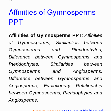
Affinities of Gymnosperms
PPT
Affinities of Gymnosperms PPT
: Affinities
of Gymnosperms, Similarities between
Gymnosperms and Pteridophytes,
Difference between Gymnosperms and
Pteridophytes, Similarities between
Gymnosperms and Angiosperms,
Difference between Gymnosperms and
Angiosperms, Evolutionary Relationship
between Gymnosperms, Pteridophytes and
Angiosperms,