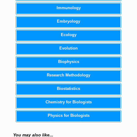
Immunology
Embryology
Ecology
Evolution
Biophysics
Research Methodology
Biostatistics
Chemistry for Biologists
Physics for Biologists
You may also like...