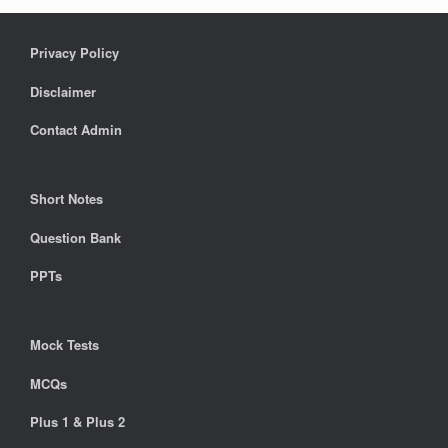
Privacy Policy
Disclaimer
Contact Admin
Short Notes
Question Bank
PPTs
Mock Tests
MCQs
Plus 1 & Plus 2