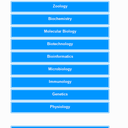
Zoology
Biochemistry
Molecular Biology
Biotechnology
Bioinformatics
Microbiology
Immunology
Genetics
Physiology