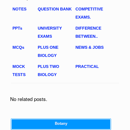
NOTES
QUESTION BANK
COMPETITIVE
EXAMS.
PPTs
UNIVERSITY
DIFFERENCE
EXAMS
BETWEEN..
MCQs
PLUS ONE
NEWS & JOBS
BIOLOGY
MOCK
PLUS TWO
PRACTICAL
TESTS
BIOLOGY
No related posts.
Botany