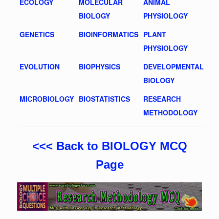
ECOLOGY
MOLECULAR
ANIMAL
BIOLOGY
PHYSIOLOGY
GENETICS
BIOINFORMATICS
PLANT
PHYSIOLOGY
EVOLUTION
BIOPHYSICS
DEVELOPMENTAL
BIOLOGY
MICROBIOLOGY
BIOSTATISTICS
RESEARCH
METHODOLOGY
<<< Back to BIOLOGY MCQ
Page