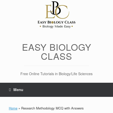
Skip
to
content
EASY BIOLOGY
CLASS
Free Online Tutorials in Biology/Life Sciences
Menu
Home
»
Research Methodology MCQ with Answers