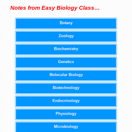
Notes from Easy Biology Class…
Botany
Zoology
Biochemistry
Genetics
Molecular Biology
Biotechnology
Endocrinology
Physiology
Microbiology