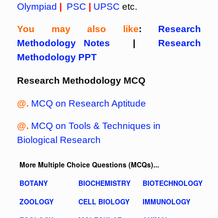
Olympiad
|
PSC
|
UPSC
etc.
You may also like
:
Research
Methodology Notes
|
Research
Methodology PPT
Research Methodology MCQ
@.
MCQ on Research Aptitude
@.
MCQ on Tools & Techniques in
Biological Research
More Multiple Choice Questions (MCQs)...
BOTANY
BIOCHEMISTRY
BIOTECHNOLOGY
ZOOLOGY
CELL BIOLOGY
IMMUNOLOGY