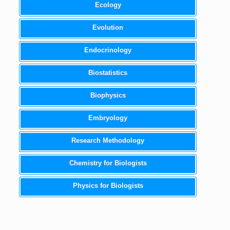
Ecology
Evolution
Endocrinology
Biostatistics
Biophysics
Embryology
Research Methodology
Chemistry for Biologists
Physics for Biologists