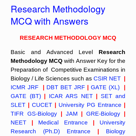
Research Methodology
MCQ with Answers
RESEARCH METHODOLOGY MCQ
Basic and Advanced Level
Research
Methodology MCQ
with Answer Key for the
Preparation of Competitive Examinations in
Biology / Life Sciences such as
CSIR NET
|
ICMR JRF
|
DBT BET JRF
|
GATE (XL)
|
GATE (BT)
|
ICAR ARS NET
|
SET and
SLET
|
CUCET
|
University PG Entrance
|
TIFR GS-Biology
|
JAM
|
GRE-Biology
|
NEET
|
Medical Entrance
|
University
Research (Ph.D) Entrance
|
Biology