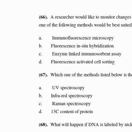
(66).
A researcher would like to monitor changes i
one of the following methods would be best suited
a. Immunofluorescence microscopy
b. Fluorescence in-situ hybridization
c. Enzyme linked immunosorbent assay
d. Fluorescence activated cell sorting
(67).
Which one of the methods listed below is the 
a. UV spectroscopy
b. Infra-red spectroscopy
c. Raman spectroscopy
d. 13C content of protein
(68).
What will happen if DNA is labeled by nick 