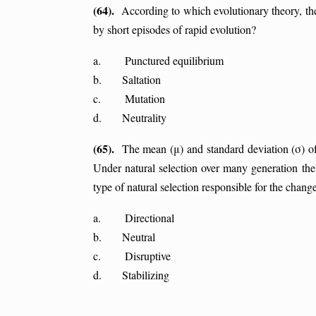
(64).
According to which evolutionary theory, ther
by short episodes of rapid evolution?
a. Punctured equilibrium
b. Saltation
c. Mutation
d. Neutrality
(65).
The mean (μ) and standard deviation (σ) of 
Under natural selection over many generation the
type of natural selection responsible for the change
a. Directional
b. Neutral
c. Disruptive
d. Stabilizing