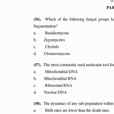
(
PAR
(56).
Which of the following fungal groups ha
fragmentation?
a. Basidiomycota
b. Zygomycetes
c. Chytrids
d. Glomeromycota
(57).
The most commonly used molecular tool for 
a. Mitochondrial DNA
b. Mitochondrial RNA
c. Ribosomal RNA
d. Nuclear DNA
(58).
The dynamics of any sub-population within a 
a. Birth rates are lower than the death rates