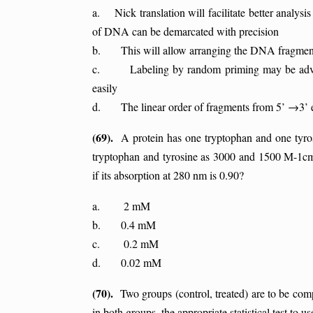
a. Nick translation will facilitate better analys
of DNA can be demarcated with precision
b. This will allow arranging the DNA fragment 
c. Labeling by random priming may be advantag
easily
d. The linear order of fragments from 5’ →3’ 
(69).
A protein has one tryptophan and one tyrosi
tryptophan and tyrosine as 3000 and 1500 M-1cm-1
if its absorption at 280 nm is 0.90?
a. 2 mM
b. 0.4 mM
c. 0.2 mM
d. 0.02 mM
(70).
Two groups (control, treated) are to be compar
in both groups, the appropriate statistical test to use