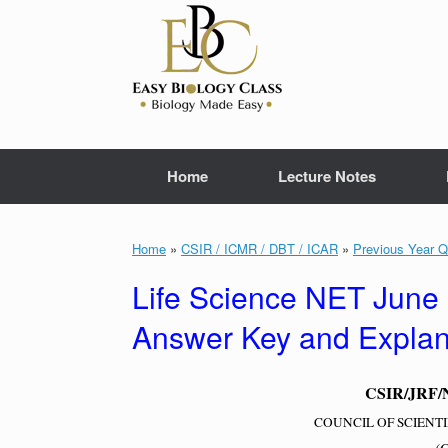
Skip
to
content
Home
Lecture Notes
Home
»
CSIR / ICMR / DBT / ICAR
»
Previous Year Q
Life Science NET June
Answer Key and Explana
CSIR/JRF/NE
COUNCIL OF SCIENTI