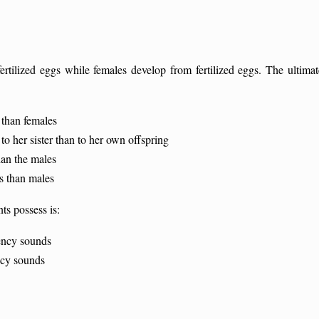
rtilized eggs while females develop from fertilized eggs. The ultimat
than females
o her sister than to her own offspring
an the males
s than males
ts possess is:
ency sounds
ncy sounds