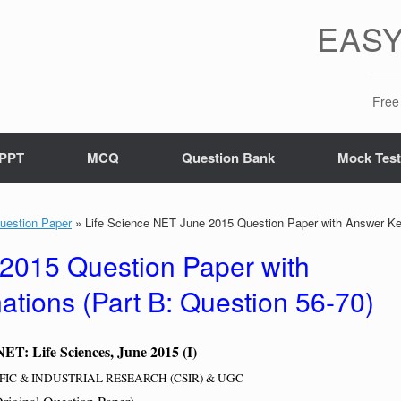
EASY
Free 
PPT
MCQ
Question Bank
Mock Tes
uestion Paper
»
Life Science NET June 2015 Question Paper with Answer Key
 2015 Question Paper with
tions (Part B: Question 56-70)
T: Life Sciences, June 2015 (I)
FIC & INDUSTRIAL RESEARCH (CSIR) & UGC