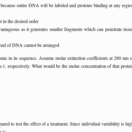
is because entire DNA will be labeled and proteins binding at any regio
in the desired order
eous as it generates smaller fragments which can penetrate tissu
end of DNA cannot be arranged
ne in its sequence. Assume molar extinction coefficients at 280 nm o
, respectively. What would be the molar concentration of that protei
ed to test the effect of a treatment. Since individual variability is hig
 is: