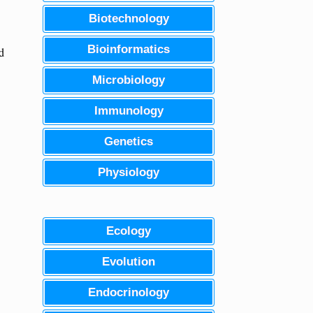
Biotechnology
Bioinformatics
d
Microbiology
Immunology
Genetics
Physiology
Ecology
Evolution
Endocrinology