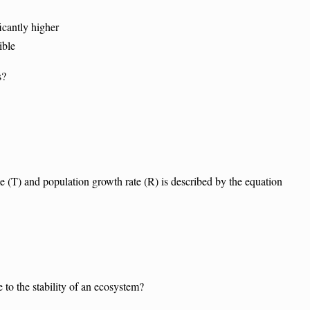
cantly higher
ible
s?
 (T) and population growth rate (R) is described by the equation
e to the stability of an ecosystem?