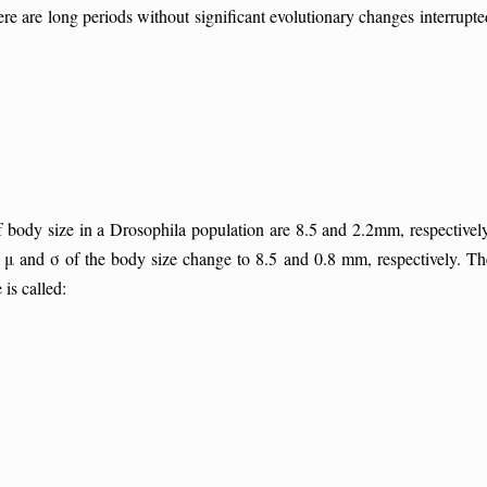
e are long periods without significant evolutionary changes interrupte
body size in a Drosophila population are 8.5 and 2.2mm, respectively
 μ and σ of the body size change to 8.5 and 0.8 mm, respectively. Th
 is called: