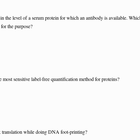
n the level of a serum protein for which an antibody is available. Whic
 for the purpose?
most sensitive label-free quantification method for proteins?
translation while doing DNA foot-printing?