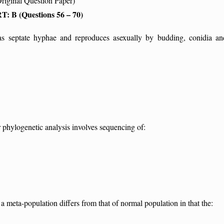
Original Question Paper)
T: B (Questions 56 – 70)
s septate hyphae and reproduces asexually by budding, conidia an
phylogenetic analysis involves sequencing of:
meta-population differs from that of normal population in that the: