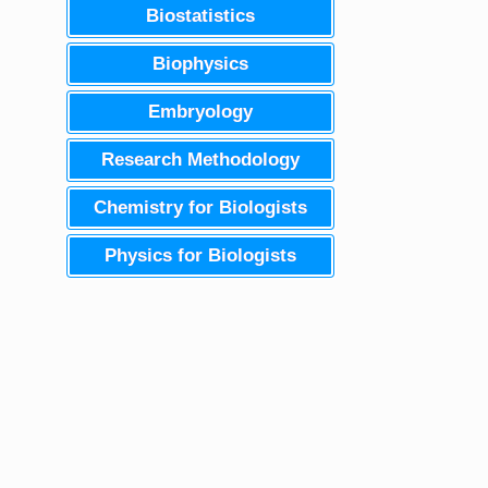
Biostatistics
Biophysics
Embryology
Research Methodology
Chemistry for Biologists
Physics for Biologists