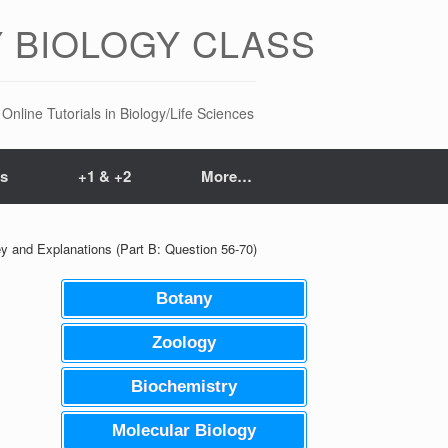
 BIOLOGY CLASS
Online Tutorials in Biology/Life Sciences
ts
+1 & +2
More…
 and Explanations (Part B: Question 56-70)
Botany
Zoology
Biochemistry
Molecular Biology