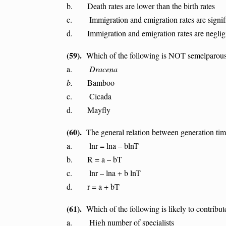
b. Death rates are lower than the birth rates
c. Immigration and emigration rates are signifi
d. Immigration and emigration rates are neglig
(59).
Which of the following is NOT semelparou
a.
Dracena
b.
Bamboo
c. Cicada
d. Mayfly
(60).
The general relation between generation time
a. lnr = lna – blnT
b. R = a – bT
c. lnr – lna + b lnT
d. r = a + bT
(61).
Which of the following is likely to contribut
a. High number of specialists