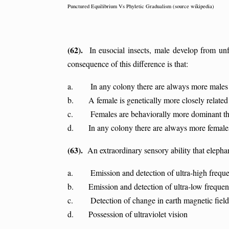
Punctured Equilibrium Vs Phyletic Gradualism (source wikipedia)
(62).
In eusocial insects, male develop from unfe
consequence of this difference is that:
a. In any colony there are always more males 
b. A female is genetically more closely related t
c. Females are behaviorally more dominant th
d. In any colony there are always more female
(63).
An extraordinary sensory ability that elephan
a. Emission and detection of ultra-high frequ
b. Emission and detection of ultra-low freque
c. Detection of change in earth magnetic field
d. Possession of ultraviolet vision