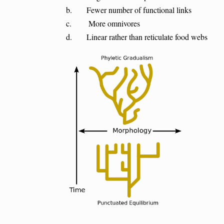
b. Fewer number of functional links
c. More omnivores
d. Linear rather than reticulate food webs