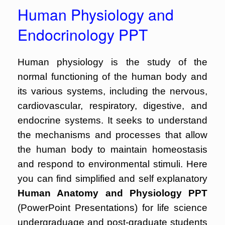
Human Physiology and
Endocrinology PPT
Human physiology is the study of the
normal functioning of the human body and
its various systems, including the nervous,
cardiovascular, respiratory, digestive, and
endocrine systems. It seeks to understand
the mechanisms and processes that allow
the human body to maintain homeostasis
and respond to environmental stimuli. Here
you can find simplified and self explanatory
Human Anatomy and Physiology PPT
(PowerPoint Presentations) for life science
undergraduage and post-graduate students