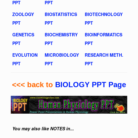
PPT
PPT
ZOOLOGY
BIOSTATISTICS
BIOTECHNOLOGY
PPT
PPT
PPT
GENETICS
BIOCHEMISTRY
BIOINFORMATICS
PPT
PPT
PPT
EVOLUTION
MICROBIOLOGY
RESEARCH METH.
PPT
PPT
PPT
<<< back to
BIOLOGY PPT Page
You may also like NOTES in...