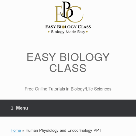
Skip
to
content
EASY BIOLOGY
CLASS
Free Online Tutorials in Biology/Life Sciences
Menu
Home
»
Human Physiology and Endocrinology PPT