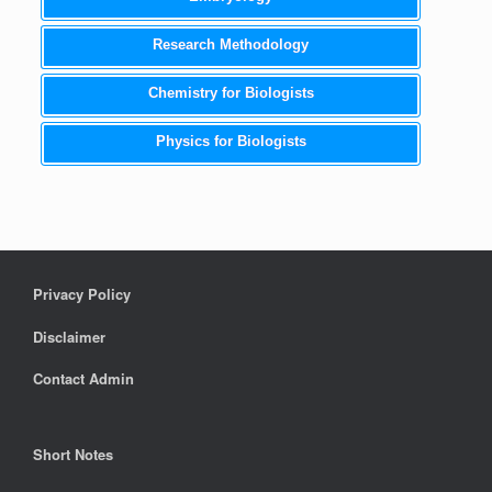
Research Methodology
Chemistry for Biologists
Physics for Biologists
Privacy Policy
Disclaimer
Contact Admin
Short Notes