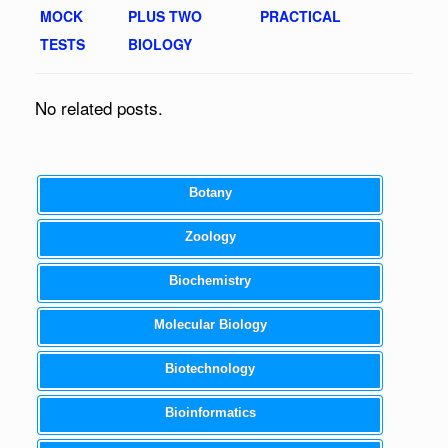
MOCK
PLUS TWO
PRACTICAL
TESTS
BIOLOGY
No related posts.
Botany
Zoology
Biochemistry
Molecular Biology
Biotechnology
Bioinformatics