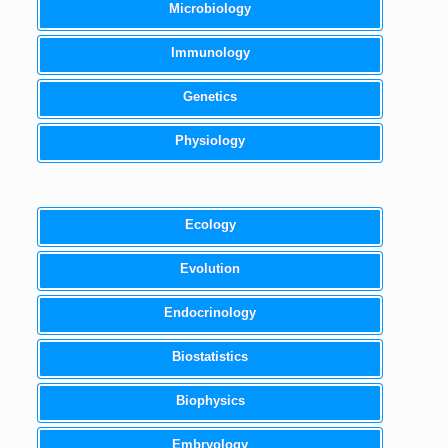
Microbiology
Immunology
Genetics
Physiology
Ecology
Evolution
Endocrinology
Biostatistics
Biophysics
Embryology