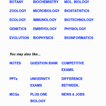
BOTANY
BIOCHEMISTRY
MOL. BIOLOGY
ZOOLOGY
MICROBIOLOGY
BIOSTATISTICS
ECOLOGY
IMMUNOLOGY
BIOTECHNOLOGY
GENETICS
EMBRYOLOGY
PHYSIOLOGY
EVOLUTION
BIOPHYSICS
BIOINFORMATICS
You may also like...
NOTES
QUESTION BANK
COMPETITIVE
EXAMS.
PPTs
UNIVERSITY
DIFFERENCE
EXAMS
BETWEEN..
MCQs
PLUS ONE
NEWS & JOBS
BIOLOGY