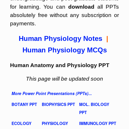
for learning. You can
download
all PPTs
absolutely free without any subscription or
payments.
Human Physiology Notes
|
Human Physiology MCQs
Human Anatomy and Physiology PPT
This page will be updated soon
More Power Point Presentations (PPTs)...
BOTANY PPT
BIOPHYSICS PPT
MOL. BIOLOGY
PPT
ECOLOGY
PHYSIOLOGY
IMMUNOLOGY PPT