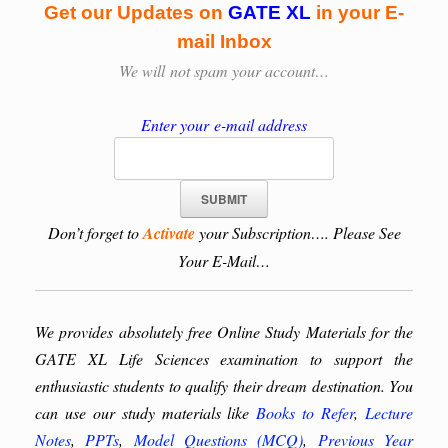
Get our Updates on
GATE XL
in your E-
mail Inbox
We will
not spam your account…
Enter your e-mail address
Don’t forget to
Activate
your Subscription…. Please See
Your E-Mail…
We provides absolutely free Online Study Materials for the
GATE XL Life Sciences examination to support the
enthusiastic students to qualify their dream destination. You
can use our study materials like
Books to Refer
,
Lecture
Notes
,
PPTs
,
Model Questions (MCQ)
,
Previous Year