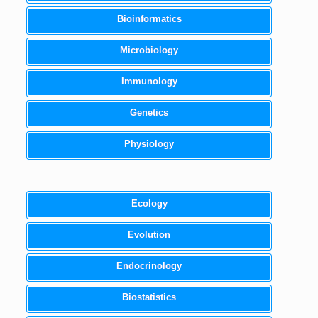
Bioinformatics
Microbiology
Immunology
Genetics
Physiology
Ecology
Evolution
Endocrinology
Biostatistics