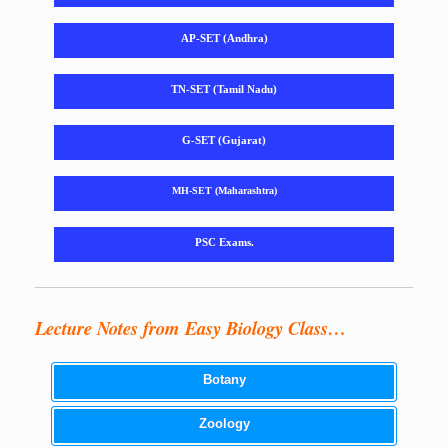
AP-SET (Andhra)
TN-SET (Tamil Nadu)
G-SET (Gujarat)
MH-SET (Maharashtra)
PSC Exams.
Lecture Notes from Easy Biology Class…
Botany
Zoology