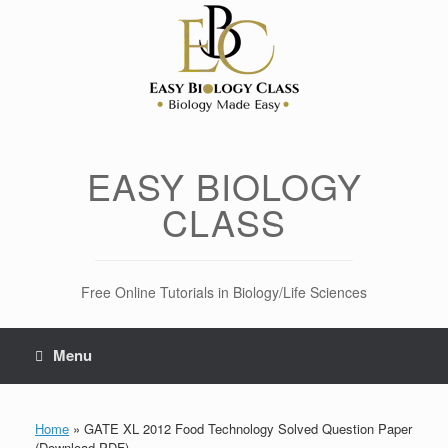
Skip
to
content
EASY BIOLOGY
CLASS
Free Online Tutorials in Biology/Life Sciences
Menu
Home
»
GATE XL 2012 Food Technology Solved Question Paper
(Download PDF)