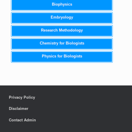
Biophysics
Embryology
Research Methodology
Chemistry for Biologists
Physics for Biologists
Privacy Policy
Disclaimer
Contact Admin