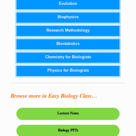
Evolution
Biophysics
Research Methodology
Biostatistics
Chemistry for Biologists
Physics for Biologists
Browse more in Easy Biology Class…
Lecture Notes
Biology PPTs