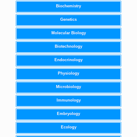
Biochemistry
Genetics
Molecular Biology
Biotechnology
Endocrinology
Physiology
Microbiology
Immunology
Embryology
Ecology