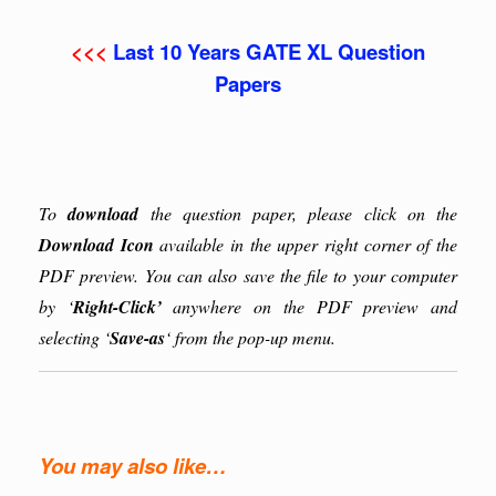
<<<
Last 10 Years GATE XL Question
Papers
To
download
the question paper, please click on the
Download Icon
available in the upper right corner of the
PDF preview. You can also save the file to your computer
by ‘
Right-Click’
anywhere on the PDF preview and
selecting ‘
Save-as
‘ from the pop-up menu.
You may also like…