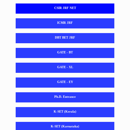
CSIR JRF NET
ICMR JRF
DBT BET JRF
GATE - BT
GATE - XL
GATE - EY
Ph.D. Entrance
K-SET (Kerala)
K-SET (Karnataka)