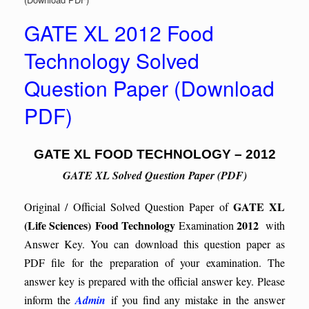
GATE XL 2012 Food
Technology Solved
Question Paper (Download
PDF)
GATE XL FOOD TECHNOLOGY – 2012
GATE XL Solved Question Paper (PDF)
GATE XL
Original / Official Solved Question Paper of
(Life Sciences)
Food Technology
2012
Examination
with
Answer Key. You can download this question paper as
PDF file for the preparation of your examination. The
answer key is prepared with the official answer key. Please
inform the
Admin
if you find any mistake in the answer