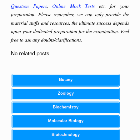
Question Papers
,
Online Mock Tests
etc. for your
preparation. Please remember, we can only provide the
material stuffs and resources, the ultimate success depends
upon your dedicated preparation for the examination. Feel
free to ask any doubts/clarifications.
No related posts.
Botany
Zoology
Biochemistry
Molecular Biology
Biotechnology