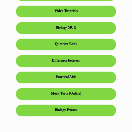
Video Tutorials
Biology MCQ
Question Bank
Difference between
Practical Aids
Mock Tests (Online)
Biology Exams