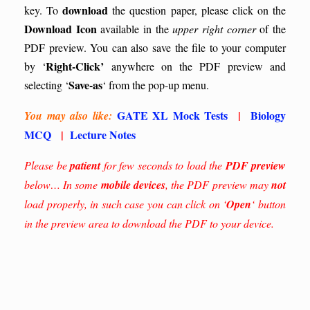
download
key.
To
the question paper, please click on the
Download Icon
available in the
upper right corner
of the
PDF preview. You can also save the file to your computer
Right-Click’
by ‘
anywhere on the PDF preview and
Save-as
selecting ‘
‘ from the pop-up menu.
GATE XL Mock Tests
|
Biology
You may also like:
MCQ
|
Lecture Notes
Please be
patient
for few seconds to load the
PDF preview
below… In some
mobile devices
, the PDF preview may
not
load properly, in such case you can click on ‘
Open
‘ button
in the preview area to download the PDF to your device.