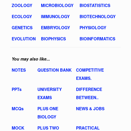
ZOOLOGY
MICROBIOLOGY
BIOSTATISTICS
ECOLOGY
IMMUNOLOGY
BIOTECHNOLOGY
GENETICS
EMBRYOLOGY
PHYSIOLOGY
EVOLUTION
BIOPHYSICS
BIOINFORMATICS
You may also like...
NOTES
QUESTION BANK
COMPETITIVE
EXAMS.
PPTs
UNIVERSITY
DIFFERENCE
EXAMS
BETWEEN..
MCQs
PLUS ONE
NEWS & JOBS
BIOLOGY
MOCK
PLUS TWO
PRACTICAL