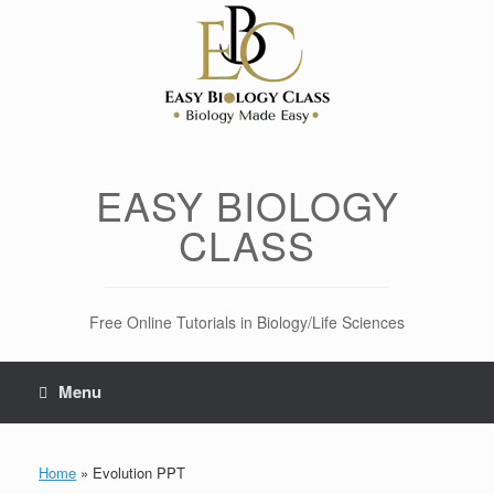
Skip
to
content
EASY BIOLOGY
CLASS
Free Online Tutorials in Biology/Life Sciences
Menu
Home
»
Evolution PPT