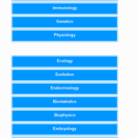
Immunology
Genetics
Physiology
Ecology
Evolution
Endocrinology
Biostatistics
Biophysics
Embryology