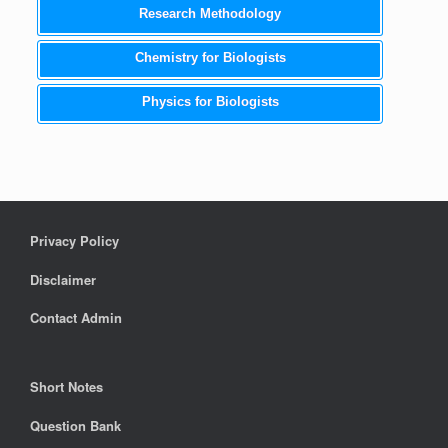
Research Methodology
Chemistry for Biologists
Physics for Biologists
Privacy Policy
Disclaimer
Contact Admin
Short Notes
Question Bank