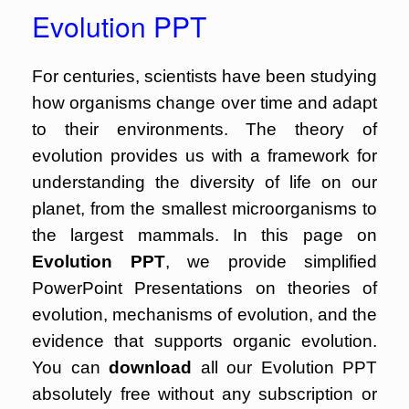
Evolution PPT
For centuries, scientists have been studying
how organisms change over time and adapt
to their environments. The theory of
evolution provides us with a framework for
understanding the diversity of life on our
planet, from the smallest microorganisms to
the largest mammals. In this page on
Evolution PPT
, we provide simplified
PowerPoint Presentations on theories of
evolution, mechanisms of evolution, and the
evidence that supports organic evolution.
You can
download
all our Evolution PPT
absolutely free without any subscription or