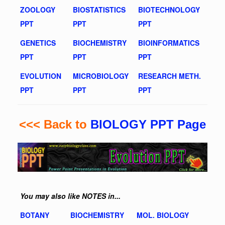
ZOOLOGY
BIOSTATISTICS
BIOTECHNOLOGY
PPT
PPT
PPT
GENETICS
BIOCHEMISTRY
BIOINFORMATICS
PPT
PPT
PPT
EVOLUTION
MICROBIOLOGY
RESEARCH METH.
PPT
PPT
PPT
<<< Back to
BIOLOGY PPT Page
You may also like NOTES in...
BOTANY
BIOCHEMISTRY
MOL. BIOLOGY