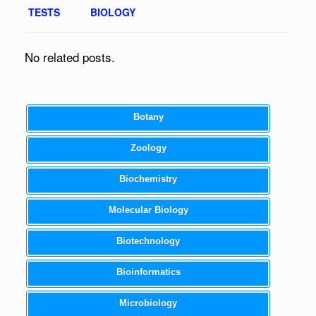
TESTS
BIOLOGY
No related posts.
Botany
Zoology
Biochemistry
Molecular Biology
Biotechnology
Bioinformatics
Microbiology