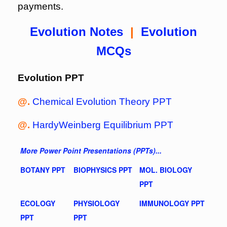
payments.
Evolution Notes
|
Evolution
MCQs
Evolution PPT
@.
Chemical Evolution Theory PPT
@.
HardyWeinberg Equilibrium PPT
More Power Point Presentations (PPTs)...
BOTANY PPT
BIOPHYSICS PPT
MOL. BIOLOGY
PPT
ECOLOGY
PHYSIOLOGY
IMMUNOLOGY PPT
PPT
PPT