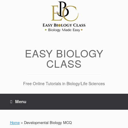
Skip
to
content
EASY BIOLOGY
CLASS
Free Online Tutorials in Biology/Life Sciences
Menu
Home
»
Developmental Biology MCQ