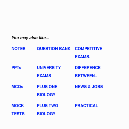
You may also like...
NOTES
QUESTION BANK
COMPETITIVE
EXAMS.
PPTs
UNIVERSITY
DIFFERENCE
EXAMS
BETWEEN..
MCQs
PLUS ONE
NEWS & JOBS
BIOLOGY
MOCK
PLUS TWO
PRACTICAL
TESTS
BIOLOGY