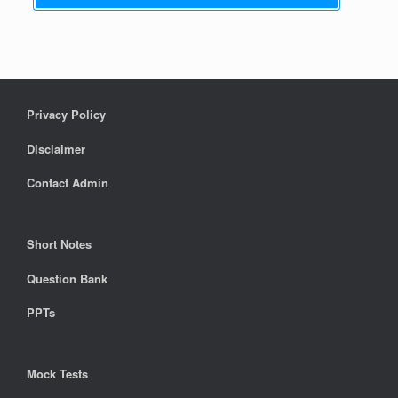
Privacy Policy
Disclaimer
Contact Admin
Short Notes
Question Bank
PPTs
Mock Tests