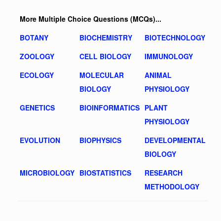
More Multiple Choice Questions (MCQs)...
BOTANY
BIOCHEMISTRY
BIOTECHNOLOGY
ZOOLOGY
CELL BIOLOGY
IMMUNOLOGY
ECOLOGY
MOLECULAR
ANIMAL
BIOLOGY
PHYSIOLOGY
GENETICS
BIOINFORMATICS
PLANT
PHYSIOLOGY
EVOLUTION
BIOPHYSICS
DEVELOPMENTAL
BIOLOGY
MICROBIOLOGY
BIOSTATISTICS
RESEARCH
METHODOLOGY