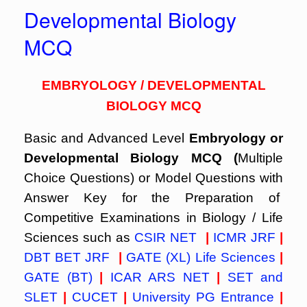
Developmental Biology
MCQ
EMBRYOLOGY / DEVELOPMENTAL
BIOLOGY MCQ
Basic and Advanced Level
Embryology or
Developmental Biology MCQ (
Multiple
Choice Questions) or Model Questions with
Answer Key for the Preparation of
Competitive Examinations in Biology / Life
Sciences such as
CSIR NET
|
ICMR JRF
|
DBT BET JRF
|
GATE (XL) Life Sciences
|
GATE (BT)
|
ICAR ARS NET
|
SET and
SLET
|
CUCET
|
University PG Entrance
|