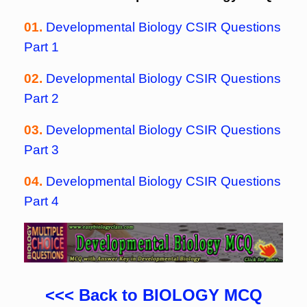
01.
Developmental Biology CSIR Questions
Part 1
02.
Developmental Biology CSIR Questions
Part 2
03.
Developmental Biology CSIR Questions
Part 3
04.
Developmental Biology CSIR Questions
Part 4
<<< Back to BIOLOGY MCQ