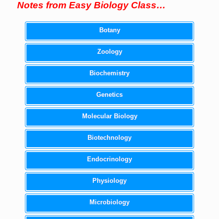
Notes from Easy Biology Class…
Botany
Zoology
Biochemistry
Genetics
Molecular Biology
Biotechnology
Endocrinology
Physiology
Microbiology