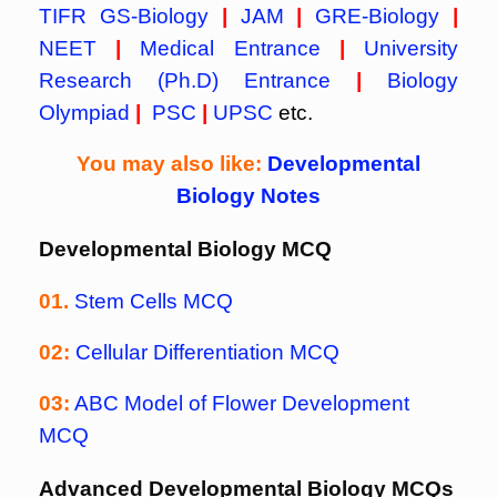
TIFR GS-Biology
|
JAM
|
GRE-Biology
|
NEET
|
Medical Entrance
|
University
Research (Ph.D) Entrance
|
Biology
Olympiad
|
PSC
|
UPSC
etc.
You may also like:
Developmental
Biology Notes
Developmental Biology MCQ
01.
Stem Cells MCQ
02:
Cellular Differentiation MCQ
03:
ABC Model of Flower Development
MCQ
Advanced Developmental Biology MCQs