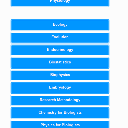
Physiology
Ecology
Evolution
Endocrinology
Biostatistics
Biophysics
Embryology
Research Methodology
Chemistry for Biologists
Physics for Biologists