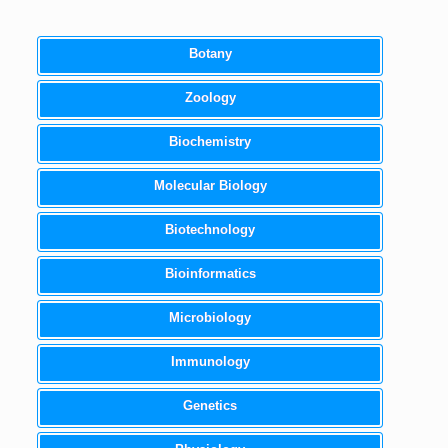
Botany
Zoology
Biochemistry
Molecular Biology
Biotechnology
Bioinformatics
Microbiology
Immunology
Genetics