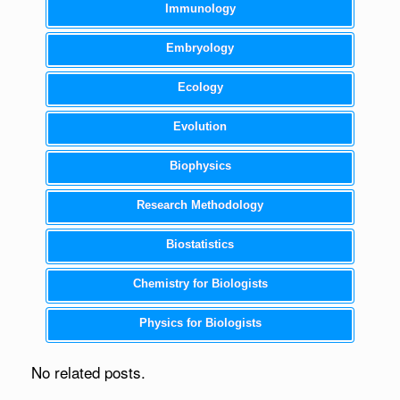
Immunology
Embryology
Ecology
Evolution
Biophysics
Research Methodology
Biostatistics
Chemistry for Biologists
Physics for Biologists
No related posts.