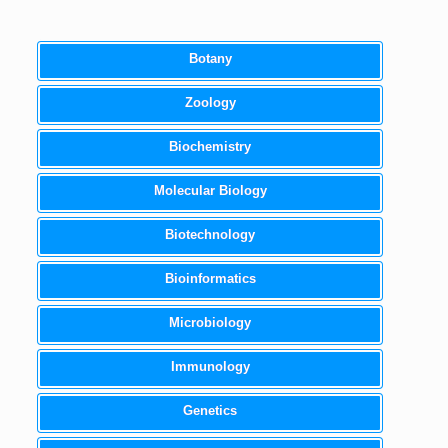
Botany
Zoology
Biochemistry
Molecular Biology
Biotechnology
Bioinformatics
Microbiology
Immunology
Genetics