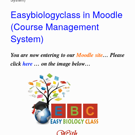
Easybiologyclass in Moodle
(Course Management
System)
You are now entering to our
Moodle site
… Please
click
here
… on the image below…