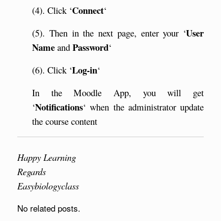
Connect
(4). Click ‘
‘
User
(5). Then in the next page, enter your ‘
Name
Password
and
‘
Log-in
(6). Click ‘
‘
In the Moodle App, you will get
Notifications
‘
‘ when the administrator update
the course content
Happy Learning
Regards
Easybiologyclass
No related posts.