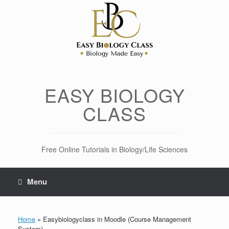
Skip
to
content
EASY BIOLOGY
CLASS
Free Online Tutorials in Biology/Life Sciences
Menu
Home
»
Easybiologyclass in Moodle (Course Management
System)