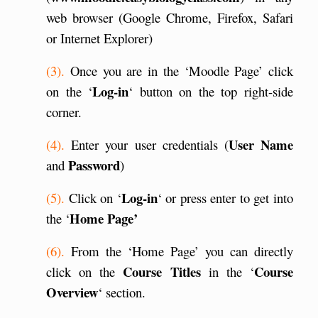
web browser (Google Chrome, Firefox, Safari
or Internet Explorer)
(3).
Once you are in the ‘Moodle Page’ click
Log-in
on the ‘
‘ button on the top right-side
corner.
User Name
(4).
Enter your user credentials (
Password
and
)
Log-in
(5).
Click on ‘
‘ or press enter to get into
Home Page’
the ‘
(6).
From the ‘Home Page’ you can directly
Course Titles
Course
click on the
in the ‘
Overview
‘ section.