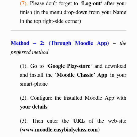
Log-out
(7).
Please don’t forget to ‘
‘ after your
finish (in the menu drop-down from your Name
in the top right-side corner)
Method – 2: (Through Moodle App)
–
the
preferred method
Google Play-store
(1). Go to ‘
‘ and download
Moodle Classic’ App
and install the ‘
in your
smart-phone
(2). Configure the installed Moodle App with
your
details
URL
(3). Then enter the
of the web-site
www.moodle.easybiolyclass.com
(
)