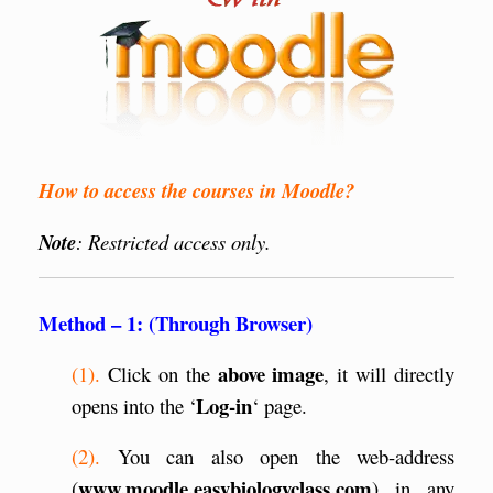
How to access the courses in Moodle?
Note
: Restricted access only.
Method – 1: (Through Browser)
above image
(1).
Click on the
, it will directly
Log-in
opens into the ‘
‘ page.
(2).
You can also open the web-address
www.moodle.easybiologyclass.com
(
) in any