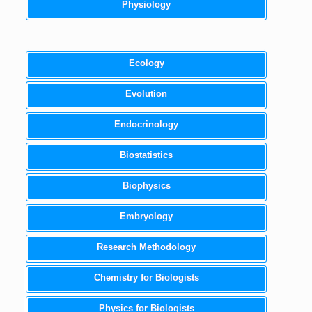
Physiology
Ecology
Evolution
Endocrinology
Biostatistics
Biophysics
Embryology
Research Methodology
Chemistry for Biologists
Physics for Biologists