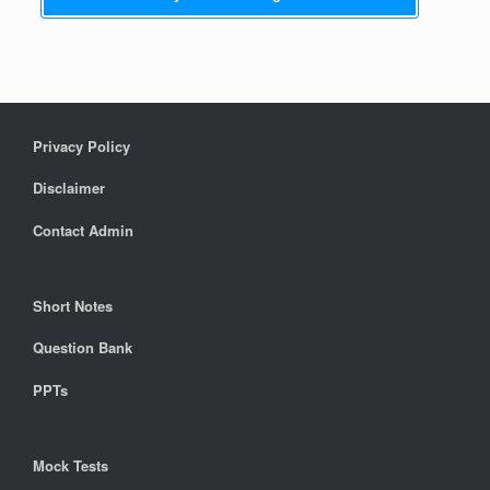
Privacy Policy
Disclaimer
Contact Admin
Short Notes
Question Bank
PPTs
Mock Tests