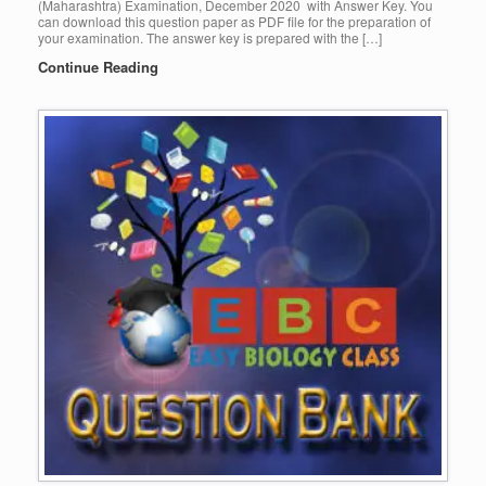
(Maharashtra) Examination, December 2020 with Answer Key. You
can download this question paper as PDF file for the preparation of
your examination. The answer key is prepared with the […]
Continue Reading