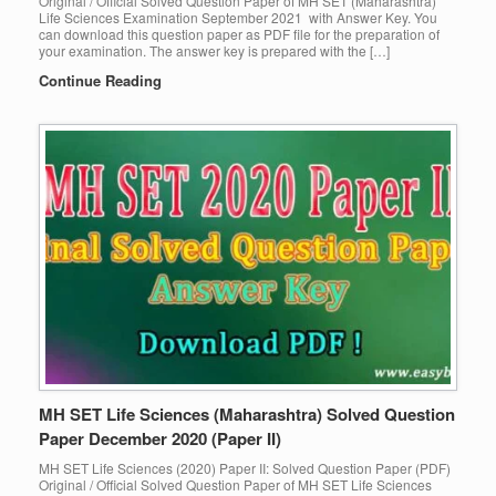
Original / Official Solved Question Paper of MH SET (Maharashtra)
Life Sciences Examination September 2021 with Answer Key. You
can download this question paper as PDF file for the preparation of
your examination. The answer key is prepared with the […]
Continue Reading
MH SET Life Sciences (Maharashtra) Solved Question
Paper December 2020 (Paper II)
MH SET Life Sciences (2020) Paper II: Solved Question Paper (PDF)
Original / Official Solved Question Paper of MH SET Life Sciences