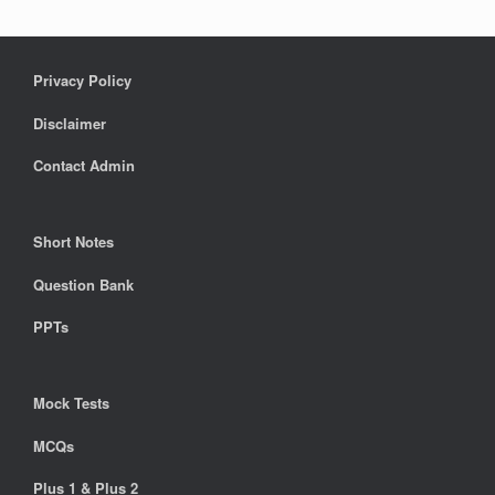
Privacy Policy
Disclaimer
Contact Admin
Short Notes
Question Bank
PPTs
Mock Tests
MCQs
Plus 1 & Plus 2