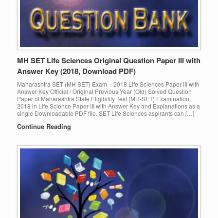
MH SET Life Sciences Original Question Paper III with
Answer Key (2018, Download PDF)
Maharashtra SET (MH SET) Exam – 2018 Life Sciences Paper III with
Answer Key Official / Original Previous Year (Old) Solved Question
Paper of Maharashtra State Eligibility Test (MH-SET) Examination,
2018 in Life Science Paper III with Answer Key and Explanations as a
single Downloadable PDF file. SET Life Sciences aspirants can […]
Continue Reading