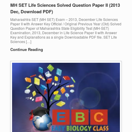
MH SET Life Sciences Solved Question Paper II (2013
Dec, Download PDF)
Maharashtra SET (MH SET) Exam – 2013, December Life Sciences
Paper II with Answer Key Official / Original Previous Year (Old) Solved
Question Paper of Maharashtra State Eligibility Test (MH-SET)
Examination, 2013, December in Life Science Paper II with Answer
Key and Explanations as a single Downloadable PDF file. SET Life
Sciences […]
Continue Reading