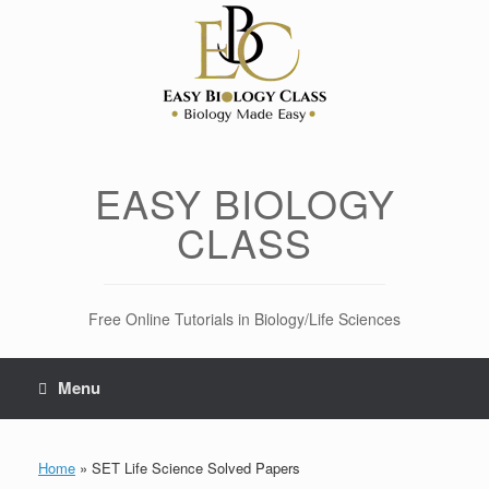
Skip
to
content
EASY BIOLOGY
CLASS
Free Online Tutorials in Biology/Life Sciences
Menu
Home
»
SET Life Science Solved Papers