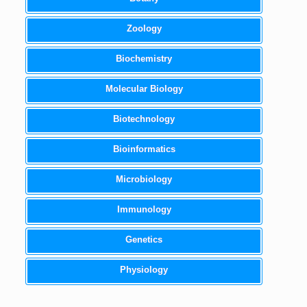
Zoology
Biochemistry
Molecular Biology
Biotechnology
Bioinformatics
Microbiology
Immunology
Genetics
Physiology