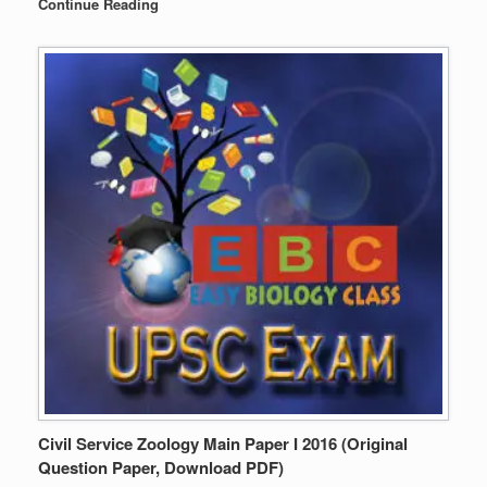
Continue Reading
Civil Service Zoology Main Paper I 2016 (Original
Question Paper, Download PDF)