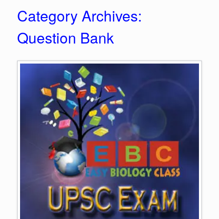
Category Archives:
Question Bank