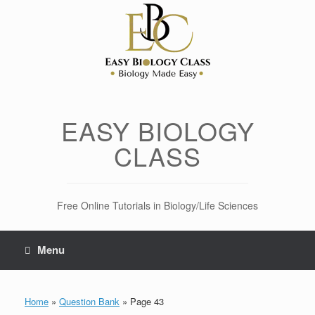
Skip
to
content
EASY BIOLOGY
CLASS
Free Online Tutorials in Biology/Life Sciences
Menu
Home
»
Question Bank
»
Page 43