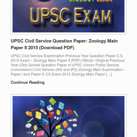
UPSC Civil Service Question Paper: Zoology Main
Paper II 2015 (Download PDF)
UPSC Civil Service Examination Previous Year Question Paper C.S.
2015 Exam – Zoology Main Paper II (PDF) Official / Original Previous
Year (Old) Solved Question Paper of UPSC (Union Public Service
Commission) Civil Service (IAS and IPS) Zoology Main Examination –
Paper I and Paper II. CS Exam 2015 Zoology Main Paper […]
Continue Reading