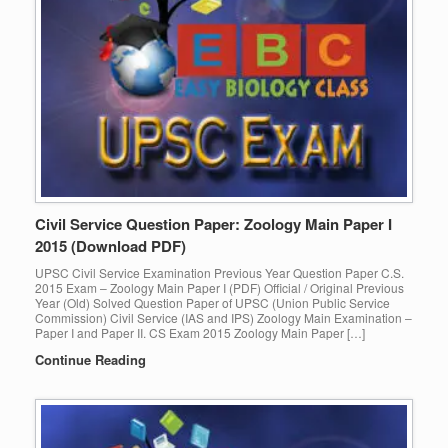
Civil Service Question Paper: Zoology Main Paper I
2015 (Download PDF)
UPSC Civil Service Examination Previous Year Question Paper C.S.
2015 Exam – Zoology Main Paper I (PDF) Official / Original Previous
Year (Old) Solved Question Paper of UPSC (Union Public Service
Commission) Civil Service (IAS and IPS) Zoology Main Examination –
Paper I and Paper II. CS Exam 2015 Zoology Main Paper […]
Continue Reading