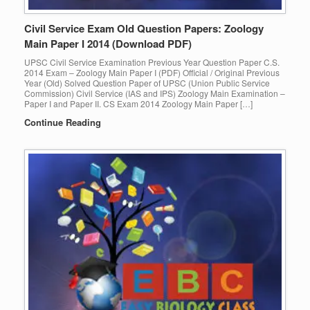
Civil Service Exam Old Question Papers: Zoology
Main Paper I 2014 (Download PDF)
UPSC Civil Service Examination Previous Year Question Paper C.S.
2014 Exam – Zoology Main Paper I (PDF) Official / Original Previous
Year (Old) Solved Question Paper of UPSC (Union Public Service
Commission) Civil Service (IAS and IPS) Zoology Main Examination –
Paper I and Paper II. CS Exam 2014 Zoology Main Paper […]
Continue Reading