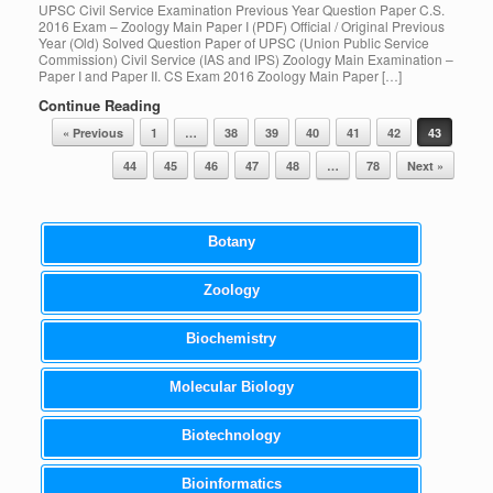
UPSC Civil Service Examination Previous Year Question Paper C.S.
2016 Exam – Zoology Main Paper I (PDF) Official / Original Previous
Year (Old) Solved Question Paper of UPSC (Union Public Service
Commission) Civil Service (IAS and IPS) Zoology Main Examination –
Paper I and Paper II. CS Exam 2016 Zoology Main Paper […]
Continue Reading
Post navigation
« Previous
1
…
38
39
40
41
42
43
44
45
46
47
48
…
78
Next »
Botany
Zoology
Biochemistry
Molecular Biology
Biotechnology
Bioinformatics