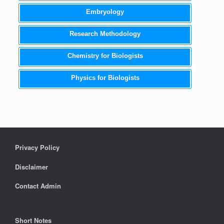
Embryology
Research Methodology
Chemistry for Biologists
Physics for Biologists
Privacy Policy
Disclaimer
Contact Admin
Short Notes