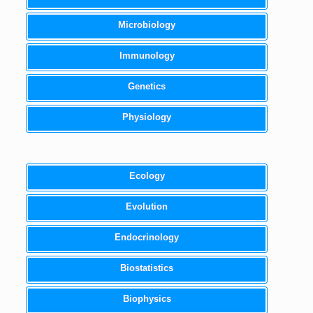
Microbiology
Immunology
Genetics
Physiology
Ecology
Evolution
Endocrinology
Biostatistics
Biophysics