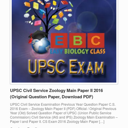
UPSC Civil Service Zoology Main Paper II 2016
(Original Question Paper, Download PDF)
UPSC Civil Service Examination Previous Year Question Paper C.S.
2016 Exam – Zoology Main Paper II (PDF) Official / Original Previous
Year (Old) Solved Question Paper of UPSC (Union Public Service
Commission) Civil Service (IAS and IPS) Zoology Main Examination –
Paper I and Paper II. CS Exam 2016 Zoology Main Paper […]